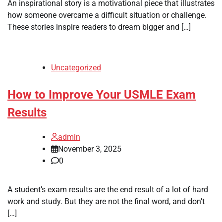
An inspirational story is a motivational piece that illustrates
how someone overcame a difficult situation or challenge.
These stories inspire readers to dream bigger and […]
Uncategorized
How to Improve Your USMLE Exam
Results
admin
November 3, 2025
0
A student’s exam results are the end result of a lot of hard
work and study. But they are not the final word, and don’t
[…]