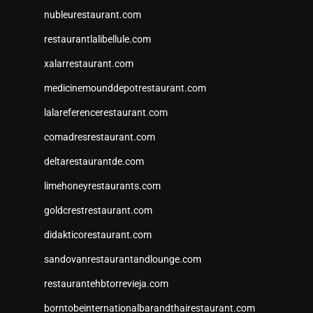
nubleurestaurant.com
restaurantlalibellule.com
xalarrestaurant.com
medicinemounddepotrestaurant.com
lalareferencerestaurant.com
comadresrestaurant.com
deltarestaurantde.com
limehoneyrestaurants.com
goldcrestrestaurant.com
didakticorestaurant.com
sandovanrestaurantandlounge.com
restaurantehbtorrevieja.com
borntobeinternationalbarandthairestaurant.com