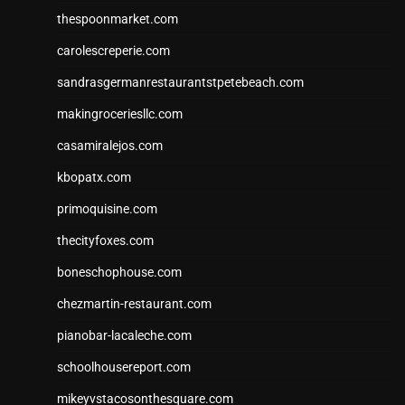
thespoonmarket.com
carolescreperie.com
sandrasgermanrestaurantstpetebeach.com
makingroceriesllc.com
casamiralejos.com
kbopatx.com
primoquisine.com
thecityfoxes.com
boneschophouse.com
chezmartin-restaurant.com
pianobar-lacaleche.com
schoolhousereport.com
mikeyvstacosonthesquare.com