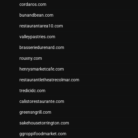
cordaros.com
bunandbean.com
restaurantarea10.com
valleypastries.com
brasseriedurenard.com
rouxny.com
henrysmarketcafe.com
restaurantletheatrecolmar.com
tredicidc.com
calistorestaurante.com
greensngrill.com
sakehousetorrington.com
ggroppifoodmarket.com