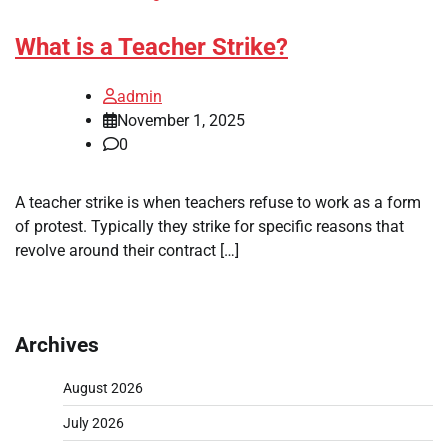
What is a Teacher Strike?
admin
November 1, 2025
0
A teacher strike is when teachers refuse to work as a form
of protest. Typically they strike for specific reasons that
revolve around their contract […]
Archives
August 2026
July 2026