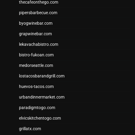
thecafeonthego.com
pipersbarbecue.com
byogwinebar.com
grapwinebar.com
lekavachabistro.com
bistro-fukoan.com
medorseattle.com
lostacosbarandgrill.com
huevos-tacos.com
urbandinnermarket.com
paradigmtogo.com
elvicskitchentogo.com
grillatx.com