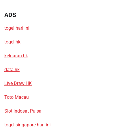
ADS
togel hari ini
togel hk
keluaran hk
data hk
Live Draw HK
Toto Macau
Slot Indosat Pulsa
togel singapore hari ini