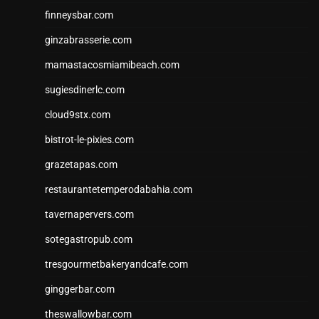
finneysbar.com
ginzabrasserie.com
mamastacosmiamibeach.com
sugiesdinerlc.com
cloud9stx.com
bistrot-le-pixies.com
grazetapas.com
restaurantetemperodabahia.com
tavernapervers.com
sotegastropub.com
tresgourmetbakeryandcafe.com
ginggerbar.com
theswallowbar.com