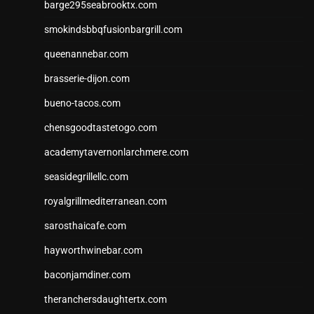
barge295seabrooktx.com
smokindsbbqfusionbargrill.com
queenannebar.com
brasserie-dijon.com
bueno-tacos.com
chensgoodtastetogo.com
academytavernonlarchmere.com
seasidegrillellc.com
royalgrillmediterranean.com
sarosthaicafe.com
hayworthwinebar.com
baconjamdiner.com
theranchersdaughtertx.com