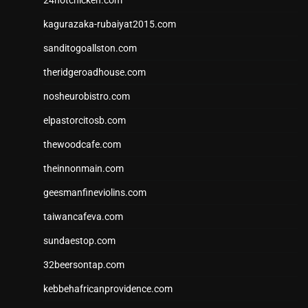
kagurazaka-rubaiyat2015.com
sanditogoallston.com
theridgeroadhouse.com
nosheurobistro.com
elpastorcitosb.com
thewoodcafe.com
theinnonmain.com
geesmanfineviolins.com
taiwancafeva.com
sundaestop.com
32beersontap.com
kebbehafricanprovidence.com