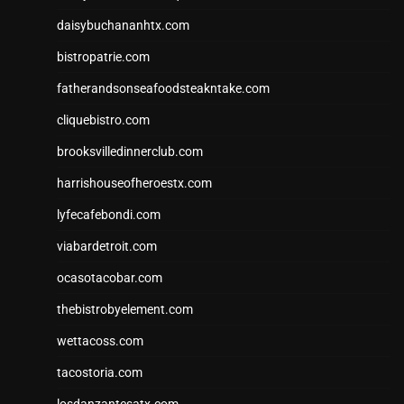
daisybuchananhtx.com
bistropatrie.com
fatherandsonseafoodsteakntake.com
cliquebistro.com
brooksvilledinnerclub.com
harrishouseofheroestx.com
lyfecafebondi.com
viabardetroit.com
ocasotacobar.com
thebistrobyelement.com
wettacoss.com
tacostoria.com
losdanzantesatx.com