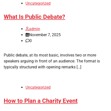
Uncategorized
What Is Public Debate?
admin
November 7, 2025
0
Public debate, at its most basic, involves two or more
speakers arguing in front of an audience. The format is
typically structured with opening remarks […]
Uncategorized
How to Plan a Charity Event