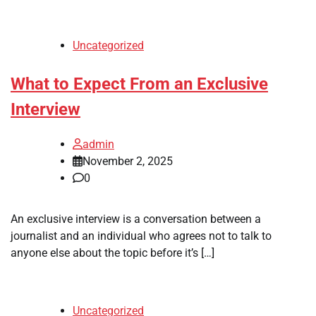
Uncategorized
What to Expect From an Exclusive
Interview
admin
November 2, 2025
0
An exclusive interview is a conversation between a
journalist and an individual who agrees not to talk to
anyone else about the topic before it’s […]
Uncategorized