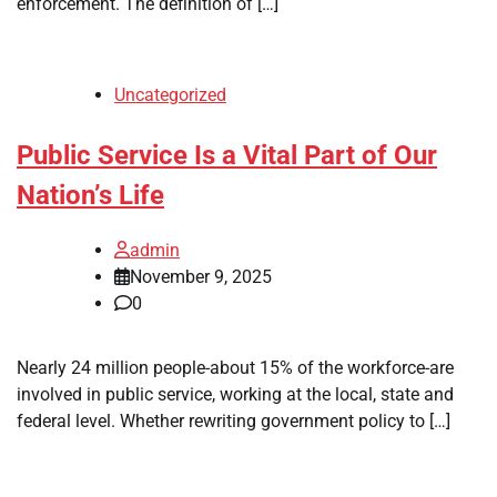
enforcement. The definition of […]
Uncategorized
Public Service Is a Vital Part of Our
Nation’s Life
admin
November 9, 2025
0
Nearly 24 million people-about 15% of the workforce-are
involved in public service, working at the local, state and
federal level. Whether rewriting government policy to […]