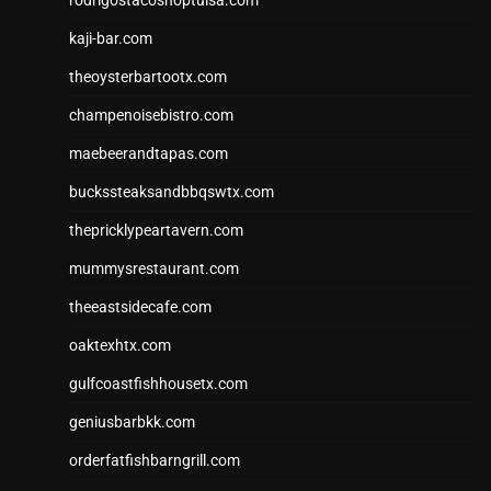
kaji-bar.com
theoysterbartootx.com
champenoisebistro.com
maebeerandtapas.com
buckssteaksandbbqswtx.com
thepricklypeartavern.com
mummysrestaurant.com
theeastsidecafe.com
oaktexhtx.com
gulfcoastfishhousetx.com
geniusbarbkk.com
orderfatfishbarngrill.com