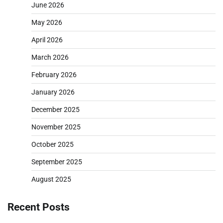
June 2026
May 2026
April 2026
March 2026
February 2026
January 2026
December 2025
November 2025
October 2025
September 2025
August 2025
Recent Posts