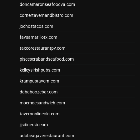
doncamaronseafoodva.com
cornertavernandbistro.com
jochostacos.com
favsamarillotx.com
taxcorestaurantpv.com
piscescrabandseafood.com
kelleysirishpubs.com
krampustavern.com
dababoozebar.com
moemoesandwich.com
tavernonlincoln.com
jjsdinersb.com
adobeagaverestaurant.com