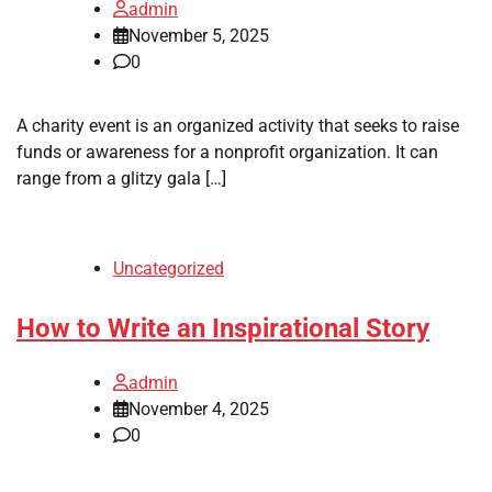
admin
November 5, 2025
0
A charity event is an organized activity that seeks to raise
funds or awareness for a nonprofit organization. It can
range from a glitzy gala […]
Uncategorized
How to Write an Inspirational Story
admin
November 4, 2025
0