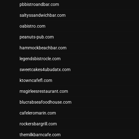
pbbistroandbar.com
saltyssandwichbar.com
oabistro.com
peanuts-pub.com
hammockbeachbar.com
legendsbistrocle.com
sweetcakes4ubudatx.com
ktowncafefl.com
msgirleesrestaurant.com
blucrabseafoodhouse.com
cafeleromarin.com
rockersbargrill.com
themilkbarncafe.com