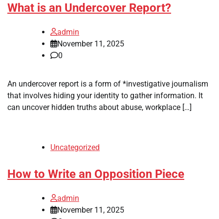
What is an Undercover Report?
admin
November 11, 2025
0
An undercover report is a form of *investigative journalism
that involves hiding your identity to gather information. It
can uncover hidden truths about abuse, workplace […]
Uncategorized
How to Write an Opposition Piece
admin
November 11, 2025