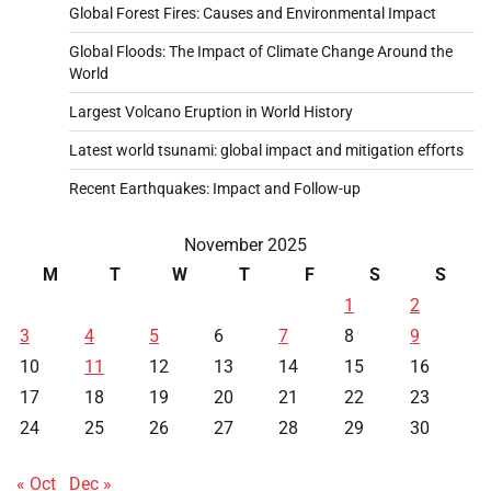
Global Forest Fires: Causes and Environmental Impact
Global Floods: The Impact of Climate Change Around the
World
Largest Volcano Eruption in World History
Latest world tsunami: global impact and mitigation efforts
Recent Earthquakes: Impact and Follow-up
November 2025
M
T
W
T
F
S
S
1
2
3
4
5
6
7
8
9
10
11
12
13
14
15
16
17
18
19
20
21
22
23
24
25
26
27
28
29
30
« Oct
Dec »