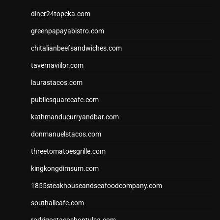
diner24topeka.com
greenpapayabistro.com
chitalianbeefsandwiches.com
tavernaviilor.com
laurastacos.com
publicsquarecafe.com
kathmanducurryandbar.com
donmanuelstacos.com
threetomatoesgrille.com
kingkongdimsum.com
1855steakhouseandseafoodcompany.com
southallcafe.com
rodrigostacoshoptulsa.com