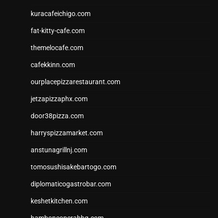
kuracafeichigo.com
fat-kitty-cafe.com
themelocafe.com
cafekkinn.com
ourplacepizzarestaurant.com
jetzapizzaphx.com
door38pizza.com
harryspizzamarket.com
anstunagrillnj.com
tomosushisakebartogo.com
diplomaticogastrobar.com
keshetkitchen.com
hamboneoperabbq.com