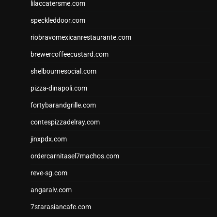
lilaccatersme.com
speckleddoor.com
riobravomexicanrestaurante.com
brewercoffeecustard.com
shelbournesocial.com
pizza-dinapoli.com
fortybarandgrille.com
contespizzadelray.com
jinxpdx.com
ordercarnitasel7machos.com
reve-sg.com
angaralv.com
7starasiancafe.com