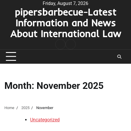
Skip
Friday, August 7, 2026
pipersbarbecue-Latest
to
content
Information and News
About International Law
nomor
togel
pengeluaran
hk
Month:
November 2025
Home
2025
November
Uncategorized