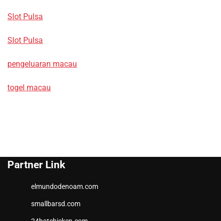
Slot Pulsa
Slot Pulsa
pengeluaran macau
togel macau
Partner Link
elmundodenoam.com
smallbarsd.com
24hotchicken.com