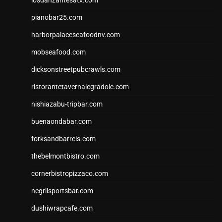
pianobar25.com
harborpalaceseafoodnv.com
mobseafood.com
dicksonstreetpubcrawls.com
ristorantetavernalegradole.com
nishiazabu-tripbar.com
buenaondabar.com
forksandbarrels.com
thebelmontbistro.com
cornerbistropizzaco.com
negrilsportsbar.com
dushiwrapcafe.com