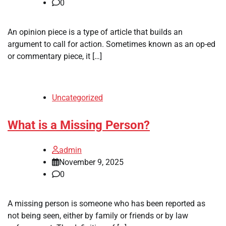
0
An opinion piece is a type of article that builds an
argument to call for action. Sometimes known as an op-ed
or commentary piece, it […]
Uncategorized
What is a Missing Person?
admin
November 9, 2025
0
A missing person is someone who has been reported as
not being seen, either by family or friends or by law