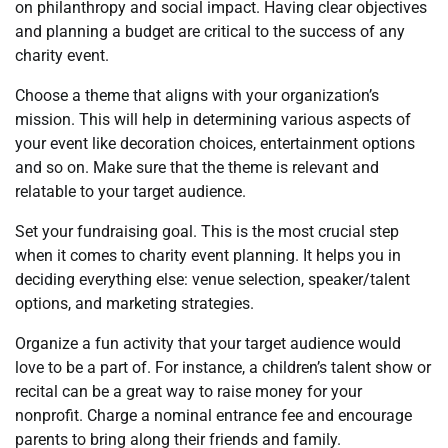
on philanthropy and social impact. Having clear objectives
and planning a budget are critical to the success of any
charity event.
Choose a theme that aligns with your organization’s
mission. This will help in determining various aspects of
your event like decoration choices, entertainment options
and so on. Make sure that the theme is relevant and
relatable to your target audience.
Set your fundraising goal. This is the most crucial step
when it comes to charity event planning. It helps you in
deciding everything else: venue selection, speaker/talent
options, and marketing strategies.
Organize a fun activity that your target audience would
love to be a part of. For instance, a children’s talent show or
recital can be a great way to raise money for your
nonprofit. Charge a nominal entrance fee and encourage
parents to bring along their friends and family.