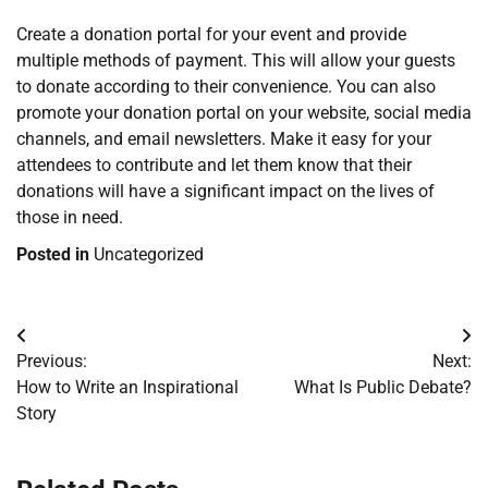
Create a donation portal for your event and provide
multiple methods of payment. This will allow your guests
to donate according to their convenience. You can also
promote your donation portal on your website, social media
channels, and email newsletters. Make it easy for your
attendees to contribute and let them know that their
donations will have a significant impact on the lives of
those in need.
Posted in
Uncategorized
Post
Previous:
Next:
navigation
How to Write an Inspirational
What Is Public Debate?
Story