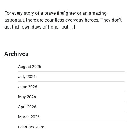
For every story of a brave firefighter or an amazing
astronaut, there are countless everyday heroes. They don’t
get their own days of honor, but […]
Archives
August 2026
July 2026
June 2026
May 2026
April 2026
March 2026
February 2026