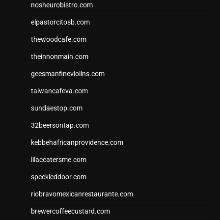
nosheurobistro.com
elpastorcitosb.com
thewoodcafe.com
theinnonmain.com
geesmanfineviolins.com
taiwancafeva.com
sundaestop.com
32beersontap.com
kebbehafricanprovidence.com
lilaccatersme.com
speckleddoor.com
riobravomexicanrestaurante.com
brewercoffeecustard.com