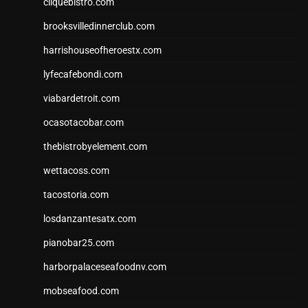
cliquebistro.com
brooksvilledinnerclub.com
harrishouseofheroestx.com
lyfecafebondi.com
viabardetroit.com
ocasotacobar.com
thebistrobyelement.com
wettacoss.com
tacostoria.com
losdanzantesatx.com
pianobar25.com
harborpalaceseafoodnv.com
mobseafood.com