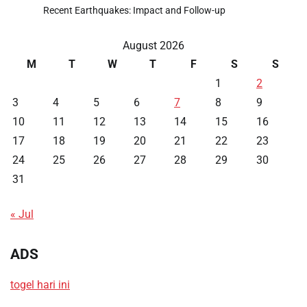
Recent Earthquakes: Impact and Follow-up
August 2026
M
T
W
T
F
S
S
1
2
3
4
5
6
7
8
9
10
11
12
13
14
15
16
17
18
19
20
21
22
23
24
25
26
27
28
29
30
31
« Jul
ADS
togel hari ini