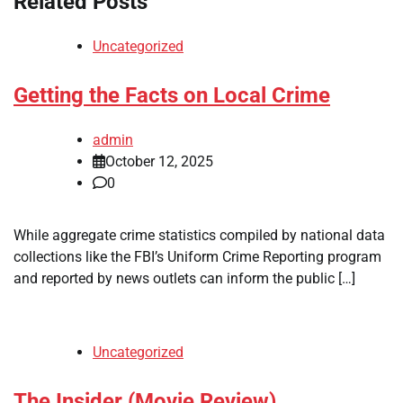
Related Posts
Uncategorized
Getting the Facts on Local Crime
admin
October 12, 2025
0
While aggregate crime statistics compiled by national data
collections like the FBI’s Uniform Crime Reporting program
and reported by news outlets can inform the public […]
Uncategorized
The Insider (Movie Review)