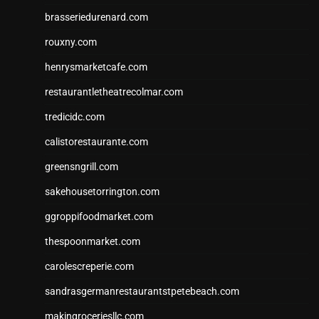
brasseriedurenard.com
rouxny.com
henrysmarketcafe.com
restaurantletheatrecolmar.com
tredicidc.com
calistorestaurante.com
greensngrill.com
sakehousetorrington.com
ggroppifoodmarket.com
thespoonmarket.com
carolescreperie.com
sandrasgermanrestaurantstpetebeach.com
makingroceriesllc.com