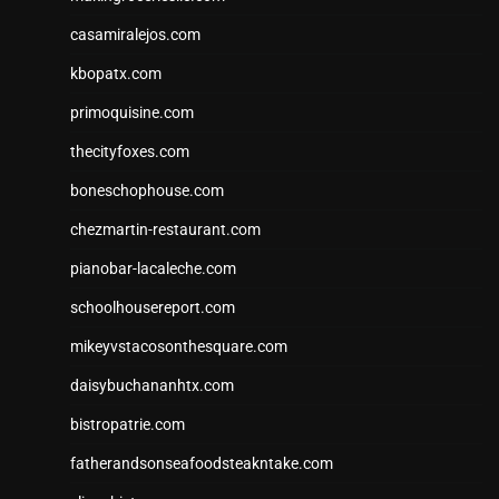
casamiralejos.com
kbopatx.com
primoquisine.com
thecityfoxes.com
boneschophouse.com
chezmartin-restaurant.com
pianobar-lacaleche.com
schoolhousereport.com
mikeyvstacosonthesquare.com
daisybuchananhtx.com
bistropatrie.com
fatherandsonseafoodsteakntake.com