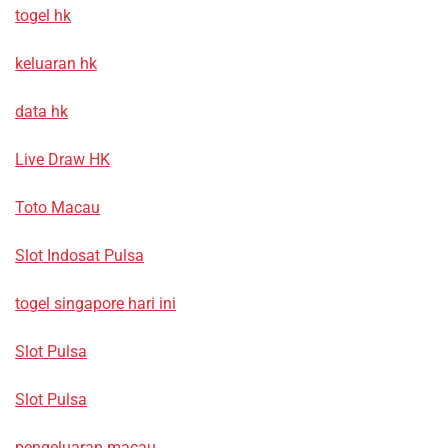
togel hk
keluaran hk
data hk
Live Draw HK
Toto Macau
Slot Indosat Pulsa
togel singapore hari ini
Slot Pulsa
Slot Pulsa
pengeluaran macau