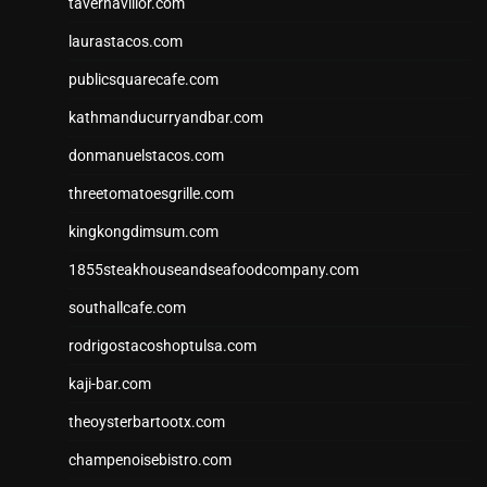
tavernaviilor.com
laurastacos.com
publicsquarecafe.com
kathmanducurryandbar.com
donmanuelstacos.com
threetomatoesgrille.com
kingkongdimsum.com
1855steakhouseandseafoodcompany.com
southallcafe.com
rodrigostacoshoptulsa.com
kaji-bar.com
theoysterbartootx.com
champenoisebistro.com