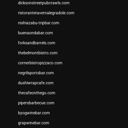
dicksonstreetpubcrawls.com
ristorantetavernalegradole.com
nishiazabu-tripbar.com
buenaondabar.com
forksandbarrels.com
thebelmontbistro.com
cornerbistropizzaco.com
negrilsportsbar.com
dushiwrapcafe.com
thecafeonthego.com
pipersbarbecue.com
byogwinebar.com
grapwinebar.com