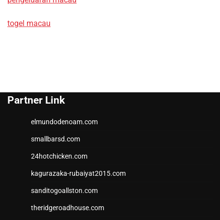
togel macau
Partner Link
elmundodenoam.com
smallbarsd.com
24hotchicken.com
kagurazaka-rubaiyat2015.com
sanditogoallston.com
theridgeroadhouse.com