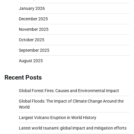
January 2026
December 2025
November 2025
October 2025
September 2025
August 2025
Recent Posts
Global Forest Fires: Causes and Environmental Impact
Global Floods: The Impact of Climate Change Around the
World
Largest Volcano Eruption in World History
Latest world tsunami: global impact and mitigation efforts