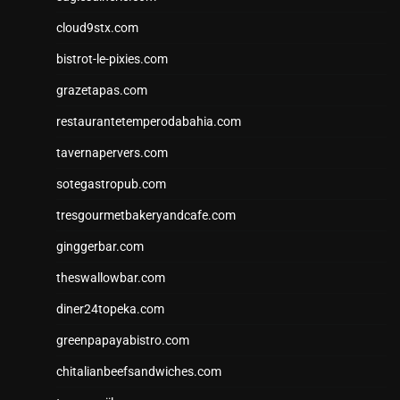
cloud9stx.com
bistrot-le-pixies.com
grazetapas.com
restaurantetemperodabahia.com
tavernapervers.com
sotegastropub.com
tresgourmetbakeryandcafe.com
ginggerbar.com
theswallowbar.com
diner24topeka.com
greenpapayabistro.com
chitalianbeefsandwiches.com