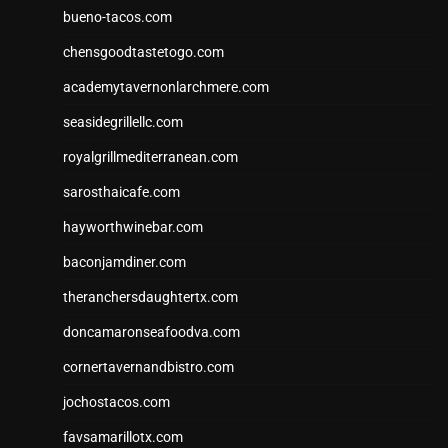
bueno-tacos.com
chensgoodtastetogo.com
academytavernonlarchmere.com
seasidegrillellc.com
royalgrillmediterranean.com
sarosthaicafe.com
hayworthwinebar.com
baconjamdiner.com
theranchersdaughtertx.com
doncamaronseafoodva.com
cornertavernandbistro.com
jochostacos.com
favsamarillotx.com