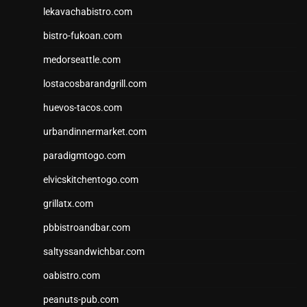
lekavachabistro.com
bistro-fukoan.com
medorseattle.com
lostacosbarandgrill.com
huevos-tacos.com
urbandinnermarket.com
paradigmtogo.com
elvicskitchentogo.com
grillatx.com
pbbistroandbar.com
saltyssandwichbar.com
oabistro.com
peanuts-pub.com