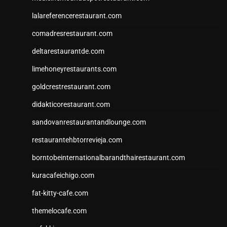
lalareferencerestaurant.com
comadresrestaurant.com
deltarestaurantde.com
limehoneyrestaurants.com
goldcrestrestaurant.com
didakticorestaurant.com
sandovanrestaurantandlounge.com
restaurantehbtorrevieja.com
borntobeinternationalbarandthairestaurant.com
kuracafeichigo.com
fat-kitty-cafe.com
themelocafe.com