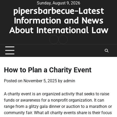
Skip
Sunday, August 9, 2026
pipersbarbecue-Latest
to
content
Information and News
About International Law
nomor
togel
pengeluaran
hk
How to Plan a Charity Event
Posted on
November 5, 2025
by
admin
A charity event is an organized activity that seeks to raise
funds or awareness for a nonprofit organization. It can
range from a glitzy gala dinner or auction to a marathon or
community fair. What all charity events share is their focus