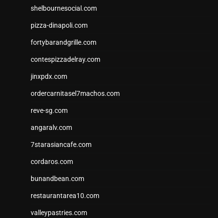
shelbournesocial.com
pizza-dinapoli.com
fortybarandgrille.com
contespizzadelray.com
jinxpdx.com
ordercarnitasel7machos.com
reve-sg.com
angaralv.com
7starasiancafe.com
cordaros.com
bunandbean.com
restaurantarea10.com
valleypastries.com