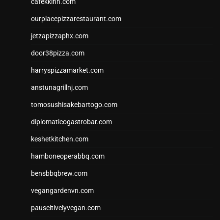
cafekkinn.com
ourplacepizzarestaurant.com
jetzapizzaphx.com
door38pizza.com
harryspizzamarket.com
anstunagrillnj.com
tomosushisakebartogo.com
diplomaticogastrobar.com
keshetkitchen.com
hamboneoperabbq.com
bensbbqbrew.com
vegangardenvn.com
pauseitivelyvegan.com