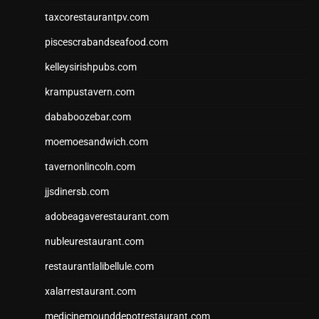
taxcorestaurantpv.com
piscescrabandseafood.com
kelleysirishpubs.com
krampustavern.com
dababoozebar.com
moemoesandwich.com
tavernonlincoln.com
jjsdinersb.com
adobeagaverestaurant.com
nubleurestaurant.com
restaurantlalibellule.com
xalarrestaurant.com
medicinemounddepotrestaurant.com