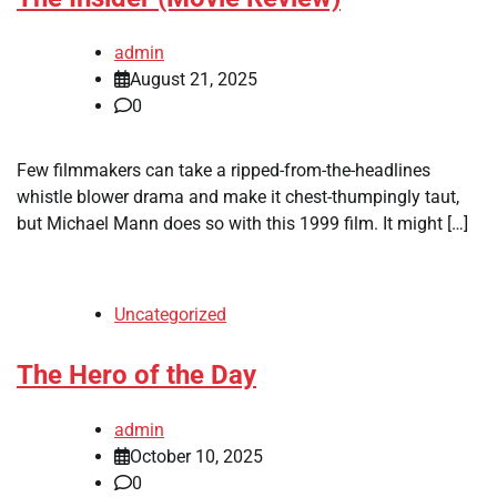
admin
August 21, 2025
0
Few filmmakers can take a ripped-from-the-headlines
whistle blower drama and make it chest-thumpingly taut,
but Michael Mann does so with this 1999 film. It might […]
Uncategorized
The Hero of the Day
admin
October 10, 2025
0