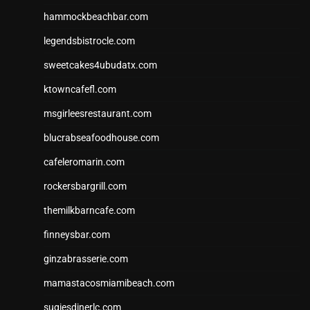
hammockbeachbar.com
legendsbistrocle.com
sweetcakes4ubudatx.com
ktowncafefl.com
msgirleesrestaurant.com
blucrabseafoodhouse.com
cafeleromarin.com
rockersbargrill.com
themilkbarncafe.com
finneysbar.com
ginzabrasserie.com
mamastacosmiamibeach.com
sugiesdinerlc.com