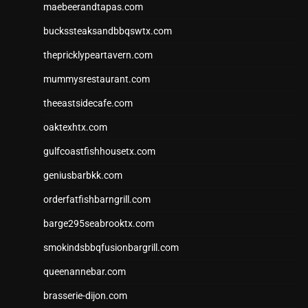
maebeerandtapas.com
buckssteaksandbbqswtx.com
thepricklypeartavern.com
mummysrestaurant.com
theeastsidecafe.com
oaktexhtx.com
gulfcoastfishhousetx.com
geniusbarbkk.com
orderfatfishbarngrill.com
barge295seabrooktx.com
smokindsbbqfusionbargrill.com
queenannebar.com
brasserie-dijon.com