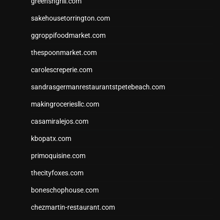
greensngrill.com
sakehousetorrington.com
ggroppifoodmarket.com
thespoonmarket.com
carolescreperie.com
sandrasgermanrestaurantstpetebeach.com
makingroceriesllc.com
casamiralejos.com
kbopatx.com
primoquisine.com
thecityfoxes.com
boneschophouse.com
chezmartin-restaurant.com