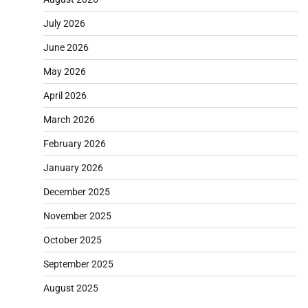
July 2026
June 2026
May 2026
April 2026
March 2026
February 2026
January 2026
December 2025
November 2025
October 2025
September 2025
August 2025