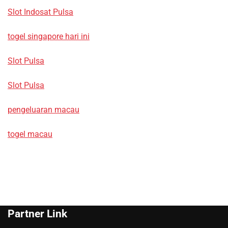
Slot Indosat Pulsa
togel singapore hari ini
Slot Pulsa
Slot Pulsa
pengeluaran macau
togel macau
Partner Link