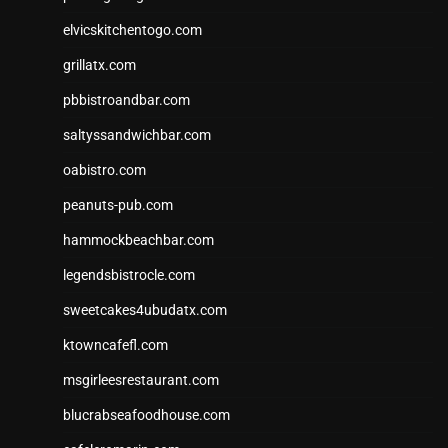
elvicskitchentogo.com
grillatx.com
pbbistroandbar.com
saltyssandwichbar.com
oabistro.com
peanuts-pub.com
hammockbeachbar.com
legendsbistrocle.com
sweetcakes4ubudatx.com
ktowncafefl.com
msgirleesrestaurant.com
blucrabseafoodhouse.com