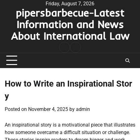
Skip
Friday, August 7, 2026
pipersbarbecue-Latest
to
content
Information and News
About International Law
nomor
togel
pengeluaran
hk
How to Write an Inspirational Stor
y
Posted on
November 4, 2025
by
admin
An inspirational story is a motivational piece that illustrates
how someone overcame a difficult situation or challenge.
These stories inspire readers to dream bigger and work