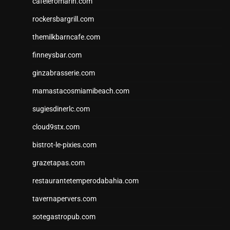
cafeleromarin.com
rockersbargrill.com
themilkbarncafe.com
finneysbar.com
ginzabrasserie.com
mamastacosmiamibeach.com
sugiesdinerlc.com
cloud9stx.com
bistrot-le-pixies.com
grazetapas.com
restaurantetemperodabahia.com
tavernapervers.com
sotegastropub.com