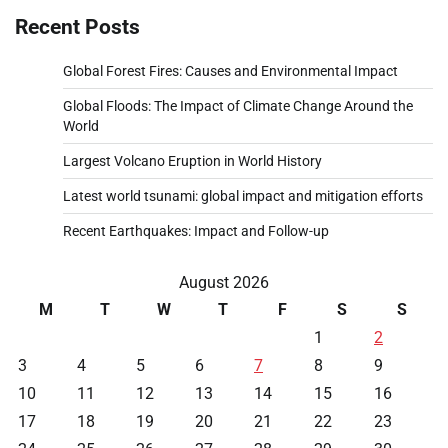
Recent Posts
Global Forest Fires: Causes and Environmental Impact
Global Floods: The Impact of Climate Change Around the
World
Largest Volcano Eruption in World History
Latest world tsunami: global impact and mitigation efforts
Recent Earthquakes: Impact and Follow-up
August 2026
M
T
W
T
F
S
S
1
2
3
4
5
6
7
8
9
10
11
12
13
14
15
16
17
18
19
20
21
22
23