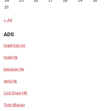
24
25
26
27
28
29
30
31
« Jul
ADS
togel hari ini
togel hk
keluaran hk
data hk
Live Draw HK
Toto Macau