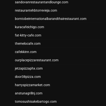
sandovanrestaurantandlounge.com
restaurantehbtorrevieja.com
borntobeinternationalbarandthairestaurant.com
kuracafeichigo.com
fat-kitty-cafe.com
themelocafe.com
cafekkinn.com
ourplacepizzarestaurant.com
jetzapizzaphx.com
door38pizza.com
harryspizzamarket.com
anstunagrillnj.com
tomosushisakebartogo.com