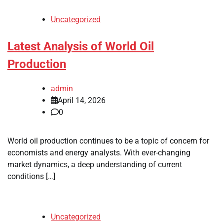
Uncategorized
Latest Analysis of World Oil
Production
admin
April 14, 2026
0
World oil production continues to be a topic of concern for
economists and energy analysts. With ever-changing
market dynamics, a deep understanding of current
conditions […]
Uncategorized