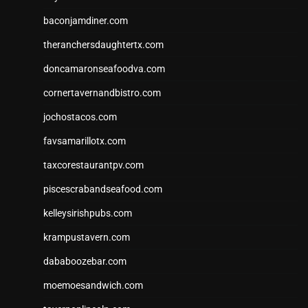
baconjamdiner.com
theranchersdaughtertx.com
doncamaronseafoodva.com
cornertavernandbistro.com
jochostacos.com
favsamarillotx.com
taxcorestaurantpv.com
piscescrabandseafood.com
kelleysirishpubs.com
krampustavern.com
dababoozebar.com
moemoesandwich.com