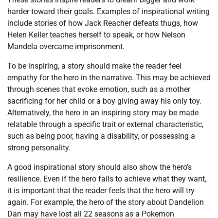
harder toward their goals. Examples of inspirational writing
include stories of how Jack Reacher defeats thugs, how
Helen Keller teaches herself to speak, or how Nelson
Mandela overcame imprisonment.
To be inspiring, a story should make the reader feel
empathy for the hero in the narrative. This may be achieved
through scenes that evoke emotion, such as a mother
sacrificing for her child or a boy giving away his only toy.
Alternatively, the hero in an inspiring story may be made
relatable through a specific trait or external characteristic,
such as being poor, having a disability, or possessing a
strong personality.
A good inspirational story should also show the hero’s
resilience. Even if the hero fails to achieve what they want,
it is important that the reader feels that the hero will try
again. For example, the hero of the story about Dandelion
Dan may have lost all 22 seasons as a Pokemon