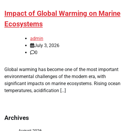
Impact of Global Warming on Marine
Ecosystems
admin
July 3, 2026
0
Global warming has become one of the most important
environmental challenges of the modern era, with
significant impacts on marine ecosystems. Rising ocean
temperatures, acidification […]
Archives
August 2026