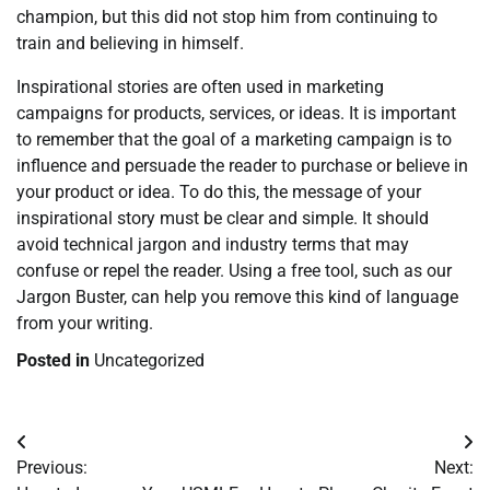
champion, but this did not stop him from continuing to
train and believing in himself.
Inspirational stories are often used in marketing
campaigns for products, services, or ideas. It is important
to remember that the goal of a marketing campaign is to
influence and persuade the reader to purchase or believe in
your product or idea. To do this, the message of your
inspirational story must be clear and simple. It should
avoid technical jargon and industry terms that may
confuse or repel the reader. Using a free tool, such as our
Jargon Buster, can help you remove this kind of language
from your writing.
Posted in
Uncategorized
Post
Previous:
Next:
navigation