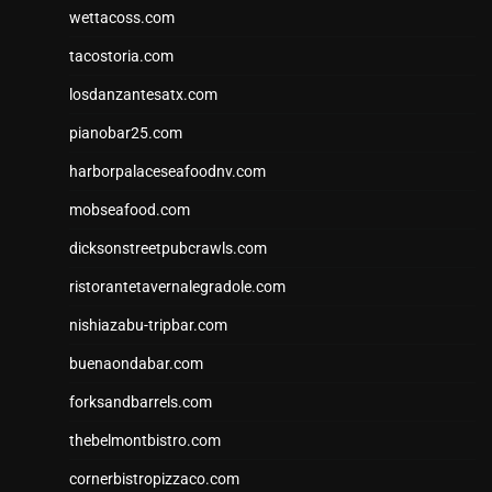
wettacoss.com
tacostoria.com
losdanzantesatx.com
pianobar25.com
harborpalaceseafoodnv.com
mobseafood.com
dicksonstreetpubcrawls.com
ristorantetavernalegradole.com
nishiazabu-tripbar.com
buenaondabar.com
forksandbarrels.com
thebelmontbistro.com
cornerbistropizzaco.com