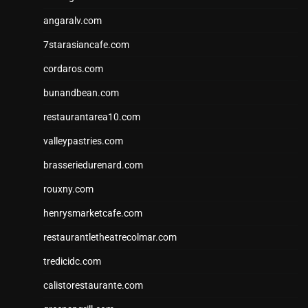
angaralv.com
7starasiancafe.com
cordaros.com
bunandbean.com
restaurantarea10.com
valleypastries.com
brasseriedurenard.com
rouxny.com
henrysmarketcafe.com
restaurantletheatrecolmar.com
tredicidc.com
calistorestaurante.com