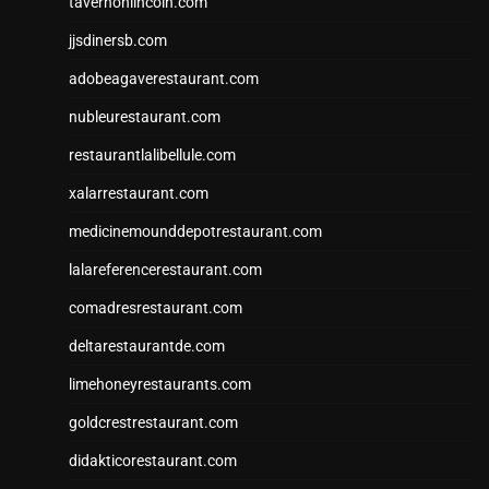
tavernonlincoln.com
jjsdinersb.com
adobeagaverestaurant.com
nubleurestaurant.com
restaurantlalibellule.com
xalarrestaurant.com
medicinemounddepotrestaurant.com
lalareferencerestaurant.com
comadresrestaurant.com
deltarestaurantde.com
limehoneyrestaurants.com
goldcrestrestaurant.com
didakticorestaurant.com