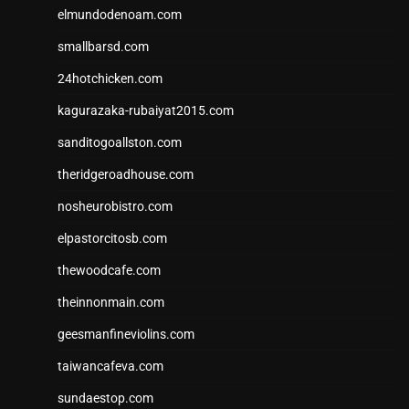
elmundodenoam.com
smallbarsd.com
24hotchicken.com
kagurazaka-rubaiyat2015.com
sanditogoallston.com
theridgeroadhouse.com
nosheurobistro.com
elpastorcitosb.com
thewoodcafe.com
theinnonmain.com
geesmanfineviolins.com
taiwancafeva.com
sundaestop.com