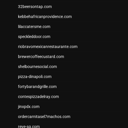
32beersontap.com
kebbehafricanprovidence.com
lilaccatersme.com
speckleddoor.com
riobravomexicanrestaurante.com
brewercoffeecustard.com
shelbournesocial.com
pizza-dinapoli.com
fortybarandgrille.com
contespizzadelray.com
jinxpdx.com
ordercarnitasel7machos.com
reve-sg.com