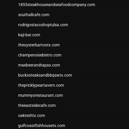
1855steakhouseandseafoodcompany.com
southallcafe.com
rodrigostacoshoptulsa.com
kaji-bar.com
theoysterbartootx.com
champenoisebistro.com
maebeerandtapas.com
buckssteaksandbbqswtx.com
thepricklypeartavern.com
mummysrestaurant.com
theeastsidecafe.com
oaktexhtx.com
gulfcoastfishhousetx.com