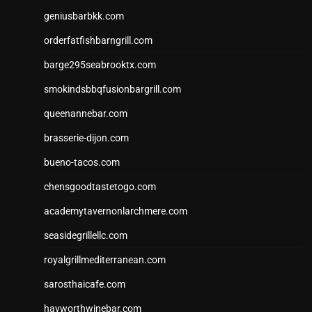
geniusbarbkk.com
orderfatfishbarngrill.com
barge295seabrooktx.com
smokindsbbqfusionbargrill.com
queenannebar.com
brasserie-dijon.com
bueno-tacos.com
chensgoodtastetogo.com
academytavernonlarchmere.com
seasidegrillellc.com
royalgrillmediterranean.com
sarosthaicafe.com
hayworthwinebar.com