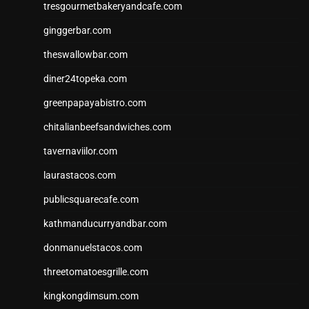
tresgourmetbakeryandcafe.com
ginggerbar.com
theswallowbar.com
diner24topeka.com
greenpapayabistro.com
chitalianbeefsandwiches.com
tavernaviilor.com
laurastacos.com
publicsquarecafe.com
kathmanducurryandbar.com
donmanuelstacos.com
threetomatoesgrille.com
kingkongdimsum.com