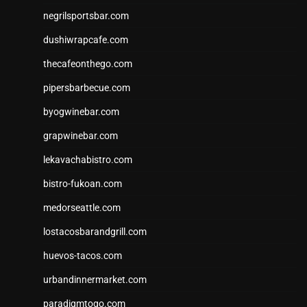
negrilsportsbar.com
dushiwrapcafe.com
thecafeonthego.com
pipersbarbecue.com
byogwinebar.com
grapwinebar.com
lekavachabistro.com
bistro-fukoan.com
medorseattle.com
lostacosbarandgrill.com
huevos-tacos.com
urbandinnermarket.com
paradigmtogo.com