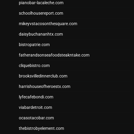
pianobar-lacaleche.com
schoolhousereport.com
mikeyvstacosonthesquare.com
daisybuchananhtx.com
bistropatrie.com
fatherandsonseafoodsteakntake.com
cliquebistro.com
brooksvilledinnerclub.com
harrishouseofheroestx.com
lyfecafebondi.com
viabardetroit.com
ocasotacobar.com
thebistrobyelement.com