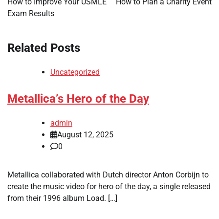
How to Improve Your USMLE
How to Plan a Charity Event
Exam Results
Related Posts
Uncategorized
Metallica’s Hero of the Day
admin
August 12, 2025
0
Metallica collaborated with Dutch director Anton Corbijn to
create the music video for hero of the day, a single released
from their 1996 album Load. […]