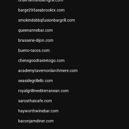
orderfatfishbarngrill.com
barge295seabrooktx.com
smokindsbbqfusionbargrill.com
queenannebar.com
brasserie-dijon.com
bueno-tacos.com
chensgoodtastetogo.com
academytavernonlarchmere.com
seasidegrillellc.com
royalgrillmediterranean.com
sarosthaicafe.com
hayworthwinebar.com
baconjamdiner.com