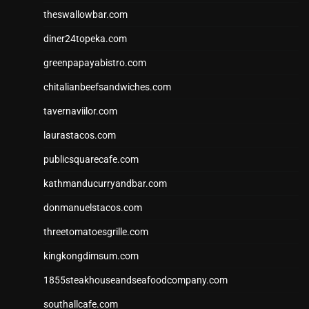
theswallowbar.com
diner24topeka.com
greenpapayabistro.com
chitalianbeefsandwiches.com
tavernaviilor.com
laurastacos.com
publicsquarecafe.com
kathmanducurryandbar.com
donmanuelstacos.com
threetomatoesgrille.com
kingkongdimsum.com
1855steakhouseandseafoodcompany.com
southallcafe.com