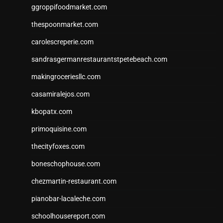
ggroppifoodmarket.com
thespoonmarket.com
carolescreperie.com
sandrasgermanrestaurantstpetebeach.com
makingroceriesllc.com
casamiralejos.com
kbopatx.com
primoquisine.com
thecityfoxes.com
boneschophouse.com
chezmartin-restaurant.com
pianobar-lacaleche.com
schoolhousereport.com