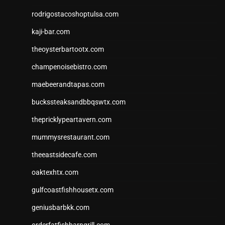
rodrigostacoshoptulsa.com
kaji-bar.com
theoysterbartootx.com
champenoisebistro.com
maebeerandtapas.com
buckssteaksandbbqswtx.com
thepricklypeartavern.com
mummysrestaurant.com
theeastsidecafe.com
oaktexhtx.com
gulfcoastfishhousetx.com
geniusbarbkk.com