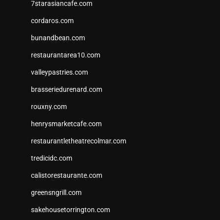
7starasiancafe.com
cordaros.com
bunandbean.com
restaurantarea10.com
valleypastries.com
brasseriedurenard.com
rouxny.com
henrysmarketcafe.com
restaurantletheatrecolmar.com
tredicidc.com
calistorestaurante.com
greensngrill.com
sakehousetorrington.com