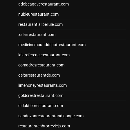
adobeagaverestaurant.com
nubleurestaurant.com
restaurantlalibellule.com
xalarrestaurant.com
medicinemounddepotrestaurant.com
lalareferencerestaurant.com
comadresrestaurant.com
deltarestaurantde.com
limehoneyrestaurants.com
goldcrestrestaurant.com
didakticorestaurant.com
sandovanrestaurantandlounge.com
restaurantehbtorrevieja.com