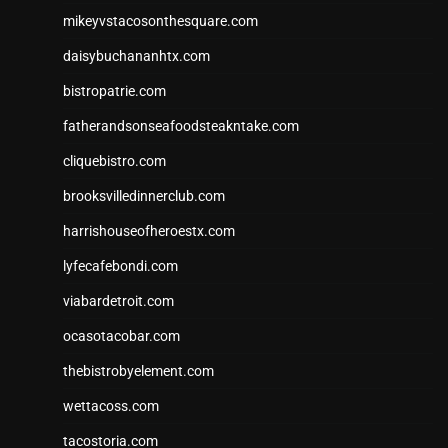
mikeyvstacosonthesquare.com
daisybuchananhtx.com
bistropatrie.com
fatherandsonseafoodsteakntake.com
cliquebistro.com
brooksvilledinnerclub.com
harrishouseofheroestx.com
lyfecafebondi.com
viabardetroit.com
ocasotacobar.com
thebistrobyelement.com
wettacoss.com
tacostoria.com