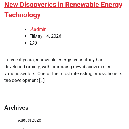
New Discoveries in Renewable Energy
Technology
admin
May 14, 2026
0
In recent years, renewable energy technology has
developed rapidly, with promising new discoveries in
various sectors. One of the most interesting innovations is
the development […]
Archives
August 2026