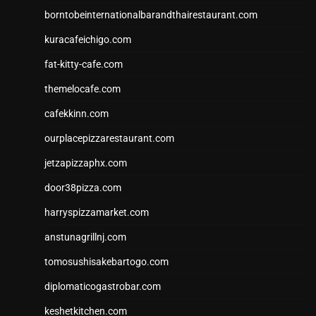
borntobeinternationalbarandthairestaurant.com
kuracafeichigo.com
fat-kitty-cafe.com
themelocafe.com
cafekkinn.com
ourplacepizzarestaurant.com
jetzapizzaphx.com
door38pizza.com
harryspizzamarket.com
anstunagrillnj.com
tomosushisakebartogo.com
diplomaticogastrobar.com
keshetkitchen.com