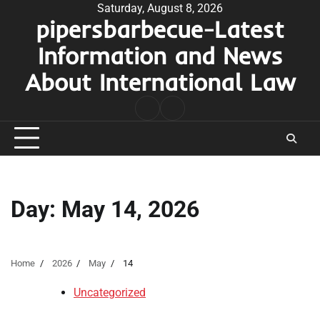
Skip
Saturday, August 8, 2026
pipersbarbecue-Latest
to
content
Information and News
About International Law
nomor
togel
pengeluaran
hk
Day:
May 14, 2026
Home
2026
May
14
Uncategorized