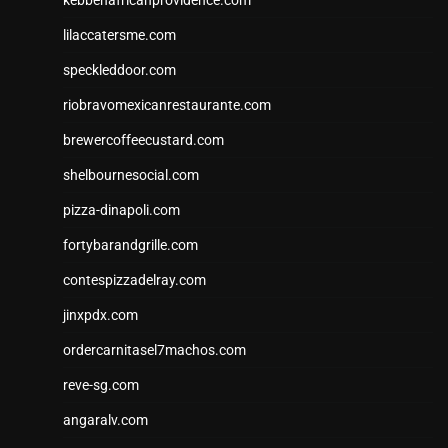
kebbehafricanprovidence.com
lilaccatersme.com
speckleddoor.com
riobravomexicanrestaurante.com
brewercoffeecustard.com
shelbournesocial.com
pizza-dinapoli.com
fortybarandgrille.com
contespizzadelray.com
jinxpdx.com
ordercarnitasel7machos.com
reve-sg.com
angaralv.com