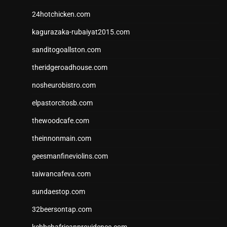
24hotchicken.com
kagurazaka-rubaiyat2015.com
sanditogoallston.com
theridgeroadhouse.com
nosheurobistro.com
elpastorcitosb.com
thewoodcafe.com
theinnonmain.com
geesmanfineviolins.com
taiwancafeva.com
sundaestop.com
32beersontap.com