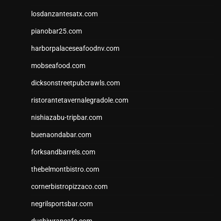
losdanzantesatx.com
pianobar25.com
harborpalaceseafoodnv.com
mobseafood.com
dicksonstreetpubcrawls.com
ristorantetavernalegradole.com
nishiazabu-tripbar.com
buenaondabar.com
forksandbarrels.com
thebelmontbistro.com
cornerbistropizzaco.com
negrilsportsbar.com