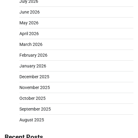
July 2026
June 2026
May 2026
April 2026
March 2026
February 2026
January 2026
December 2025
November 2025
October 2025
September 2025
August 2025
Recent Posts