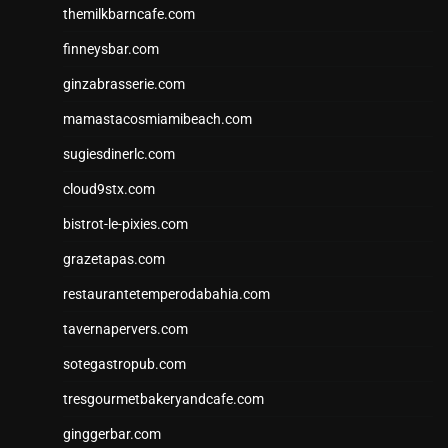
themilkbarncafe.com
finneysbar.com
ginzabrasserie.com
mamastacosmiamibeach.com
sugiesdinerlc.com
cloud9stx.com
bistrot-le-pixies.com
grazetapas.com
restaurantetemperodabahia.com
tavernapervers.com
sotegastropub.com
tresgourmetbakeryandcafe.com
ginggerbar.com