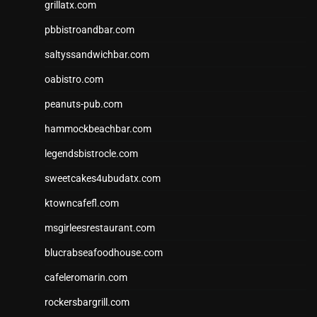
grillatx.com
pbbistroandbar.com
saltyssandwichbar.com
oabistro.com
peanuts-pub.com
hammockbeachbar.com
legendsbistrocle.com
sweetcakes4ubudatx.com
ktowncafefl.com
msgirleesrestaurant.com
blucrabseafoodhouse.com
cafeleromarin.com
rockersbargrill.com