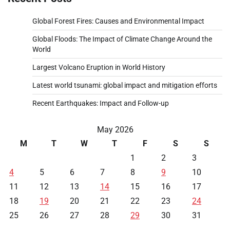
Global Forest Fires: Causes and Environmental Impact
Global Floods: The Impact of Climate Change Around the
World
Largest Volcano Eruption in World History
Latest world tsunami: global impact and mitigation efforts
Recent Earthquakes: Impact and Follow-up
May 2026
M
T
W
T
F
S
S
1
2
3
4
5
6
7
8
9
10
11
12
13
14
15
16
17
18
19
20
21
22
23
24
25
26
27
28
29
30
31