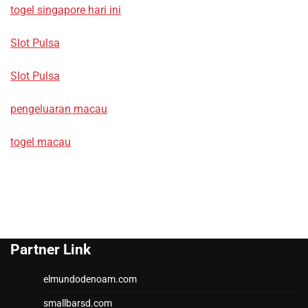
togel singapore hari ini
Slot Pulsa
Slot Pulsa
pengeluaran macau
togel macau
Partner Link
elmundodenoam.com
smallbarsd.com