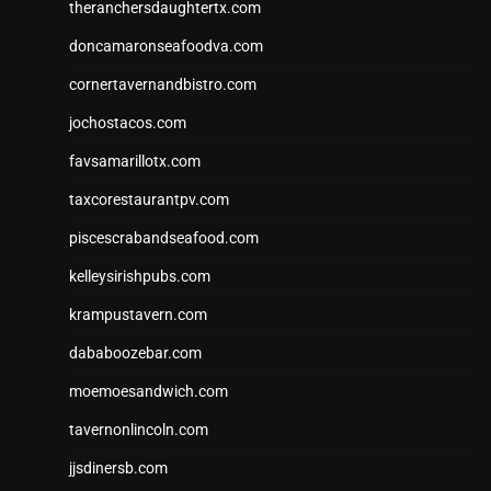
theranchersdaughtertx.com
doncamaronseafoodva.com
cornertavernandbistro.com
jochostacos.com
favsamarillotx.com
taxcorestaurantpv.com
piscescrabandseafood.com
kelleysirishpubs.com
krampustavern.com
dababoozebar.com
moemoesandwich.com
tavernonlincoln.com
jjsdinersb.com