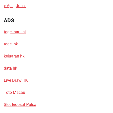
« Apr
Jun »
ADS
togel hari ini
togel hk
keluaran hk
data hk
Live Draw HK
Toto Macau
Slot Indosat Pulsa