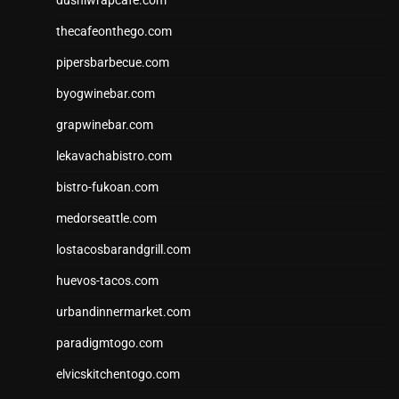
dushiwrapcafe.com
thecafeonthego.com
pipersbarbecue.com
byogwinebar.com
grapwinebar.com
lekavachabistro.com
bistro-fukoan.com
medorseattle.com
lostacosbarandgrill.com
huevos-tacos.com
urbandinnermarket.com
paradigmtogo.com
elvicskitchentogo.com