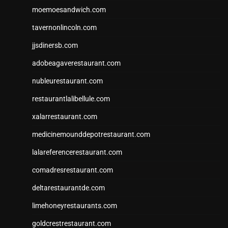
moemoesandwich.com
tavernonlincoln.com
jjsdinersb.com
adobeagaverestaurant.com
nubleurestaurant.com
restaurantlalibellule.com
xalarrestaurant.com
medicinemounddepotrestaurant.com
lalareferencerestaurant.com
comadresrestaurant.com
deltarestaurantde.com
limehoneyrestaurants.com
goldcrestrestaurant.com