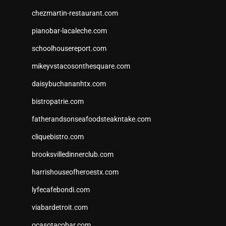
chezmartin-restaurant.com
pianobar-lacaleche.com
schoolhousereport.com
mikeyvstacosonthesquare.com
daisybuchananhtx.com
bistropatrie.com
fatherandsonseafoodsteakntake.com
cliquebistro.com
brooksvilledinnerclub.com
harrishouseofheroestx.com
lyfecafebondi.com
viabardetroit.com
ocasotacobar.com