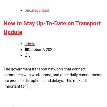
Uncategorized
How to Stay Up-To-Date on Transport
Update
admin
October 7, 2025
0
The government transport networks that connect
commuters with work, home, and other daily commitments
are prone to disruptions and delays. This makes it
important for […]