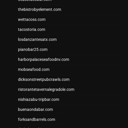
thebistrobyelement.com
wettacoss.com
tacostoria.com
losdanzantesatx.com
pianobar25.com
harborpalaceseafoodnv.com
mobseafood.com
dicksonstreetpubcrawls.com
ristorantetavernalegradole.com
nishiazabu-tripbar.com
buenaondabar.com
forksandbarrels.com