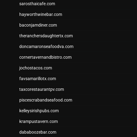
sarosthaicafe.com
hayworthwinebar.com
baconjamdiner.com
theranchersdaughtertx.com
doncamaronseafoodva.com
cornertavernandbistro.com
jochostacos.com
favsamarillotx.com
taxcorestaurantpv.com
piscescrabandseafood.com
kelleysirishpubs.com
krampustavern.com
dababoozebar.com