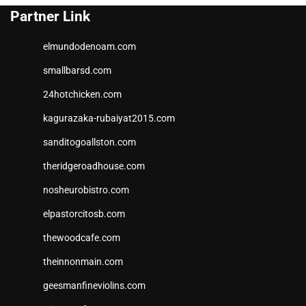
Partner Link
elmundodenoam.com
smallbarsd.com
24hotchicken.com
kagurazaka-rubaiyat2015.com
sanditogoallston.com
theridgeroadhouse.com
nosheurobistro.com
elpastorcitosb.com
thewoodcafe.com
theinnonmain.com
geesmanfineviolins.com