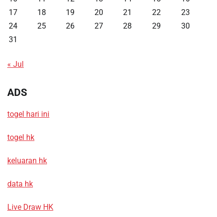
17
18
19
20
21
22
23
24
25
26
27
28
29
30
31
« Jul
ADS
togel hari ini
togel hk
keluaran hk
data hk
Live Draw HK