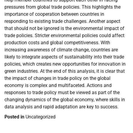
pressures from global trade policies. This highlights the
importance of cooperation between countries in
responding to existing trade challenges. Another aspect
that should not be ignored is the environmental impact of
trade policies. Stricter environmental policies could affect
production costs and global competitiveness. With
increasing awareness of climate change, countries are
likely to integrate aspects of sustainability into their trade
policies, which creates new opportunities for innovation in
green industries. At the end of this analysis, it is clear that
the impact of changes in trade policy on the global
economy is complex and multifaceted. Actions and
responses to trade policy must be viewed as part of the
changing dynamics of the global economy, where skills in
data analysis and rapid adaptation are key to success.
Posted in
Uncategorized