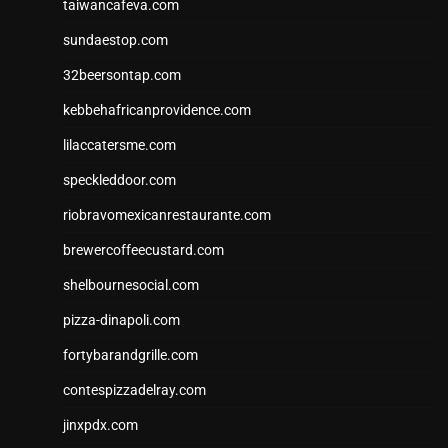
taiwancafeva.com
sundaestop.com
32beersontap.com
kebbehafricanprovidence.com
lilaccatersme.com
speckleddoor.com
riobravomexicanrestaurante.com
brewercoffeecustard.com
shelbournesocial.com
pizza-dinapoli.com
fortybarandgrille.com
contespizzadelray.com
jinxpdx.com