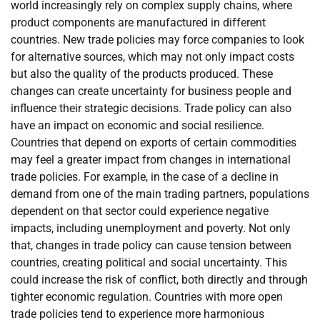
world increasingly rely on complex supply chains, where
product components are manufactured in different
countries. New trade policies may force companies to look
for alternative sources, which may not only impact costs
but also the quality of the products produced. These
changes can create uncertainty for business people and
influence their strategic decisions. Trade policy can also
have an impact on economic and social resilience.
Countries that depend on exports of certain commodities
may feel a greater impact from changes in international
trade policies. For example, in the case of a decline in
demand from one of the main trading partners, populations
dependent on that sector could experience negative
impacts, including unemployment and poverty. Not only
that, changes in trade policy can cause tension between
countries, creating political and social uncertainty. This
could increase the risk of conflict, both directly and through
tighter economic regulation. Countries with more open
trade policies tend to experience more harmonious