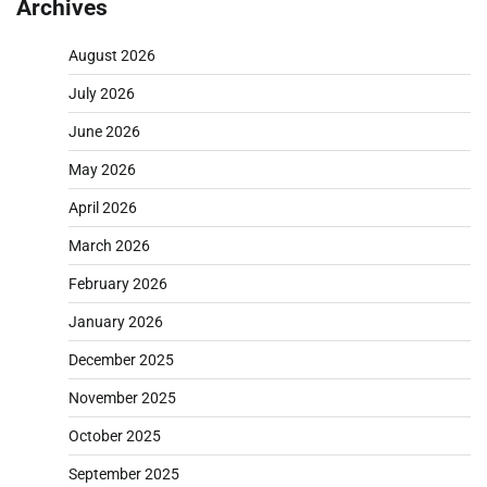
Archives
August 2026
July 2026
June 2026
May 2026
April 2026
March 2026
February 2026
January 2026
December 2025
November 2025
October 2025
September 2025