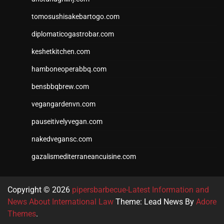
tomosushisakebartogo.com
diplomaticogastrobar.com
keshetkitchen.com
hamboneoperabbq.com
bensbbqbrew.com
vegangardenvn.com
pauseitivelyvegan.com
nakedvegansc.com
gazalismediterraneancuisine.com
Copyright © 2026
pipersbarbecue-Latest Information and
News About International Law
Theme: Lead News By
Adore
Themes
.