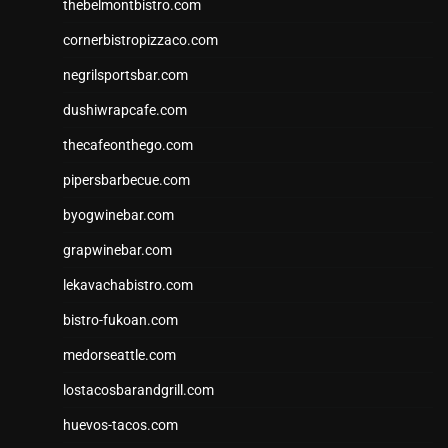
thebelmontbistro.com
cornerbistropizzaco.com
negrilsportsbar.com
dushiwrapcafe.com
thecafeonthego.com
pipersbarbecue.com
byogwinebar.com
grapwinebar.com
lekavachabistro.com
bistro-fukoan.com
medorseattle.com
lostacosbarandgrill.com
huevos-tacos.com