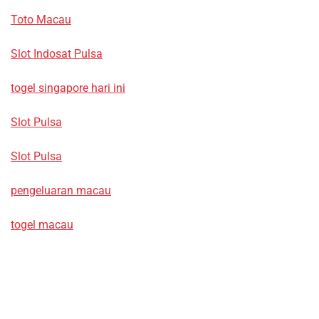
Toto Macau
Slot Indosat Pulsa
togel singapore hari ini
Slot Pulsa
Slot Pulsa
pengeluaran macau
togel macau