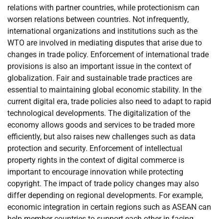
relations with partner countries, while protectionism can
worsen relations between countries. Not infrequently,
international organizations and institutions such as the
WTO are involved in mediating disputes that arise due to
changes in trade policy. Enforcement of international trade
provisions is also an important issue in the context of
globalization. Fair and sustainable trade practices are
essential to maintaining global economic stability. In the
current digital era, trade policies also need to adapt to rapid
technological developments. The digitalization of the
economy allows goods and services to be traded more
efficiently, but also raises new challenges such as data
protection and security. Enforcement of intellectual
property rights in the context of digital commerce is
important to encourage innovation while protecting
copyright. The impact of trade policy changes may also
differ depending on regional developments. For example,
economic integration in certain regions such as ASEAN can
help member countries to support each other in facing