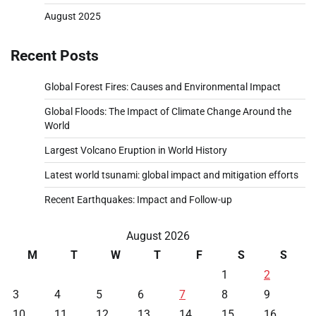
August 2025
Recent Posts
Global Forest Fires: Causes and Environmental Impact
Global Floods: The Impact of Climate Change Around the
World
Largest Volcano Eruption in World History
Latest world tsunami: global impact and mitigation efforts
Recent Earthquakes: Impact and Follow-up
August 2026
M
T
W
T
F
S
S
1
2
3
4
5
6
7
8
9
10
11
12
13
14
15
16