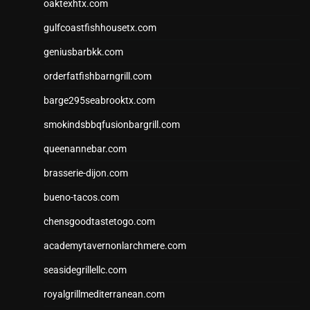
oaktexhtx.com
gulfcoastfishhousetx.com
geniusbarbkk.com
orderfatfishbarngrill.com
barge295seabrooktx.com
smokindsbbqfusionbargrill.com
queenannebar.com
brasserie-dijon.com
bueno-tacos.com
chensgoodtastetogo.com
academytavernonlarchmere.com
seasidegrillellc.com
royalgrillmediterranean.com