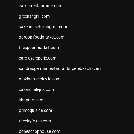
calistorestaurante.com
greensngrill.com
sakehousetorrington.com
ggroppifoodmarket.com
thespoonmarket.com
carolescreperie.com
sandrasgermanrestaurantstpetebeach.com
makingroceriesllc.com
casamiralejos.com
kbopatx.com
primoquisine.com
thecityfoxes.com
boneschophouse.com