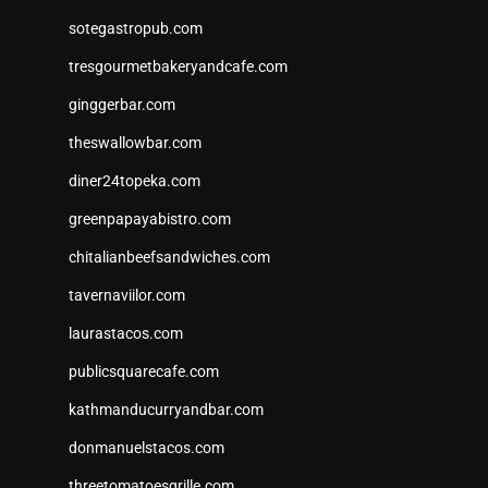
sotegastropub.com
tresgourmetbakeryandcafe.com
ginggerbar.com
theswallowbar.com
diner24topeka.com
greenpapayabistro.com
chitalianbeefsandwiches.com
tavernaviilor.com
laurastacos.com
publicsquarecafe.com
kathmanducurryandbar.com
donmanuelstacos.com
threetomatoesgrille.com