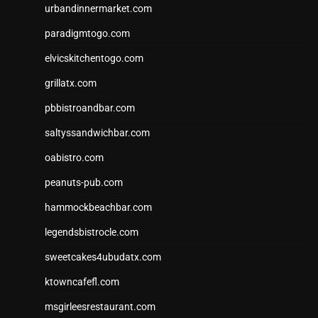
urbandinnermarket.com
paradigmtogo.com
elvicskitchentogo.com
grillatx.com
pbbistroandbar.com
saltyssandwichbar.com
oabistro.com
peanuts-pub.com
hammockbeachbar.com
legendsbistrocle.com
sweetcakes4ubudatx.com
ktowncafefl.com
msgirleesrestaurant.com