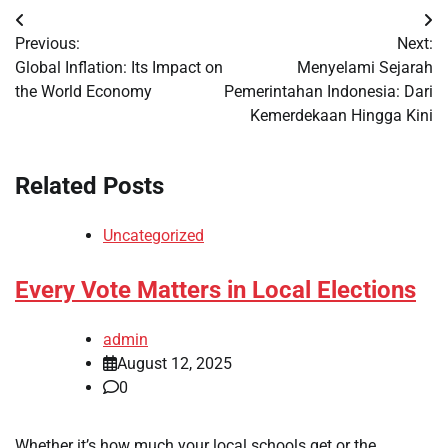
Post
Previous:
Next:
navigation
Global Inflation: Its Impact on
Menyelami Sejarah
the World Economy
Pemerintahan Indonesia: Dari
Kemerdekaan Hingga Kini
Related Posts
Uncategorized
Every Vote Matters in Local Elections
admin
August 12, 2025
0
Whether it’s how much your local schools get or the