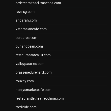
ordercarnitasel7machos.com
reve-sg.com
angaralv.com
7starasiancafe.com
cordaros.com
bunandbean.com
restaurantarea10.com
valleypastries.com
brasseriedurenard.com
rouxny.com
henrysmarketcafe.com
restaurantletheatrecolmar.com
tredicidc.com