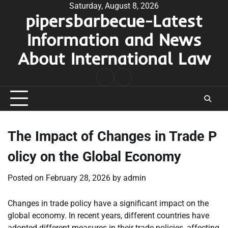
Skip
Saturday, August 8, 2026
pipersbarbecue-Latest
to
content
Information and News
About International Law
nomor
togel
pengeluaran
hk
The Impact of Changes in Trade P
olicy on the Global Economy
Posted on
February 28, 2026
by
admin
Changes in trade policy have a significant impact on the
global economy. In recent years, different countries have
adopted different measures in their trade policies, affecting