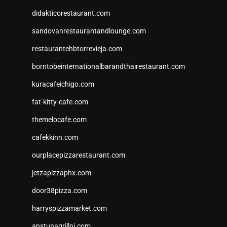
didakticorestaurant.com
sandovanrestaurantandlounge.com
restaurantehbtorrevieja.com
borntobeinternationalbarandthairestaurant.com
kuracafeichigo.com
fat-kitty-cafe.com
themelocafe.com
cafekkinn.com
ourplacepizzarestaurant.com
jetzapizzaphx.com
door38pizza.com
harryspizzamarket.com
anstunagrillnj.com