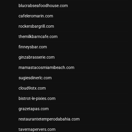
blucrabseafoodhouse.com
cafeleromarin.com
rockersbargrill.com
themilkbarncafe.com
finneysbar.com
ginzabrasserie.com
mamastacosmiamibeach.com
sugiesdinerlc.com
cloud9stx.com
bistrot-le-pixies.com
grazetapas.com
restaurantetemperodabahia.com
tavernapervers.com