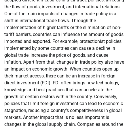
the flow of goods, investment, and international relations.
One of the main impacts of changes in trade policy is a
shift in international trade flows. Through the
implementation of higher tariffs or the elimination of non-
tariff barriers, countries can influence the amount of goods
imported and exported. For example, protectionist policies
implemented by some countries can cause a decline in
global trade, increase the price of goods, and cause
inflation. Apart from that, changes in trade policy also have
an impact on economic growth. When countries open up
their market access, there can be an increase in foreign
direct investment (FDI). FDI often brings new technology,
knowledge and best practices that can accelerate the
growth of certain sectors within the country. Conversely,
policies that limit foreign investment can lead to economic
stagnation, reducing a country’s competitiveness in global
markets. Another impact that is no less important is
changes in the global supply chain. Companies around the