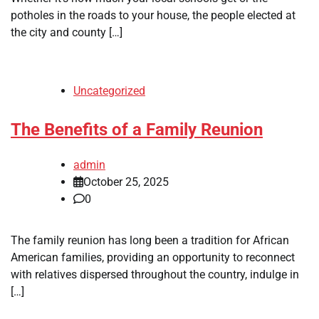
potholes in the roads to your house, the people elected at
the city and county […]
Uncategorized
The Benefits of a Family Reunion
admin
October 25, 2025
0
The family reunion has long been a tradition for African
American families, providing an opportunity to reconnect
with relatives dispersed throughout the country, indulge in
[…]