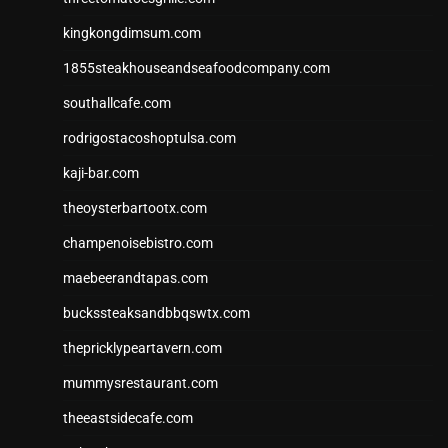
kingkongdimsum.com
1855steakhouseandseafoodcompany.com
southallcafe.com
rodrigostacoshoptulsa.com
kaji-bar.com
theoysterbartootx.com
champenoisebistro.com
maebeerandtapas.com
buckssteaksandbbqswtx.com
thepricklypeartavern.com
mummysrestaurant.com
theeastsidecafe.com