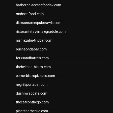
harborpalaceseafoodnv.com
mobseafood.com
dicksonstreetpubcrawls.com
ristorantetavernalegradole.com
nishiazabu-tripbar.com
buenaondabar.com
forksandbarrels.com
thebelmontbistro.com
cornerbistropizzaco.com
negrilsportsbar.com
dushiwrapcafe.com
thecafeonthego.com
pipersbarbecue.com