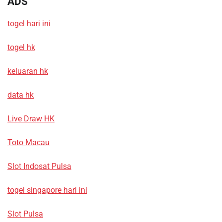
ADS
togel hari ini
togel hk
keluaran hk
data hk
Live Draw HK
Toto Macau
Slot Indosat Pulsa
togel singapore hari ini
Slot Pulsa