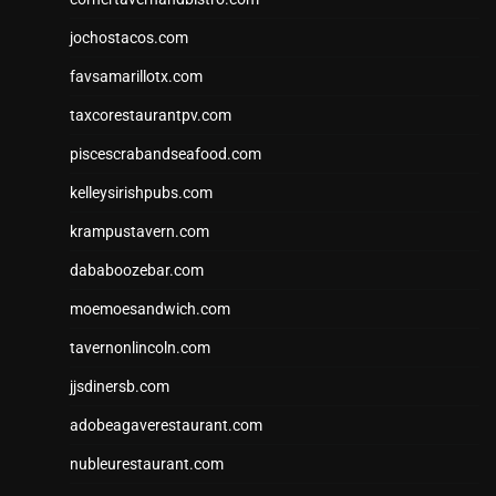
jochostacos.com
favsamarillotx.com
taxcorestaurantpv.com
piscescrabandseafood.com
kelleysirishpubs.com
krampustavern.com
dababoozebar.com
moemoesandwich.com
tavernonlincoln.com
jjsdinersb.com
adobeagaverestaurant.com
nubleurestaurant.com