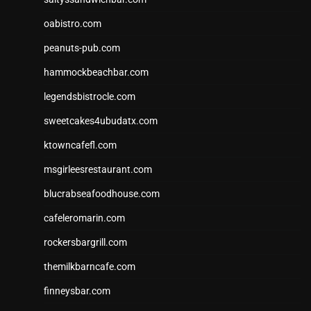
oabistro.com
peanuts-pub.com
hammockbeachbar.com
legendsbistrocle.com
sweetcakes4ubudatx.com
ktowncafefl.com
msgirleesrestaurant.com
blucrabseafoodhouse.com
cafeleromarin.com
rockersbargrill.com
themilkbarncafe.com
finneysbar.com