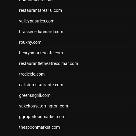
restaurantarea10.com
valleypastries.com
brasseriedurenard.com
rouxny.com
henrysmarketcafe.com
restaurantletheatrecolmar.com
tredicidc.com
calistorestaurante.com
greensngrill.com
sakehousetorrington.com
ggroppifoodmarket.com
thespoonmarket.com