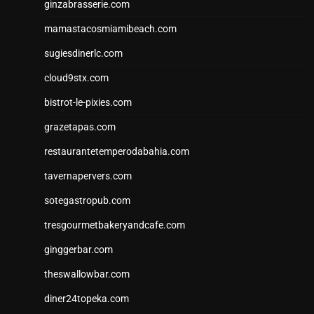
ginzabrasserie.com
mamastacosmiamibeach.com
sugiesdinerlc.com
cloud9stx.com
bistrot-le-pixies.com
grazetapas.com
restaurantetemperodabahia.com
tavernapervers.com
sotegastropub.com
tresgourmetbakeryandcafe.com
ginggerbar.com
theswallowbar.com
diner24topeka.com