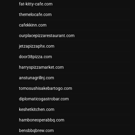
fat-kitty-cafe.com
themelocafe.com
cafekkinn.com
ourplacepizzarestaurant.com
jetzapizzaphx.com
door38pizza.com
harryspizzamarket.com
anstunagrillnj.com
tomosushisakebartogo.com
diplomaticogastrobar.com
keshetkitchen.com
hamboneoperabbq.com
bensbbqbrew.com