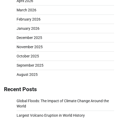
April 2026
March 2026
February 2026
January 2026
December 2025
November 2025
October 2025
September 2025
August 2025
Recent Posts
Global Floods: The Impact of Climate Change Around the
World
Largest Volcano Eruption in World History