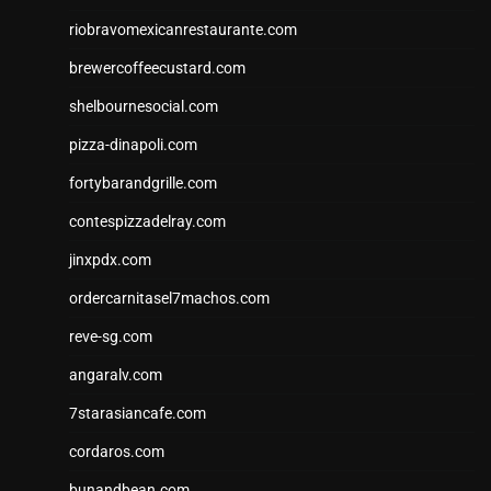
riobravomexicanrestaurante.com
brewercoffeecustard.com
shelbournesocial.com
pizza-dinapoli.com
fortybarandgrille.com
contespizzadelray.com
jinxpdx.com
ordercarnitasel7machos.com
reve-sg.com
angaralv.com
7starasiancafe.com
cordaros.com
bunandbean.com