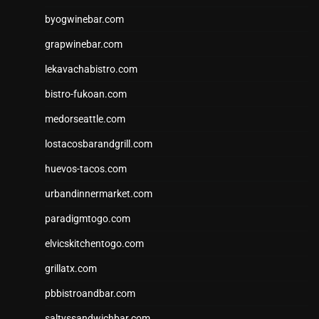
byogwinebar.com
grapwinebar.com
lekavachabistro.com
bistro-fukoan.com
medorseattle.com
lostacosbarandgrill.com
huevos-tacos.com
urbandinnermarket.com
paradigmtogo.com
elvicskitchentogo.com
grillatx.com
pbbistroandbar.com
saltyssandwichbar.com