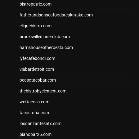
bistropatrie.com
fatherandsonseafoodsteakntake.com
cliquebistro.com
brooksvilledinnerclub.com
harrishouseofheroestx.com
lyfecafebondi.com
viabardetroit.com
ocasotacobar.com
thebistrobyelement.com
wettacoss.com
tacostoria.com
losdanzantesatx.com
pianobar25.com