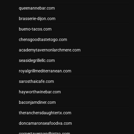
queenannebar.com
brasserie-dijon.com
bueno-tacos.com
chensgoodtastetogo.com
academytavernonlarchmere.com
seasidegrillellc.com
royalgrillmediterranean.com
sarosthaicafe.com
hayworthwinebar.com
baconjamdiner.com
theranchersdaughtertx.com
doncamaronseafoodva.com
cornertavernandbistro.com