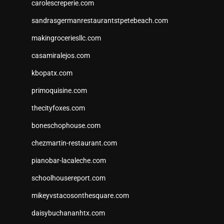
carolescreperie.com
sandrasgermanrestaurantstpetebeach.com
makingroceriesllc.com
casamiralejos.com
kbopatx.com
primoquisine.com
thecityfoxes.com
boneschophouse.com
chezmartin-restaurant.com
pianobar-lacaleche.com
schoolhousereport.com
mikeyvstacosonthesquare.com
daisybuchananhtx.com