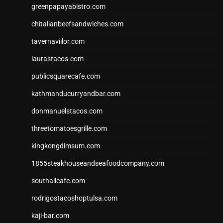
greenpapayabistro.com
chitalianbeefsandwiches.com
tavernaviilor.com
laurastacos.com
publicsquarecafe.com
kathmanducurryandbar.com
donmanuelstacos.com
threetomatoesgrille.com
kingkongdimsum.com
1855steakhouseandseafoodcompany.com
southallcafe.com
rodrigostacoshoptulsa.com
kaji-bar.com