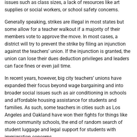
issues such as class sizes, a lack of resources like art
supplies or social workers, or school safety concerns.
Generally speaking, strikes are illegal in most states but
some allow for a teacher walkout if a majority of their
members vote to approve the move. In most cases, a
district will try to prevent the strike by filing an injunction
against the teachers’ union. If the injunction is granted, the
union can lose their dues deduction privileges and leaders
can face fines or even jail time.
In recent years, however, big city teachers’ unions have
expanded their focus beyond wage bargaining and into
broader social issues such as air conditioning in schools
and affordable housing assistance for students and
families. As such, some teachers in cities such as Los
Angeles and Oakland have won their fights for things like
more community schools, the end of random search of
student luggage and legal support for students with
immigration concerns.