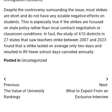
Despite the controversy surrounding the issue, most strikes
are short and do not have any sizable negative effects on
students. This is especially true if the strikes are focused
on state policy rather than local contract negotiation or
classroom conditions. In fact, the study of 610 districts in
27 states that saw teachers strike between 2007 and 2023
found that a strike lasted on average only two days and
resulted in 89 fewer school days canceled annually.
Posted in
Uncategorized
Post
Previous:
Next:
navigation
The Value of University
What to Expect From an
Rankings
Exclusive Interview