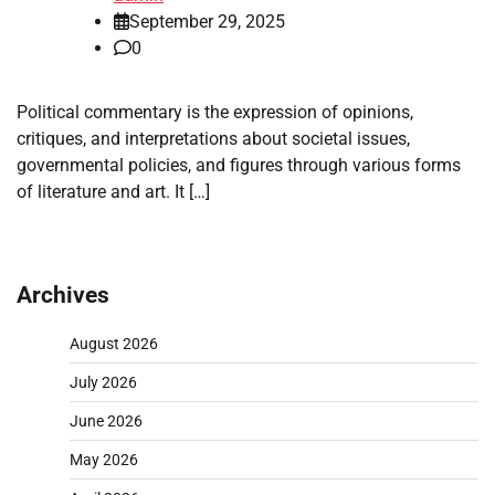
September 29, 2025
0
Political commentary is the expression of opinions,
critiques, and interpretations about societal issues,
governmental policies, and figures through various forms
of literature and art. It […]
Archives
August 2026
July 2026
June 2026
May 2026