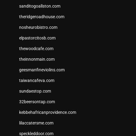
sanditogoallston.com
theridgeroadhouse.com
nosheurobistro.com
elpastorcitosb.com
thewoodcafe.com
theinnonmain.com
geesmanfineviolins.com
taiwancafeva.com
sundaestop.com
32beersontap.com
kebbehafricanprovidence.com
lilaccatersme.com
speckleddoor.com