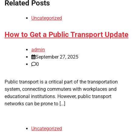
Related Posts
Uncategorized
How to Get a Public Transport Update
admin
September 27, 2025
0
Public transport is a critical part of the transportation
system, connecting commuters with workplaces and
educational institutions. However, public transport
networks can be prone to […]
Uncategorized