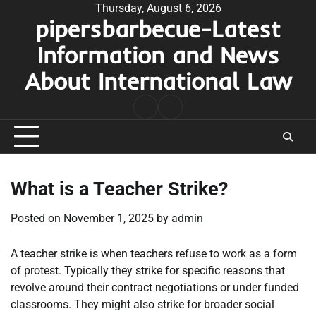
Skip
Thursday, August 6, 2026
pipersbarbecue-Latest
to
content
Information and News
About International Law
nomor
togel
pengeluaran
hk
What is a Teacher Strike?
Posted on
November 1, 2025
by
admin
A teacher strike is when teachers refuse to work as a form
of protest. Typically they strike for specific reasons that
revolve around their contract negotiations or under funded
classrooms. They might also strike for broader social