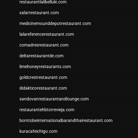
restaurantlalibellule.com
xalarrestaurant.com
medicinemounddepotrestaurant.com
lalareferencerestaurant.com
comadresrestaurant.com
deltarestaurantde.com
limehoneyrestaurants.com
goldcrestrestaurant.com
didakticorestaurant.com
sandovanrestaurantandlounge.com
restaurantehbtorrevieja.com
borntobeinternationalbarandthairestaurant.com
kuracafeichigo.com