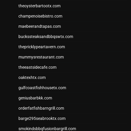
theoysterbartootx.com
champenoisebistro.com
maebeerandtapas.com
buckssteaksandbbqswtx.com
thepricklypeartavern.com
mummysrestaurant.com
theeastsidecafe.com
oaktexhtx.com
gulfcoastfishhousetx.com
geniusbarbkk.com
orderfatfishbarngrill.com
barge295seabrooktx.com
smokindsbbqfusionbargrill.com