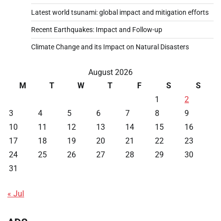
Latest world tsunami: global impact and mitigation efforts
Recent Earthquakes: Impact and Follow-up
Climate Change and its Impact on Natural Disasters
August 2026
M
T
W
T
F
S
S
1
2
3
4
5
6
7
8
9
10
11
12
13
14
15
16
17
18
19
20
21
22
23
24
25
26
27
28
29
30
31
« Jul