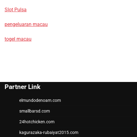
Slot Pulsa
pengeluaran macau
togel macau
Partner Link
elmundodenoam.com
smallbarsd.com
24hotchicken.com
kagurazaka-rubaiyat2015.com