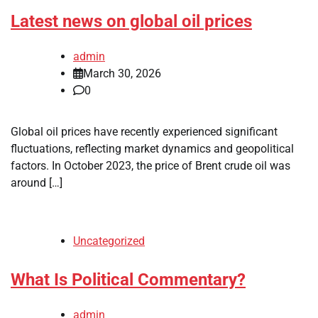
Latest news on global oil prices
admin
March 30, 2026
0
Global oil prices have recently experienced significant
fluctuations, reflecting market dynamics and geopolitical
factors. In October 2023, the price of Brent crude oil was
around […]
Uncategorized
What Is Political Commentary?
admin