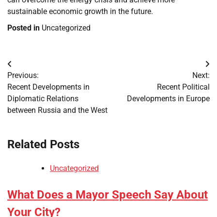
sustainable economic growth in the future.
Posted in
Uncategorized
Post
Previous:
Next:
navigation
Recent Developments in
Recent Political
Diplomatic Relations
Developments in Europe
between Russia and the West
Related Posts
Uncategorized
What Does a Mayor Speech Say About
Your City?