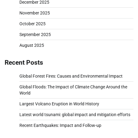
December 2025
November 2025
October 2025
September 2025
August 2025
Recent Posts
Global Forest Fires: Causes and Environmental Impact
Global Floods: The Impact of Climate Change Around the
World
Largest Volcano Eruption in World History
Latest world tsunami: global impact and mitigation efforts
Recent Earthquakes: Impact and Follow-up