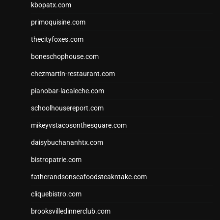
kbopatx.com
primoquisine.com
thecityfoxes.com
boneschophouse.com
chezmartin-restaurant.com
pianobar-lacaleche.com
schoolhousereport.com
mikeyvstacosonthesquare.com
daisybuchananhtx.com
bistropatrie.com
fatherandsonseafoodsteakntake.com
cliquebistro.com
brooksvilledinnerclub.com