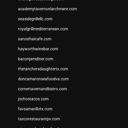
academytavernonlarchmere.com
seasidegrillellc.com
royalgrillmediterranean.com
sarosthaicafe.com
hayworthwinebar.com
baconjamdiner.com
theranchersdaughtertx.com
doncamaronseafoodva.com
cornertavernandbistro.com
jochostacos.com
favsamarillotx.com
taxcorestaurantpv.com