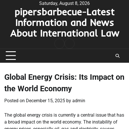
Skip
Saturday, August 8, 2026
pipersbarbecue-Latest
to
content
Information and News
About International Law
nomor
togel
pengeluaran
hk
Global Energy Crisis: Its Impact on
the World Economy
Posted on
December 15, 2025
by
admin
The global energy crisis is currently a central issue that has
a broad impact on the world economy. The instability of
energy prices, especially oil, gas and electricity, causes