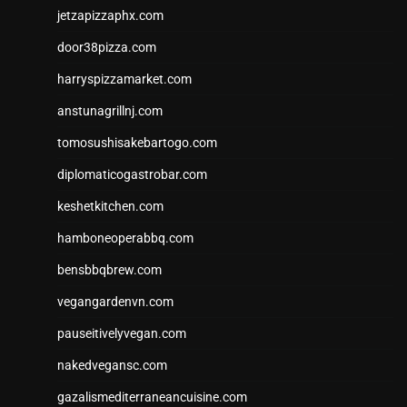
jetzapizzaphx.com
door38pizza.com
harryspizzamarket.com
anstunagrillnj.com
tomosushisakebartogo.com
diplomaticogastrobar.com
keshetkitchen.com
hamboneoperabbq.com
bensbbqbrew.com
vegangardenvn.com
pauseitivelyvegan.com
nakedvegansc.com
gazalismediterraneancuisine.com