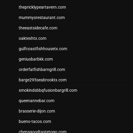
thepricklypeartavern.com
mummysrestaurant.com
theeastsidecafe.com
oaktexhtx.com
gulfcoastfishhousetx.com
geniusbarbkk.com
orderfatfishbarngrill.com
barge295seabrooktx.com
smokindsbbqfusionbargrill.com
queenannebar.com
brasserie-dijon.com
bueno-tacos.com
chensgoodtastetogo.com