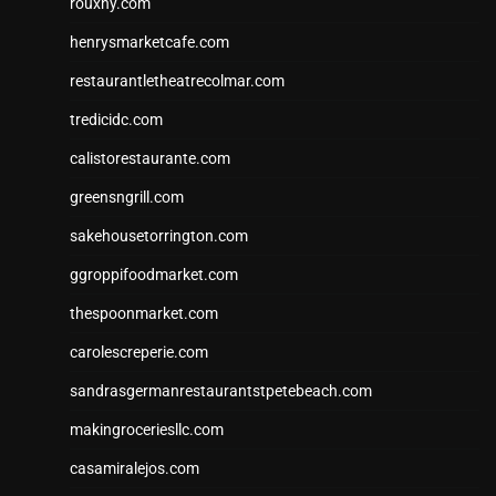
rouxny.com
henrysmarketcafe.com
restaurantletheatrecolmar.com
tredicidc.com
calistorestaurante.com
greensngrill.com
sakehousetorrington.com
ggroppifoodmarket.com
thespoonmarket.com
carolescreperie.com
sandrasgermanrestaurantstpetebeach.com
makingroceriesllc.com
casamiralejos.com