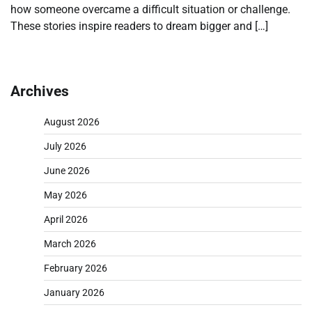
how someone overcame a difficult situation or challenge.
These stories inspire readers to dream bigger and […]
Archives
August 2026
July 2026
June 2026
May 2026
April 2026
March 2026
February 2026
January 2026