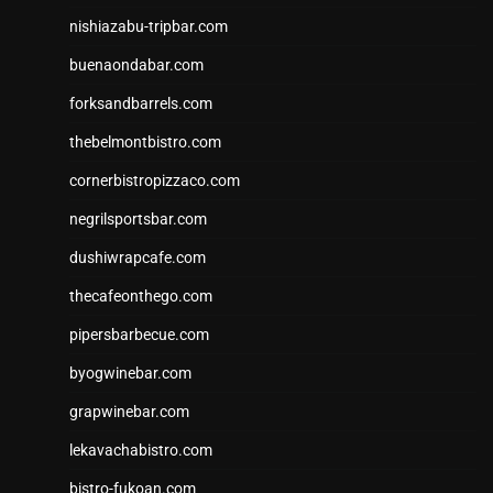
nishiazabu-tripbar.com
buenaondabar.com
forksandbarrels.com
thebelmontbistro.com
cornerbistropizzaco.com
negrilsportsbar.com
dushiwrapcafe.com
thecafeonthego.com
pipersbarbecue.com
byogwinebar.com
grapwinebar.com
lekavachabistro.com
bistro-fukoan.com