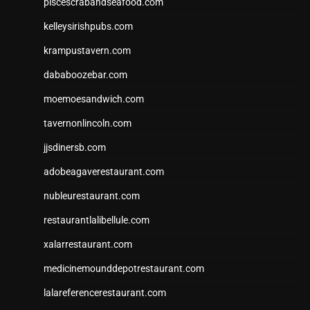
piscescrabandseafood.com
kelleysirishpubs.com
krampustavern.com
dababoozebar.com
moemoesandwich.com
tavernonlincoln.com
jjsdinersb.com
adobeagaverestaurant.com
nubleurestaurant.com
restaurantlalibellule.com
xalarrestaurant.com
medicinemounddepotrestaurant.com
lalareferencerestaurant.com