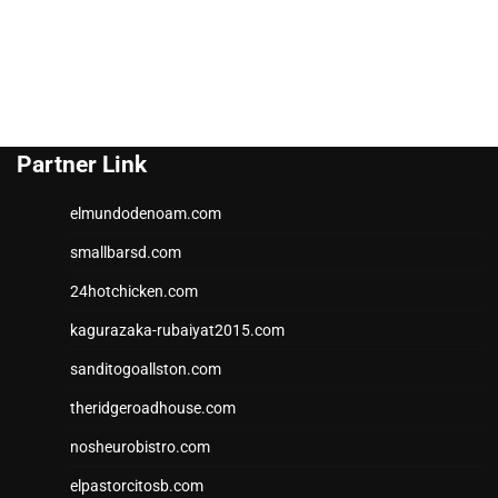
Partner Link
elmundodenoam.com
smallbarsd.com
24hotchicken.com
kagurazaka-rubaiyat2015.com
sanditogoallston.com
theridgeroadhouse.com
nosheurobistro.com
elpastorcitosb.com