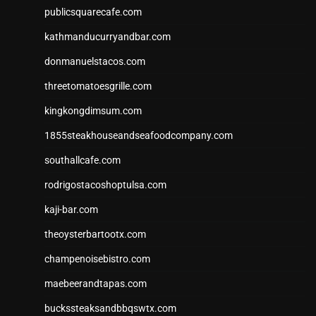
publicsquarecafe.com
kathmanducurryandbar.com
donmanuelstacos.com
threetomatoesgrille.com
kingkongdimsum.com
1855steakhouseandseafoodcompany.com
southallcafe.com
rodrigostacoshoptulsa.com
kaji-bar.com
theoysterbartootx.com
champenoisebistro.com
maebeerandtapas.com
buckssteaksandbbqswtx.com