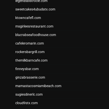
legendsbistrocle.com
sweetcakes4ubudatx.com
ktowncafefl.com
msgirleesrestaurant.com
blucrabseafoodhouse.com
cafeleromarin.com
rockersbargrill.com
themilkbarncafe.com
finneysbar.com
ginzabrasserie.com
mamastacosmiamibeach.com
sugiesdinerlc.com
cloud9stx.com