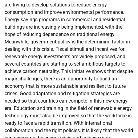
are trying to develop solutions to reduce energy
consumption and improve environmental performance.
Energy savings programs in commercial and residential
buildings are increasingly being implemented, with the
hope of reducing dependence on traditional energy.
Meanwhile, government policy is the determining factor in
dealing with this crisis. Fiscal stimuli and incentives for
renewable energy investments are widely proposed, and
several countries are starting to set ambitious targets to
achieve carbon neutrality. This initiative shows that despite
major challenges, there is an opportunity to build an
economy that is more sustainable and resilient to future
crises. Good adaptation and mitigation strategies are
needed so that countries can compete in this new energy
era. Education and training in the field of renewable energy
technology must also be improved so that the workforce is
ready to face a rapid transition. With international
collaboration and the right policies, it is likely that the world
can overcome the energy crisis and achieve more