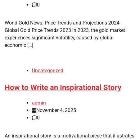
0
World Gold News: Price Trends and Projections 2024
Global Gold Price Trends 2023 In 2023, the gold market
experiences significant volatility, caused by global
economic […]
Uncategorized
How to Write an Inspirational Story
admin
November 4, 2025
0
An inspirational story is a motivational piece that illustrates