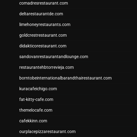
comadresrestaurant.com
deltarestaurantde.com
limehoneyrestaurants.com
goldcrestrestaurant.com
didakticorestaurant.com
sandovanrestaurantandlounge.com
restaurantehbtorrevieja.com
borntobeinternationalbarandthairestaurant.com
kuracafeichigo.com
fat-kitty-cafe.com
themelocafe.com
cafekkinn.com
ourplacepizzarestaurant.com