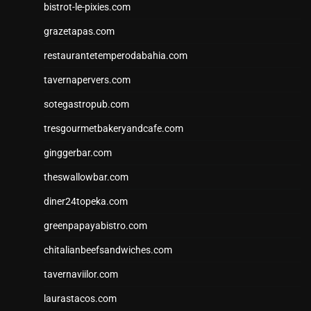
bistrot-le-pixies.com
grazetapas.com
restaurantetemperodabahia.com
tavernapervers.com
sotegastropub.com
tresgourmetbakeryandcafe.com
ginggerbar.com
theswallowbar.com
diner24topeka.com
greenpapayabistro.com
chitalianbeefsandwiches.com
tavernaviilor.com
laurastacos.com