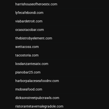
harrishouseofheroestx.com
lyfecafebondi.com
viabardetroit.com
ocasotacobar.com
thebistrobyelement.com
wettacoss.com
tacostoria.com
losdanzantesatx.com
pianobar25.com
harborpalaceseafoodnv.com
mobseafood.com
dicksonstreetpubcrawls.com
ristorantetavernalegradole.com