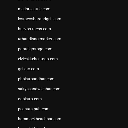
medorseattle.com
lostacosbarandgrill.com
huevos-tacos.com
urbandinnermarket.com
paradigmtogo.com
elvicskitchentogo.com
grillatx.com
pbbistroandbar.com
saltyssandwichbar.com
oabistro.com
peanuts-pub.com
hammockbeachbar.com