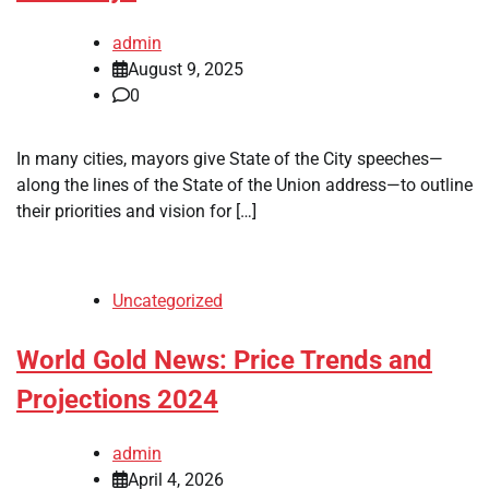
admin
August 9, 2025
0
In many cities, mayors give State of the City speeches—
along the lines of the State of the Union address—to outline
their priorities and vision for […]
Uncategorized
World Gold News: Price Trends and
Projections 2024
admin
April 4, 2026