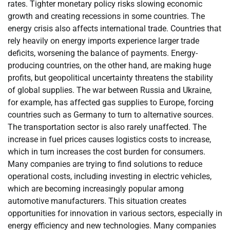
rates. Tighter monetary policy risks slowing economic
growth and creating recessions in some countries. The
energy crisis also affects international trade. Countries that
rely heavily on energy imports experience larger trade
deficits, worsening the balance of payments. Energy-
producing countries, on the other hand, are making huge
profits, but geopolitical uncertainty threatens the stability
of global supplies. The war between Russia and Ukraine,
for example, has affected gas supplies to Europe, forcing
countries such as Germany to turn to alternative sources.
The transportation sector is also rarely unaffected. The
increase in fuel prices causes logistics costs to increase,
which in turn increases the cost burden for consumers.
Many companies are trying to find solutions to reduce
operational costs, including investing in electric vehicles,
which are becoming increasingly popular among
automotive manufacturers. This situation creates
opportunities for innovation in various sectors, especially in
energy efficiency and new technologies. Many companies