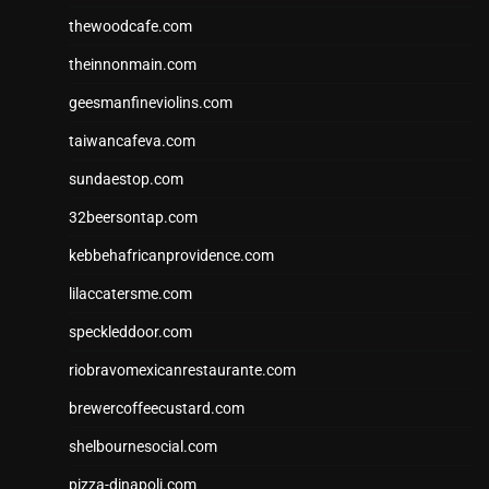
thewoodcafe.com
theinnonmain.com
geesmanfineviolins.com
taiwancafeva.com
sundaestop.com
32beersontap.com
kebbehafricanprovidence.com
lilaccatersme.com
speckleddoor.com
riobravomexicanrestaurante.com
brewercoffeecustard.com
shelbournesocial.com
pizza-dinapoli.com