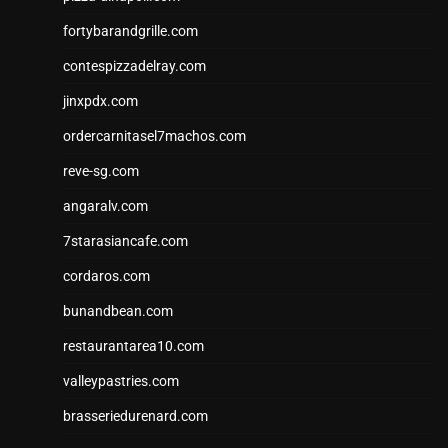
fortybarandgrille.com
contespizzadelray.com
jinxpdx.com
ordercarnitasel7machos.com
reve-sg.com
angaralv.com
7starasiancafe.com
cordaros.com
bunandbean.com
restaurantarea10.com
valleypastries.com
brasseriedurenard.com