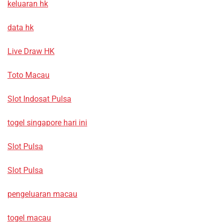
keluaran hk
data hk
Live Draw HK
Toto Macau
Slot Indosat Pulsa
togel singapore hari ini
Slot Pulsa
Slot Pulsa
pengeluaran macau
togel macau