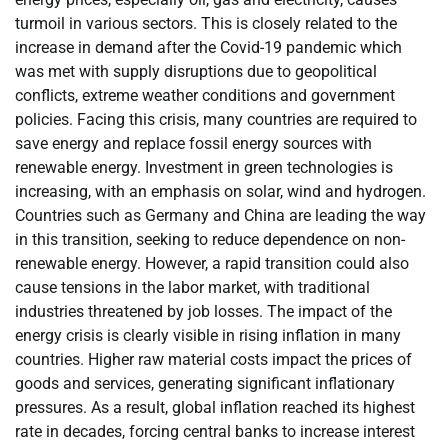
turmoil in various sectors. This is closely related to the
increase in demand after the Covid-19 pandemic which
was met with supply disruptions due to geopolitical
conflicts, extreme weather conditions and government
policies. Facing this crisis, many countries are required to
save energy and replace fossil energy sources with
renewable energy. Investment in green technologies is
increasing, with an emphasis on solar, wind and hydrogen.
Countries such as Germany and China are leading the way
in this transition, seeking to reduce dependence on non-
renewable energy. However, a rapid transition could also
cause tensions in the labor market, with traditional
industries threatened by job losses. The impact of the
energy crisis is clearly visible in rising inflation in many
countries. Higher raw material costs impact the prices of
goods and services, generating significant inflationary
pressures. As a result, global inflation reached its highest
rate in decades, forcing central banks to increase interest