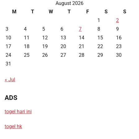
August 2026
M
T
W
T
F
S
S
1
2
3
4
5
6
7
8
9
10
11
12
13
14
15
16
17
18
19
20
21
22
23
24
25
26
27
28
29
30
31
« Jul
ADS
togel hari ini
togel hk