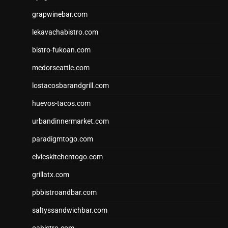
grapwinebar.com
lekavachabistro.com
bistro-fukoan.com
medorseattle.com
lostacosbarandgrill.com
huevos-tacos.com
urbandinnermarket.com
paradigmtogo.com
elvicskitchentogo.com
grillatx.com
pbbistroandbar.com
saltyssandwichbar.com
oabistro.com