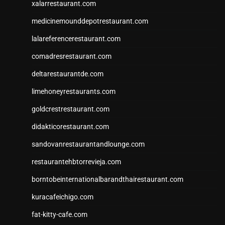
xalarrestaurant.com
medicinemounddepotrestaurant.com
lalareferencerestaurant.com
comadresrestaurant.com
deltarestaurantde.com
limehoneyrestaurants.com
goldcrestrestaurant.com
didakticorestaurant.com
sandovanrestaurantandlounge.com
restaurantehbtorrevieja.com
borntobeinternationalbarandthairestaurant.com
kuracafeichigo.com
fat-kitty-cafe.com