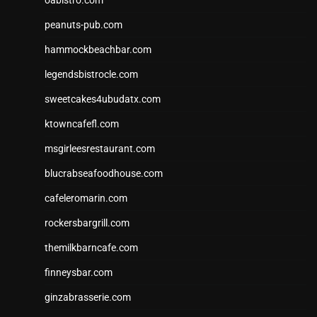
peanuts-pub.com
hammockbeachbar.com
legendsbistrocle.com
sweetcakes4ubudatx.com
ktowncafefl.com
msgirleesrestaurant.com
blucrabseafoodhouse.com
cafeleromarin.com
rockersbargrill.com
themilkbarncafe.com
finneysbar.com
ginzabrasserie.com