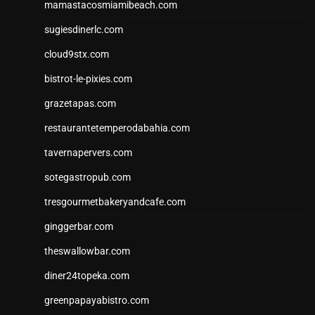
mamastacosmiamibeach.com
sugiesdinerlc.com
cloud9stx.com
bistrot-le-pixies.com
grazetapas.com
restaurantetemperodabahia.com
tavernapervers.com
sotegastropub.com
tresgourmetbakeryandcafe.com
ginggerbar.com
theswallowbar.com
diner24topeka.com
greenpapayabistro.com