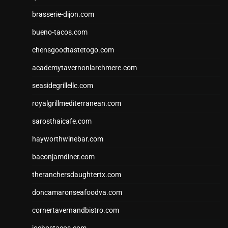
brasserie-dijon.com
bueno-tacos.com
chensgoodtastetogo.com
academytavernonlarchmere.com
seasidegrillellc.com
royalgrillmediterranean.com
sarosthaicafe.com
hayworthwinebar.com
baconjamdiner.com
theranchersdaughtertx.com
doncamaronseafoodva.com
cornertavernandbistro.com
jochostacos.com