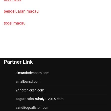
pengeluaran macau
togel macau
Partner Link
elmundodenoam.com
smallbarsd.com
24hotchicken.com
kagurazaka-rubaiyat2015.com
sanditogoallston.com