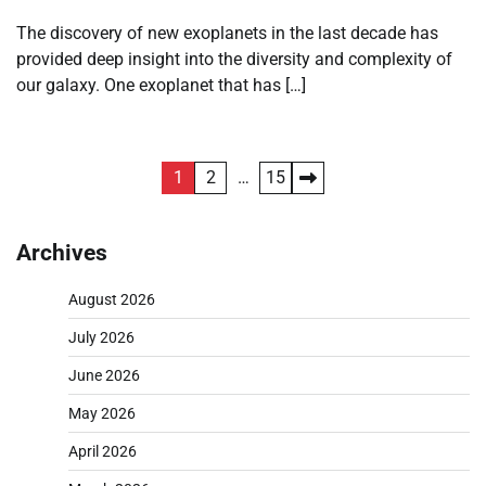
The discovery of new exoplanets in the last decade has
provided deep insight into the diversity and complexity of
our galaxy. One exoplanet that has […]
Posts
1
2
…
15
pagination
Archives
August 2026
July 2026
June 2026
May 2026
April 2026