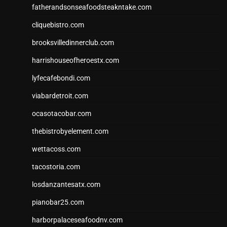
fatherandsonseafoodsteakntake.com
cliquebistro.com
brooksvilledinnerclub.com
harrishouseofheroestx.com
lyfecafebondi.com
viabardetroit.com
ocasotacobar.com
thebistrobyelement.com
wettacoss.com
tacostoria.com
losdanzantesatx.com
pianobar25.com
harborpalaceseafoodnv.com