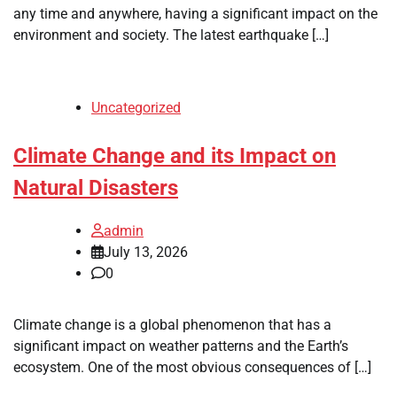
any time and anywhere, having a significant impact on the
environment and society. The latest earthquake […]
Uncategorized
Climate Change and its Impact on
Natural Disasters
admin
July 13, 2026
0
Climate change is a global phenomenon that has a
significant impact on weather patterns and the Earth’s
ecosystem. One of the most obvious consequences of […]