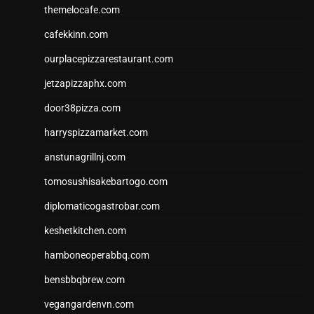
themelocafe.com
cafekkinn.com
ourplacepizzarestaurant.com
jetzapizzaphx.com
door38pizza.com
harryspizzamarket.com
anstunagrillnj.com
tomosushisakebartogo.com
diplomaticogastrobar.com
keshetkitchen.com
hamboneoperabbq.com
bensbbqbrew.com
vegangardenvn.com