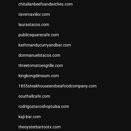
chitalianbeefsandwiches.com
tavernaviilor.com
laurastacos.com
publicsquarecafe.com
kathmanducurryandbar.com
donmanuelstacos.com
threetomatoesgrille.com
kingkongdimsum.com
1855steakhouseandseafoodcompany.com
southallcafe.com
rodrigostacoshoptulsa.com
kaji-bar.com
theoysterbartootx.com