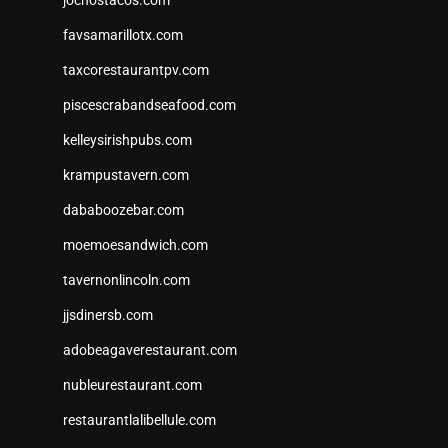
favsamarillotx.com
taxcorestaurantpv.com
piscescrabandseafood.com
kelleysirishpubs.com
krampustavern.com
dababoozebar.com
moemoesandwich.com
tavernonlincoln.com
jjsdinersb.com
adobeagaverestaurant.com
nubleurestaurant.com
restaurantlalibellule.com