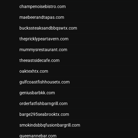
champenoisebistro.com
maebeerandtapas.com
buckssteaksandbbqswtx.com
thepricklypeartavern.com
mummysrestaurant.com
theeastsidecafe.com
oaktexhtx.com
gulfcoastfishhousetx.com
geniusbarbkk.com
orderfatfishbarngrill.com
barge295seabrooktx.com
smokindsbbqfusionbargrill.com
queenannebar.com