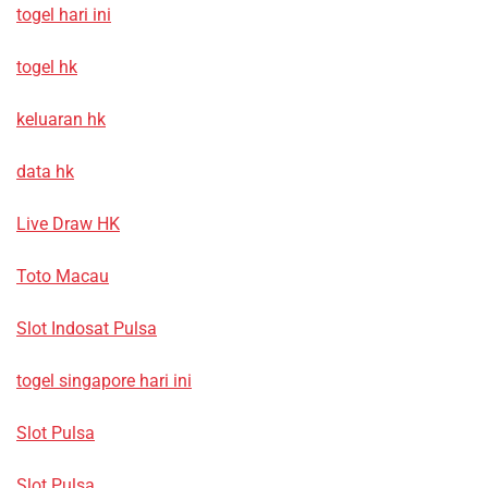
togel hari ini
togel hk
keluaran hk
data hk
Live Draw HK
Toto Macau
Slot Indosat Pulsa
togel singapore hari ini
Slot Pulsa
Slot Pulsa