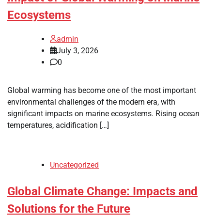
Ecosystems
admin
July 3, 2026
0
Global warming has become one of the most important
environmental challenges of the modern era, with
significant impacts on marine ecosystems. Rising ocean
temperatures, acidification […]
Uncategorized
Global Climate Change: Impacts and
Solutions for the Future