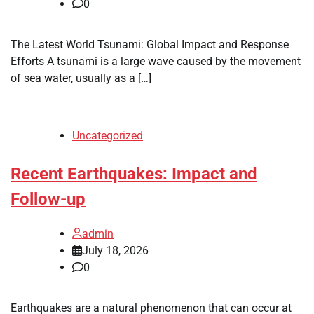
0
The Latest World Tsunami: Global Impact and Response
Efforts A tsunami is a large wave caused by the movement
of sea water, usually as a […]
Uncategorized
Recent Earthquakes: Impact and
Follow-up
admin
July 18, 2026
0
Earthquakes are a natural phenomenon that can occur at