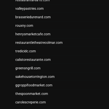
valleypastries.com
brasseriedurenard.com
rouxny.com
henrysmarketcafe.com
restaurantletheatrecolmar.com
tredicidc.com
calistorestaurante.com
greensngrill.com
sakehousetorrington.com
ggroppifoodmarket.com
thespoonmarket.com
carolescreperie.com