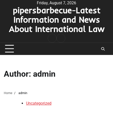
Skip
Friday, August 7, 2026
pipersbarbecue-Latest
to
content
Information and News
About International Law
nomor
togel
pengeluaran
hk
Author:
admin
Home
admin
Uncategorized