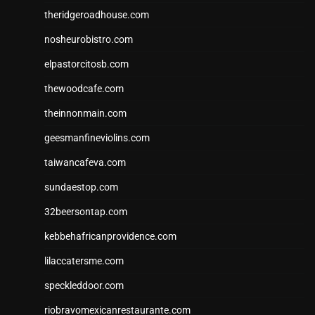
theridgeroadhouse.com
nosheurobistro.com
elpastorcitosb.com
thewoodcafe.com
theinnonmain.com
geesmanfineviolins.com
taiwancafeva.com
sundaestop.com
32beersontap.com
kebbehafricanprovidence.com
lilaccatersme.com
speckleddoor.com
riobravomexicanrestaurante.com