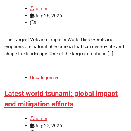
admin
July 28, 2026
0
The Largest Volcano Erupts in World History Volcano
eruptions are natural phenomena that can destroy life and
shape the landscape. One of the largest eruptions […]
Uncategorized
Latest world tsunami: global impact
and mitigation efforts
admin
July 23, 2026