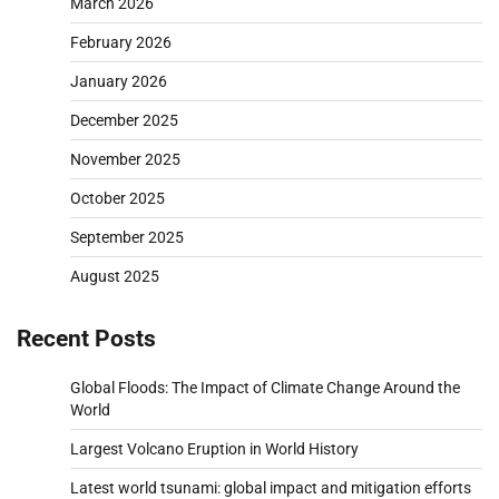
March 2026
February 2026
January 2026
December 2025
November 2025
October 2025
September 2025
August 2025
Recent Posts
Global Floods: The Impact of Climate Change Around the
World
Largest Volcano Eruption in World History
Latest world tsunami: global impact and mitigation efforts