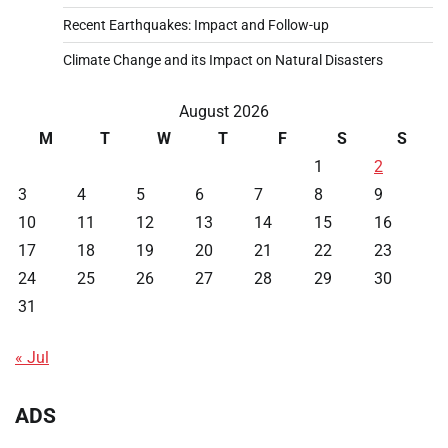
Recent Earthquakes: Impact and Follow-up
Climate Change and its Impact on Natural Disasters
August 2026
M
T
W
T
F
S
S
1
2
3
4
5
6
7
8
9
10
11
12
13
14
15
16
17
18
19
20
21
22
23
24
25
26
27
28
29
30
31
« Jul
ADS