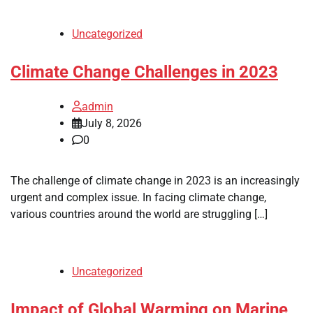
Uncategorized
Climate Change Challenges in 2023
admin
July 8, 2026
0
The challenge of climate change in 2023 is an increasingly
urgent and complex issue. In facing climate change,
various countries around the world are struggling […]
Uncategorized
Impact of Global Warming on Marine