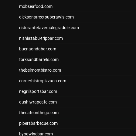
mobseafood.com
dicksonstreetpubcrawls.com
ristorantetavernalegradole.com
nishiazabu-tripbar.com
buenaondabar.com
forksandbarrels.com
thebelmontbistro.com
cornerbistropizzaco.com
negrilsportsbar.com
dushiwrapcafe.com
thecafeonthego.com
pipersbarbecue.com
byogwinebar.com