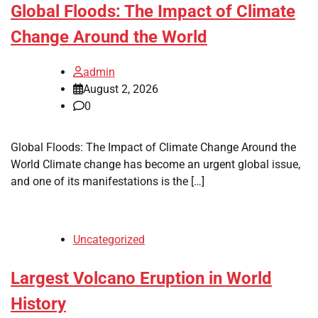
Global Floods: The Impact of Climate
Change Around the World
admin
August 2, 2026
0
Global Floods: The Impact of Climate Change Around the
World Climate change has become an urgent global issue,
and one of its manifestations is the […]
Uncategorized
Largest Volcano Eruption in World
History