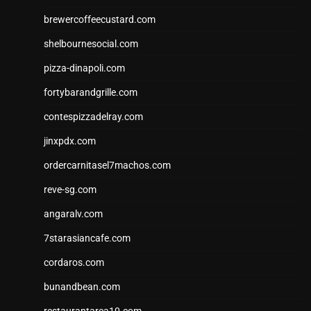
brewercoffeecustard.com
shelbournesocial.com
pizza-dinapoli.com
fortybarandgrille.com
contespizzadelray.com
jinxpdx.com
ordercarnitasel7machos.com
reve-sg.com
angaralv.com
7starasiancafe.com
cordaros.com
bunandbean.com
restaurantarea10.com