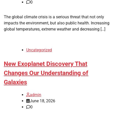
0
The global climate crisis is a serious threat that not only
impacts the environment, but also public health. Increasing
global temperatures, extreme weather and decreasing […]
Uncategorized
New Exoplanet Discovery That
Changes Our Understanding of
Galaxies
admin
June 18, 2026
0