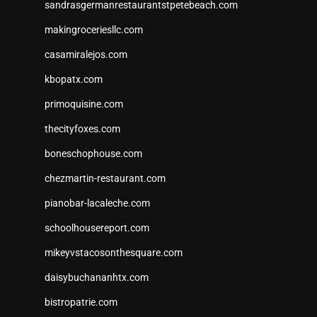
sandrasgermanrestaurantstpetebeach.com
makingroceriesllc.com
casamiralejos.com
kbopatx.com
primoquisine.com
thecityfoxes.com
boneschophouse.com
chezmartin-restaurant.com
pianobar-lacaleche.com
schoolhousereport.com
mikeyvstacosonthesquare.com
daisybuchananhtx.com
bistropatrie.com