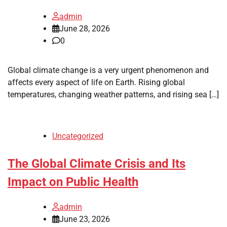
admin
June 28, 2026
0
Global climate change is a very urgent phenomenon and
affects every aspect of life on Earth. Rising global
temperatures, changing weather patterns, and rising sea […]
Uncategorized
The Global Climate Crisis and Its
Impact on Public Health
admin
June 23, 2026