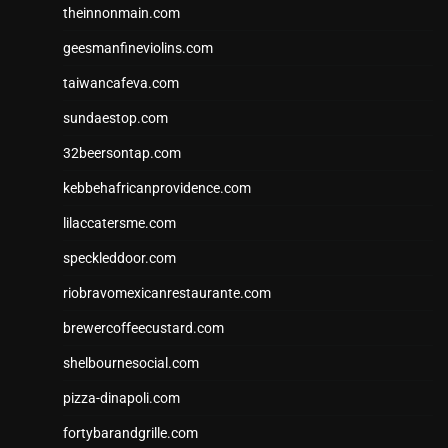
theinnonmain.com
geesmanfineviolins.com
taiwancafeva.com
sundaestop.com
32beersontap.com
kebbehafricanprovidence.com
lilaccatersme.com
speckleddoor.com
riobravomexicanrestaurante.com
brewercoffeecustard.com
shelbournesocial.com
pizza-dinapoli.com
fortybarandgrille.com