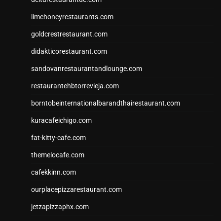
limehoneyrestaurants.com
goldcrestrestaurant.com
didakticorestaurant.com
sandovanrestaurantandlounge.com
restaurantehbtorrevieja.com
borntobeinternationalbarandthairestaurant.com
kuracafeichigo.com
fat-kitty-cafe.com
themelocafe.com
cafekkinn.com
ourplacepizzarestaurant.com
jetzapizzaphx.com