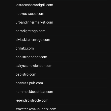
lostacosbarandgrill.com
huevos-tacos.com
urbandinnermarket.com
paradigmtogo.com
elvicskitchentogo.com
grillatx.com
pbbistroandbar.com
saltyssandwichbar.com
oabistro.com
peanuts-pub.com
hammockbeachbar.com
legendsbistrocle.com
sweetcakes4ubudatx.com