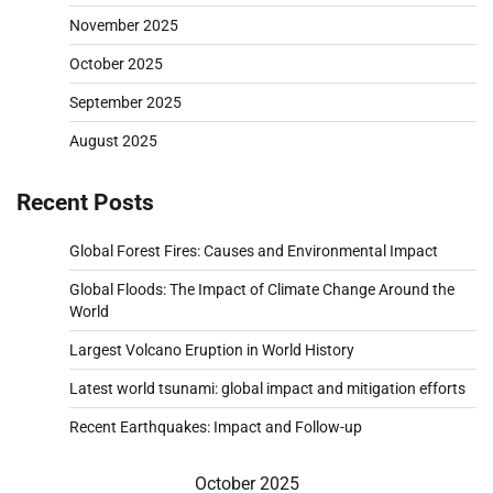
November 2025
October 2025
September 2025
August 2025
Recent Posts
Global Forest Fires: Causes and Environmental Impact
Global Floods: The Impact of Climate Change Around the
World
Largest Volcano Eruption in World History
Latest world tsunami: global impact and mitigation efforts
Recent Earthquakes: Impact and Follow-up
October 2025