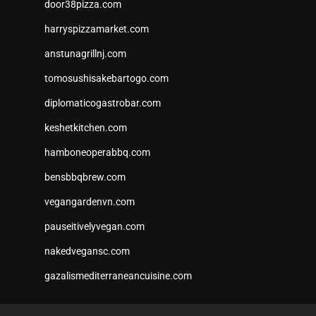
door38pizza.com
harryspizzamarket.com
anstunagrillnj.com
tomosushisakebartogo.com
diplomaticogastrobar.com
keshetkitchen.com
hamboneoperabbq.com
bensbbqbrew.com
vegangardenvn.com
pauseitivelyvegan.com
nakedvegansc.com
gazalismediterraneancuisine.com