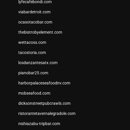
lyfecafebondi.com
viabardetroit.com
ocasotacobar.com
thebistrobyelement.com
wettacoss.com
tacostoria.com
losdanzantesatx.com
pianobar25.com
harborpalaceseafoodnv.com
mobseafood.com
dicksonstreetpubcrawls.com
ristorantetavernalegradole.com
nishiazabu-tripbar.com