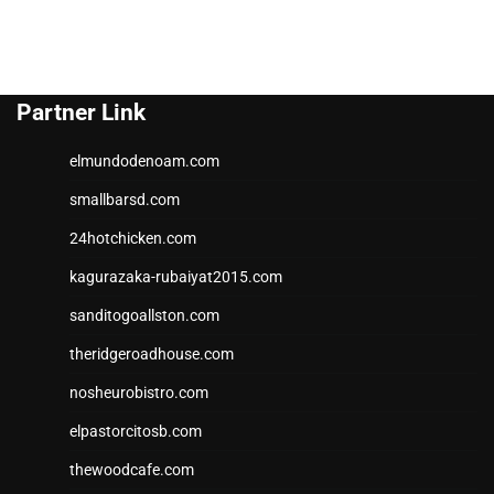
Partner Link
elmundodenoam.com
smallbarsd.com
24hotchicken.com
kagurazaka-rubaiyat2015.com
sanditogoallston.com
theridgeroadhouse.com
nosheurobistro.com
elpastorcitosb.com
thewoodcafe.com