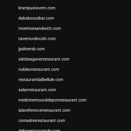
krampustavern.com
dababoozebar.com
moemoesandwich.com
tavernonlincoln.com
jjsdinersb.com
adobeagaverestaurant.com
nubleurestaurant.com
restaurantlalibellule.com
xalarrestaurant.com
medicinemounddepotrestaurant.com
lalareferencerestaurant.com
comadresrestaurant.com
deltarestaurantde.com