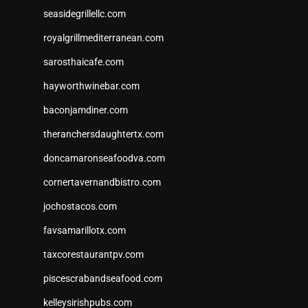
seasidegrillellc.com
royalgrillmediterranean.com
sarosthaicafe.com
hayworthwinebar.com
baconjamdiner.com
theranchersdaughtertx.com
doncamaronseafoodva.com
cornertavernandbistro.com
jochostacos.com
favsamarillotx.com
taxcorestaurantpv.com
piscescrabandseafood.com
kelleysirishpubs.com