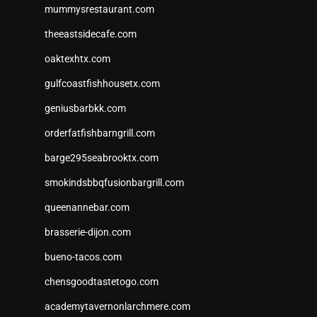
mummysrestaurant.com
theeastsidecafe.com
oaktexhtx.com
gulfcoastfishhousetx.com
geniusbarbkk.com
orderfatfishbarngrill.com
barge295seabrooktx.com
smokindsbbqfusionbargrill.com
queenannebar.com
brasserie-dijon.com
bueno-tacos.com
chensgoodtastetogo.com
academytavernonlarchmere.com