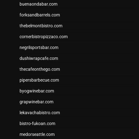
buenaondabar.com
forksandbarrels.com
thebelmontbistro.com
cornerbistropizzaco.com
negrilsportsbar.com
dushiwrapcafe.com
thecafeonthego.com
pipersbarbecue.com
byogwinebar.com
grapwinebar.com
lekavachabistro.com
bistro-fukoan.com
medorseattle.com