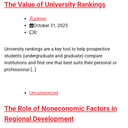
The Value of University Rankings
admin
October 31, 2025
0
University rankings are a key tool to help prospective
students (undergraduate and graduate) compare
institutions and find one that best suits their personal or
professional […]
Uncategorized
The Role of Noneconomic Factors in
Regional Development