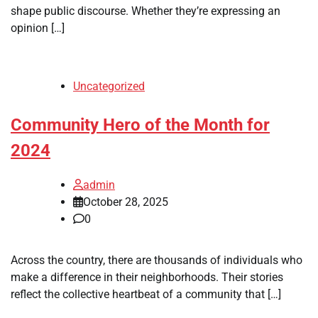
shape public discourse. Whether they’re expressing an
opinion […]
Uncategorized
Community Hero of the Month for
2024
admin
October 28, 2025
0
Across the country, there are thousands of individuals who
make a difference in their neighborhoods. Their stories
reflect the collective heartbeat of a community that […]