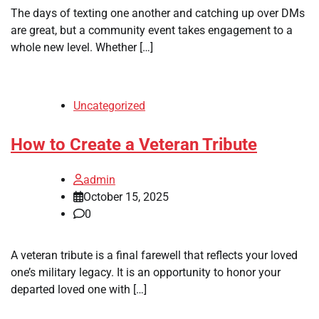
The days of texting one another and catching up over DMs
are great, but a community event takes engagement to a
whole new level. Whether […]
Uncategorized
How to Create a Veteran Tribute
admin
October 15, 2025
0
A veteran tribute is a final farewell that reflects your loved
one’s military legacy. It is an opportunity to honor your
departed loved one with […]