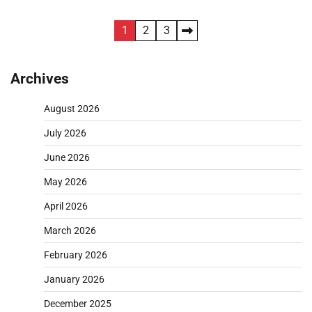
Posts
1
2
3
pagination
Archives
August 2026
July 2026
June 2026
May 2026
April 2026
March 2026
February 2026
January 2026
December 2025