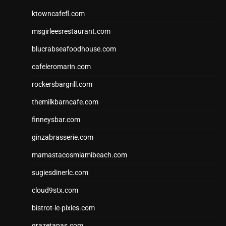
ktowncafefl.com
msgirleesrestaurant.com
blucrabseafoodhouse.com
cafeleromarin.com
rockersbargrill.com
themilkbarncafe.com
finneysbar.com
ginzabrasserie.com
mamastacosmiamibeach.com
sugiesdinerlc.com
cloud9stx.com
bistrot-le-pixies.com
grazetapas.com