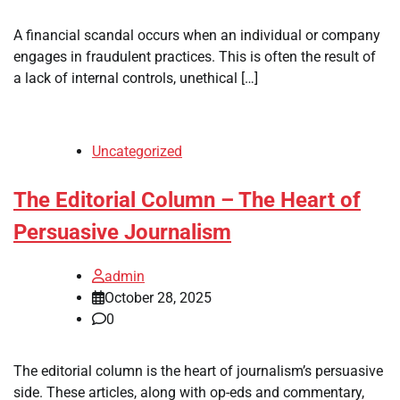
A financial scandal occurs when an individual or company
engages in fraudulent practices. This is often the result of
a lack of internal controls, unethical […]
Uncategorized
The Editorial Column – The Heart of
Persuasive Journalism
admin
October 28, 2025
0
The editorial column is the heart of journalism’s persuasive
side. These articles, along with op-eds and commentary,