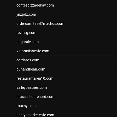
contespizzadelray.com
jinxpdx.com
ordercarnitasel7machos.com
reve-sg.com
angaralv.com
7starasiancafe.com
cordaros.com
bunandbean.com
restaurantarea10.com
valleypastries.com
brasseriedurenard.com
rouxny.com
henrysmarketcafe.com