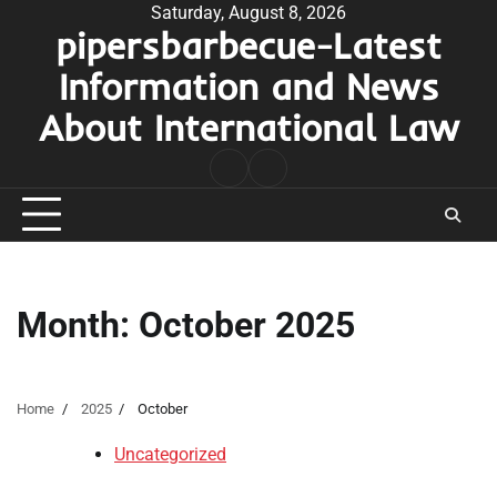
Skip
Saturday, August 8, 2026
pipersbarbecue-Latest
to
content
Information and News
About International Law
nomor
togel
pengeluaran
hk
Month:
October 2025
Home
2025
October
Uncategorized