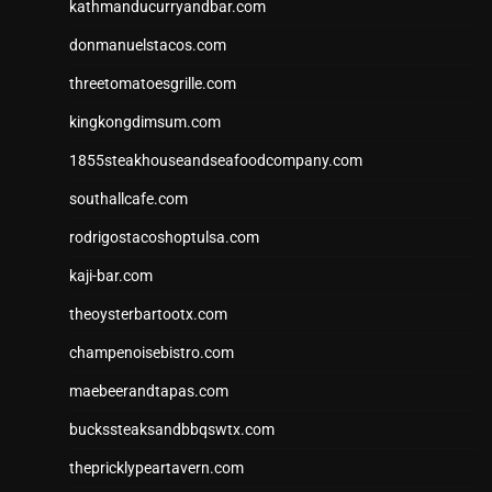
kathmanducurryandbar.com
donmanuelstacos.com
threetomatoesgrille.com
kingkongdimsum.com
1855steakhouseandseafoodcompany.com
southallcafe.com
rodrigostacoshoptulsa.com
kaji-bar.com
theoysterbartootx.com
champenoisebistro.com
maebeerandtapas.com
buckssteaksandbbqswtx.com
thepricklypeartavern.com