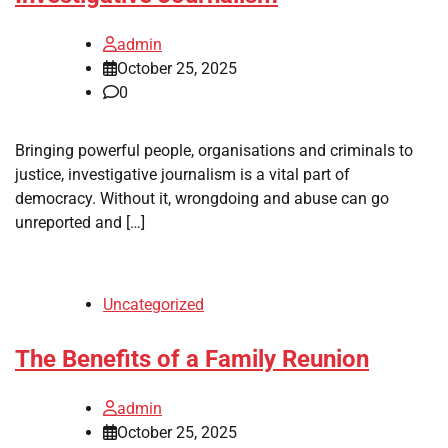
admin
October 25, 2025
0
Bringing powerful people, organisations and criminals to
justice, investigative journalism is a vital part of
democracy. Without it, wrongdoing and abuse can go
unreported and […]
Uncategorized
The Benefits of a Family Reunion
admin
October 25, 2025