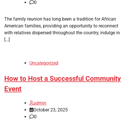
0
The family reunion has long been a tradition for African
American families, providing an opportunity to reconnect
with relatives dispersed throughout the country, indulge in
[…]
Uncategorized
How to Host a Successful Community
Event
admin
October 23, 2025
0