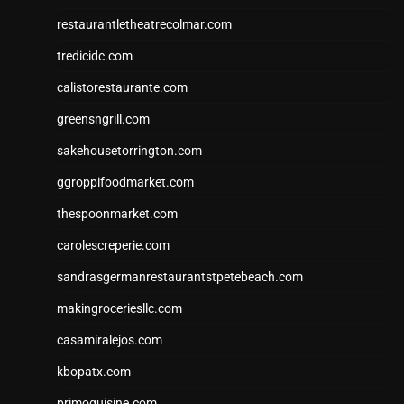
restaurantletheatrecolmar.com
tredicidc.com
calistorestaurante.com
greensngrill.com
sakehousetorrington.com
ggroppifoodmarket.com
thespoonmarket.com
carolescreperie.com
sandrasgermanrestaurantstpetebeach.com
makingroceriesllc.com
casamiralejos.com
kbopatx.com
primoquisine.com