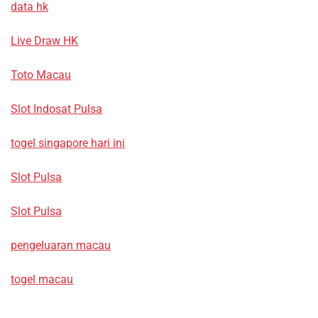
data hk
Live Draw HK
Toto Macau
Slot Indosat Pulsa
togel singapore hari ini
Slot Pulsa
Slot Pulsa
pengeluaran macau
togel macau