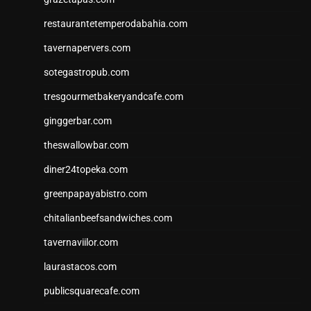
restaurantetemperodabahia.com
tavernapervers.com
sotegastropub.com
tresgourmetbakeryandcafe.com
ginggerbar.com
theswallowbar.com
diner24topeka.com
greenpapayabistro.com
chitalianbeefsandwiches.com
tavernaviilor.com
laurastacos.com
publicsquarecafe.com