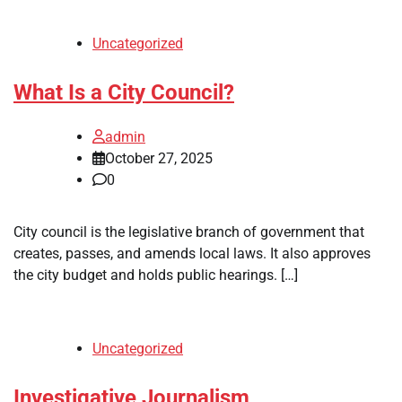
Uncategorized
What Is a City Council?
admin
October 27, 2025
0
City council is the legislative branch of government that
creates, passes, and amends local laws. It also approves
the city budget and holds public hearings. […]
Uncategorized
Investigative Journalism