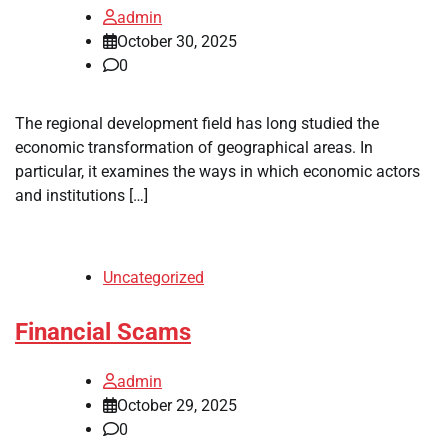
admin
October 30, 2025
0
The regional development field has long studied the
economic transformation of geographical areas. In
particular, it examines the ways in which economic actors
and institutions […]
Uncategorized
Financial Scams
admin
October 29, 2025
0