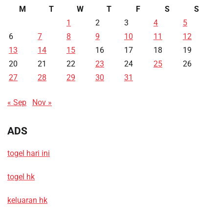
M
T
W
T
F
S
S
1
2
3
4
5
6
7
8
9
10
11
12
13
14
15
16
17
18
19
20
21
22
23
24
25
26
27
28
29
30
31
« Sep
Nov »
ADS
togel hari ini
togel hk
keluaran hk