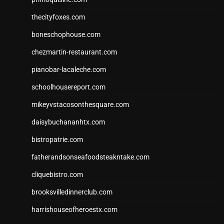
thecityfoxes.com
boneschophouse.com
chezmartin-restaurant.com
pianobar-lacaleche.com
schoolhousereport.com
mikeyvstacosonthesquare.com
daisybuchananhtx.com
bistropatrie.com
fatherandsonseafoodsteakntake.com
cliquebistro.com
brooksvilledinnerclub.com
harrishouseofheroestx.com