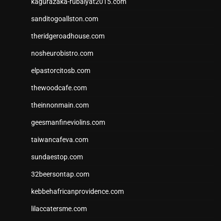
kagurazaka-rubaiyat2015.com
sanditogoallston.com
theridgeroadhouse.com
nosheurobistro.com
elpastorcitosb.com
thewoodcafe.com
theinnonmain.com
geesmanfineviolins.com
taiwancafeva.com
sundaestop.com
32beersontap.com
kebbehafricanprovidence.com
lilaccatersme.com