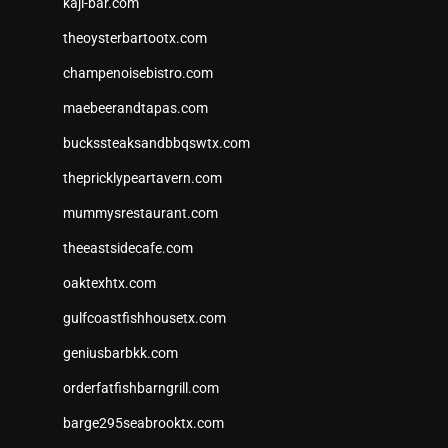
kaji-bar.com
theoysterbartootx.com
champenoisebistro.com
maebeerandtapas.com
buckssteaksandbbqswtx.com
thepricklypeartavern.com
mummysrestaurant.com
theeastsidecafe.com
oaktexhtx.com
gulfcoastfishhousetx.com
geniusbarbkk.com
orderfatfishbarngrill.com
barge295seabrooktx.com