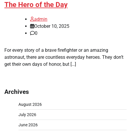
The Hero of the Day
admin
October 10, 2025
0
For every story of a brave firefighter or an amazing
astronaut, there are countless everyday heroes. They don’t
get their own days of honor, but […]
Archives
August 2026
July 2026
June 2026