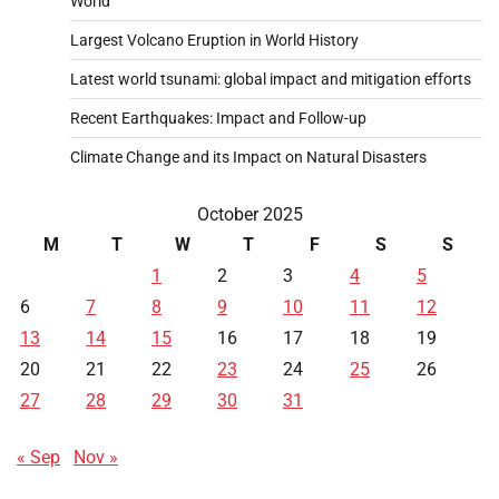
World
Largest Volcano Eruption in World History
Latest world tsunami: global impact and mitigation efforts
Recent Earthquakes: Impact and Follow-up
Climate Change and its Impact on Natural Disasters
October 2025
M
T
W
T
F
S
S
1
2
3
4
5
6
7
8
9
10
11
12
13
14
15
16
17
18
19
20
21
22
23
24
25
26
27
28
29
30
31
« Sep
Nov »