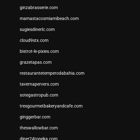
ginzabrasserie.com
mamastacosmiamibeach.com
sugiesdinerlc.com
cloud9stx.com
bistrot-le-pixies.com
grazetapas.com
restaurantetemperodabahia.com
tavernapervers.com
sotegastropub.com
tresgourmetbakeryandcafe.com
ginggerbar.com
theswallowbar.com
diner24topeka.com