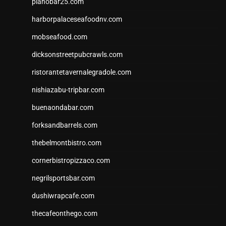
pianobar25.com
harborpalaceseafoodnv.com
mobseafood.com
dicksonstreetpubcrawls.com
ristorantetavernalegradole.com
nishiazabu-tripbar.com
buenaondabar.com
forksandbarrels.com
thebelmontbistro.com
cornerbistropizzaco.com
negrilsportsbar.com
dushiwrapcafe.com
thecafeonthego.com