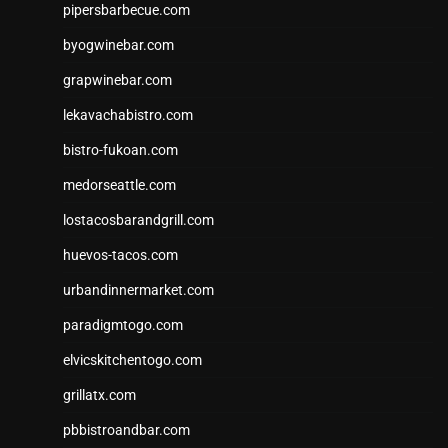
pipersbarbecue.com
byogwinebar.com
grapwinebar.com
lekavachabistro.com
bistro-fukoan.com
medorseattle.com
lostacosbarandgrill.com
huevos-tacos.com
urbandinnermarket.com
paradigmtogo.com
elvicskitchentogo.com
grillatx.com
pbbistroandbar.com