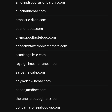
smokindsbbqfusionbargrill.com
queenannebar.com
brasserie-dijon.com
bueno-tacos.com
chensgoodtastetogo.com
academytavernonlarchmere.com
seasidegrillellc.com
royalgrillmediterranean.com
sarosthaicafe.com
hayworthwinebar.com
baconjamdiner.com
theranchersdaughtertx.com
doncamaronseafoodva.com