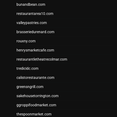
bunandbean.com
restaurantarea10.com
valleypastries.com
brasseriedurenard.com
rouxny.com
henrysmarketcafe.com
restaurantletheatrecolmar.com
tredicidc.com
calistorestaurante.com
greensngrill.com
sakehousetorrington.com
ggroppifoodmarket.com
thespoonmarket.com