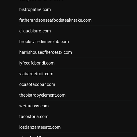
bistropatrie.com
fatherandsonseafoodsteakntake.com
cliquebistro.com
brooksvilledinnerclub.com
harrishouseofheroestx.com
lyfecafebondi.com
viabardetroit.com
ocasotacobar.com
thebistrobyelement.com
wettacoss.com
tacostoria.com
losdanzantesatx.com