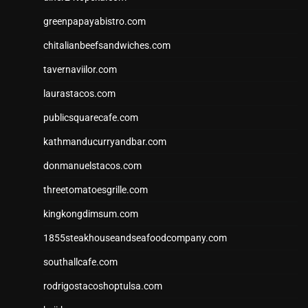
greenpapayabistro.com
chitalianbeefsandwiches.com
tavernaviilor.com
laurastacos.com
publicsquarecafe.com
kathmanducurryandbar.com
donmanuelstacos.com
threetomatoesgrille.com
kingkongdimsum.com
1855steakhouseandseafoodcompany.com
southallcafe.com
rodrigostacoshoptulsa.com