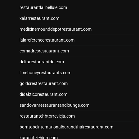
restaurantlalibellule.com
xalarrestaurant.com
medicinemounddepotrestaurant.com
lalareferencerestaurant.com
comadresrestaurant.com
deltarestaurantde.com
limehoneyrestaurants.com
goldcrestrestaurant.com
didakticorestaurant.com
sandovanrestaurantandlounge.com
restaurantehbtorrevieja.com
borntobeinternationalbarandthairestaurant.com
kuracafeichigo.com