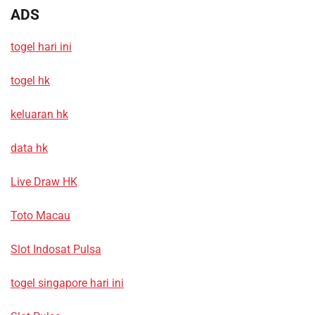
ADS
togel hari ini
togel hk
keluaran hk
data hk
Live Draw HK
Toto Macau
Slot Indosat Pulsa
togel singapore hari ini