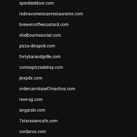
speckleddoor.com
riobravomexicanrestaurante.com
brewercoffeecustard.com
shelbournesocial.com
pizza-dinapoli.com
fortybarandgrille.com
contespizzadelray.com
jinxpdx.com
ordercarnitasel7machos.com
reve-sg.com
angaralv.com
7starasiancafe.com
cordaros.com