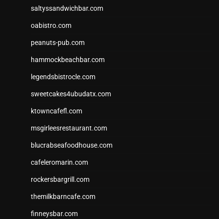
saltyssandwichbar.com
oabistro.com
peanuts-pub.com
hammockbeachbar.com
legendsbistrocle.com
sweetcakes4ubudatx.com
ktowncafefl.com
msgirleesrestaurant.com
blucrabseafoodhouse.com
cafeleromarin.com
rockersbargrill.com
themilkbarncafe.com
finneysbar.com