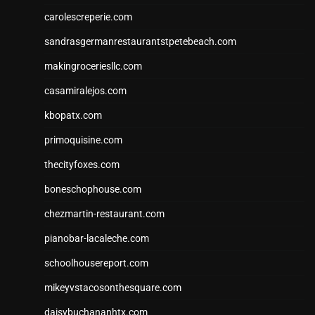
carolescreperie.com
sandrasgermanrestaurantstpetebeach.com
makingroceriesllc.com
casamiralejos.com
kbopatx.com
primoquisine.com
thecityfoxes.com
boneschophouse.com
chezmartin-restaurant.com
pianobar-lacaleche.com
schoolhousereport.com
mikeyvstacosonthesquare.com
daisybuchananhtx.com