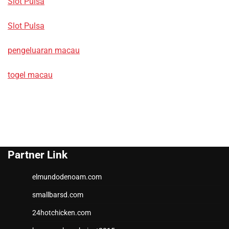
Slot Pulsa
Slot Pulsa
pengeluaran macau
togel macau
Partner Link
elmundodenoam.com
smallbarsd.com
24hotchicken.com