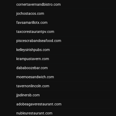
cornertavernandbistro.com
jochostacos.com
favsamarillotx.com
taxcorestaurantpv.com
piscescrabandseafood.com
kelleysirishpubs.com
krampustavern.com
dababoozebar.com
moemoesandwich.com
tavernonlincoln.com
jjsdinersb.com
adobeagaverestaurant.com
nubleurestaurant.com