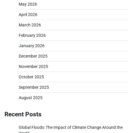
May 2026
April 2026
March 2026
February 2026
January 2026
December 2025
November 2025
October 2025
September 2025
August 2025
Recent Posts
Global Floods: The Impact of Climate Change Around the