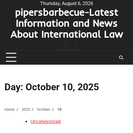
Skip
Thursday, August 6, 2026
pipersbarbecue-Latest
to
content
Information and News
About International Law
nomor
togel
pengeluaran
hk
Day:
October 10, 2025
Home
2025
October
10
Uncategorized