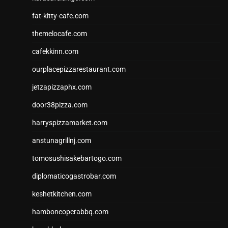
fat-kitty-cafe.com
themelocafe.com
cafekkinn.com
ourplacepizzarestaurant.com
jetzapizzaphx.com
door38pizza.com
harryspizzamarket.com
anstunagrillnj.com
tomosushisakebartogo.com
diplomaticogastrobar.com
keshetkitchen.com
hamboneoperabbq.com