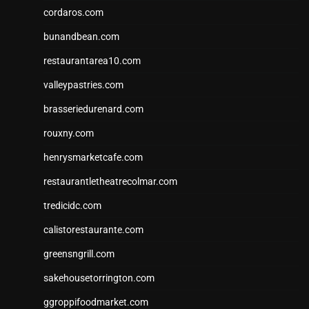
cordaros.com
bunandbean.com
restaurantarea10.com
valleypastries.com
brasseriedurenard.com
rouxny.com
henrysmarketcafe.com
restaurantletheatrecolmar.com
tredicidc.com
calistorestaurante.com
greensngrill.com
sakehousetorrington.com
ggroppifoodmarket.com