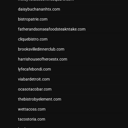
daisybuchananhtx.com
bistropatrie.com
fatherandsonseafoodsteakntake.com
cliquebistro.com
brooksvilledinnerclub.com
harrishouseofheroestx.com
lyfecafebondi.com
viabardetroit.com
ocasotacobar.com
thebistrobyelement.com
wettacoss.com
tacostoria.com