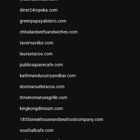
diner24topeka.com
greenpapayabistro.com
chitalianbeefsandwiches.com
tavernaviilor.com
laurastacos.com
publicsquarecafe.com
kathmanducurryandbar.com
donmanuelstacos.com
threetomatoesgrille.com
kingkongdimsum.com
1855steakhouseandseafoodcompany.com
southallcafe.com