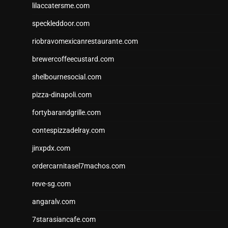
lilaccatersme.com
speckleddoor.com
riobravomexicanrestaurante.com
brewercoffeecustard.com
shelbournesocial.com
pizza-dinapoli.com
fortybarandgrille.com
contespizzadelray.com
jinxpdx.com
ordercarnitasel7machos.com
reve-sg.com
angaralv.com
7starasiancafe.com