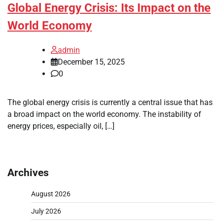
Global Energy Crisis: Its Impact on the
World Economy
admin
December 15, 2025
0
The global energy crisis is currently a central issue that has
a broad impact on the world economy. The instability of
energy prices, especially oil, […]
Archives
August 2026
July 2026