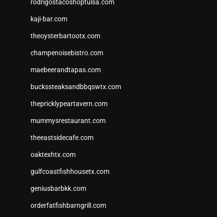
rodrigostacoshoptulsa.com
kaji-bar.com
theoysterbartootx.com
champenoisebistro.com
maebeerandtapas.com
buckssteaksandbbqswtx.com
thepricklypeartavern.com
mummysrestaurant.com
theeastsidecafe.com
oaktexhtx.com
gulfcoastfishhousetx.com
geniusbarbkk.com
orderfatfishbarngrill.com