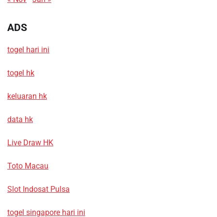
ADS
togel hari ini
togel hk
keluaran hk
data hk
Live Draw HK
Toto Macau
Slot Indosat Pulsa
togel singapore hari ini