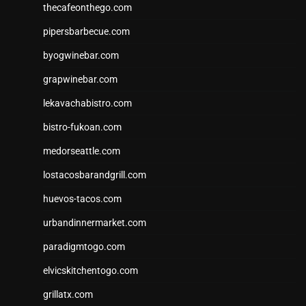
thecafeonthego.com
pipersbarbecue.com
byogwinebar.com
grapwinebar.com
lekavachabistro.com
bistro-fukoan.com
medorseattle.com
lostacosbarandgrill.com
huevos-tacos.com
urbandinnermarket.com
paradigmtogo.com
elvicskitchentogo.com
grillatx.com