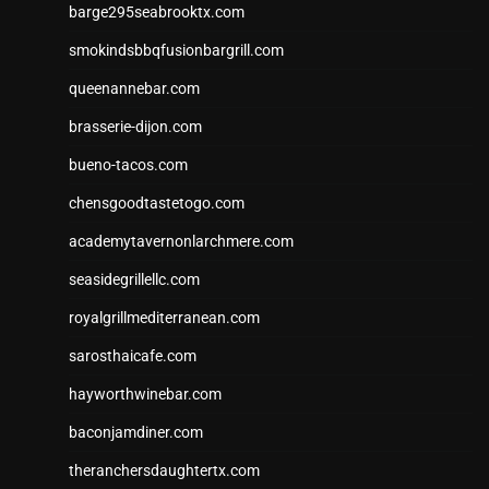
barge295seabrooktx.com
smokindsbbqfusionbargrill.com
queenannebar.com
brasserie-dijon.com
bueno-tacos.com
chensgoodtastetogo.com
academytavernonlarchmere.com
seasidegrillellc.com
royalgrillmediterranean.com
sarosthaicafe.com
hayworthwinebar.com
baconjamdiner.com
theranchersdaughtertx.com