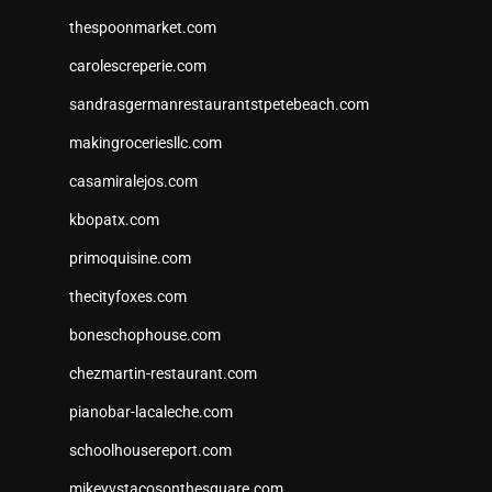
thespoonmarket.com
carolescreperie.com
sandrasgermanrestaurantstpetebeach.com
makingroceriesllc.com
casamiralejos.com
kbopatx.com
primoquisine.com
thecityfoxes.com
boneschophouse.com
chezmartin-restaurant.com
pianobar-lacaleche.com
schoolhousereport.com
mikeyvstacosonthesquare.com