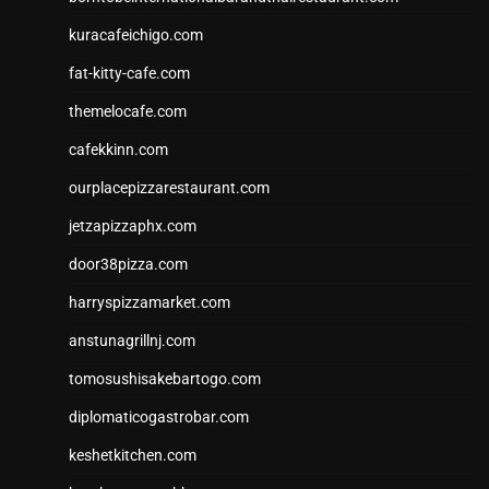
kuracafeichigo.com
fat-kitty-cafe.com
themelocafe.com
cafekkinn.com
ourplacepizzarestaurant.com
jetzapizzaphx.com
door38pizza.com
harryspizzamarket.com
anstunagrillnj.com
tomosushisakebartogo.com
diplomaticogastrobar.com
keshetkitchen.com