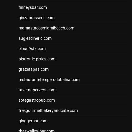
finneysbar.com
ginzabrasserie.com
mamastacosmiamibeach.com
sugiesdinerlc.com
cloud9stx.com
bistrot-le-pixies.com
grazetapas.com
restaurantetemperodabahia.com
tavernapervers.com
sotegastropub.com
tresgourmetbakeryandcafe.com
ginggerbar.com
theswallowbar.com