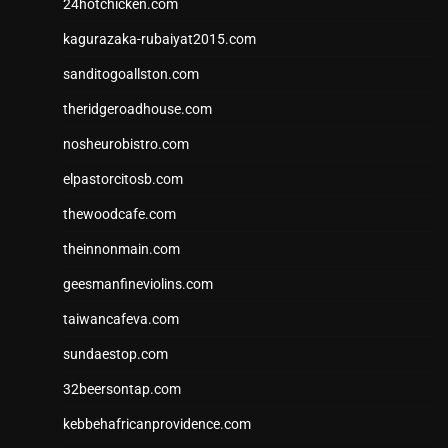
24hotchicken.com
kagurazaka-rubaiyat2015.com
sanditogoallston.com
theridgeroadhouse.com
nosheurobistro.com
elpastorcitosb.com
thewoodcafe.com
theinnonmain.com
geesmanfineviolins.com
taiwancafeva.com
sundaestop.com
32beersontap.com
kebbehafricanprovidence.com