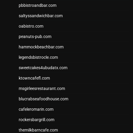
pbbistroandbar.com
saltyssandwichbar.com
oabistro.com
peanuts-pub.com
hammockbeachbar.com
legendsbistrocle.com
sweetcakes4ubudatx.com
ktowncafefl.com
msgirleesrestaurant.com
blucrabseafoodhouse.com
cafeleromarin.com
rockersbargrill.com
themilkbarncafe.com