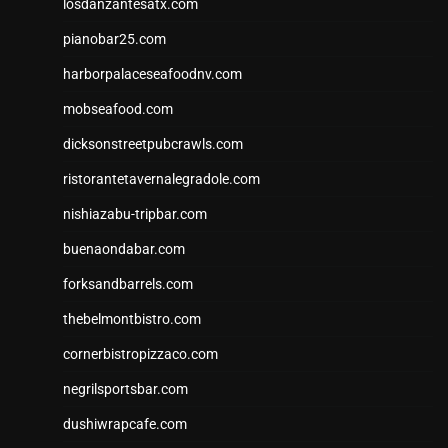
losdanzantesatx.com
pianobar25.com
harborpalaceseafoodnv.com
mobseafood.com
dicksonstreetpubcrawls.com
ristorantetavernalegradole.com
nishiazabu-tripbar.com
buenaondabar.com
forksandbarrels.com
thebelmontbistro.com
cornerbistropizzaco.com
negrilsportsbar.com
dushiwrapcafe.com