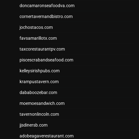
doncamaronseafoodva.com
cornertavernandbistro.com
jochostacos.com
favsamarillotx.com
taxcorestaurantpv.com
piscescrabandseafood.com
kelleysirishpubs.com
krampustavern.com
dababoozebar.com
moemoesandwich.com
tavernonlincoln.com
jjsdinersb.com
adobeagaverestaurant.com