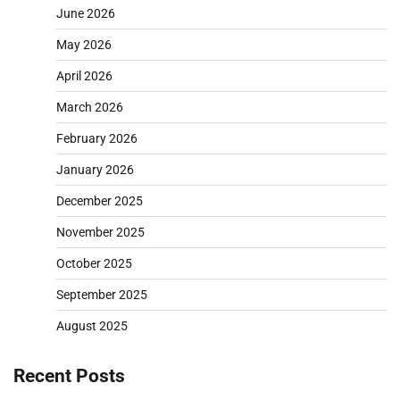
June 2026
May 2026
April 2026
March 2026
February 2026
January 2026
December 2025
November 2025
October 2025
September 2025
August 2025
Recent Posts