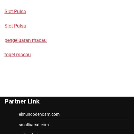
Slot Pulsa
Slot Pulsa
pengeluaran macau
togel macau
Partner Link
elmundodenoam.com
smallbarsd.com