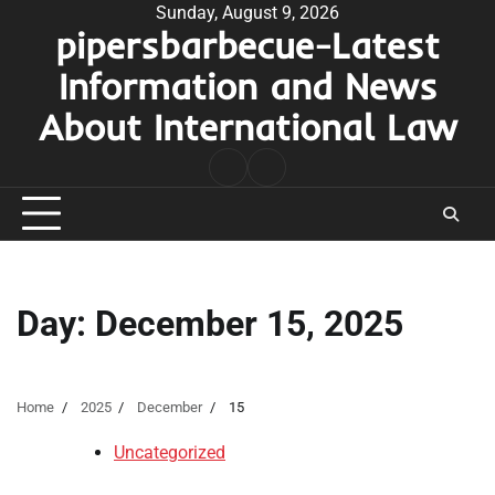
Skip
Sunday, August 9, 2026
pipersbarbecue-Latest
to
content
Information and News
About International Law
nomor
togel
pengeluaran
hk
Day:
December 15, 2025
Home
2025
December
15
Uncategorized