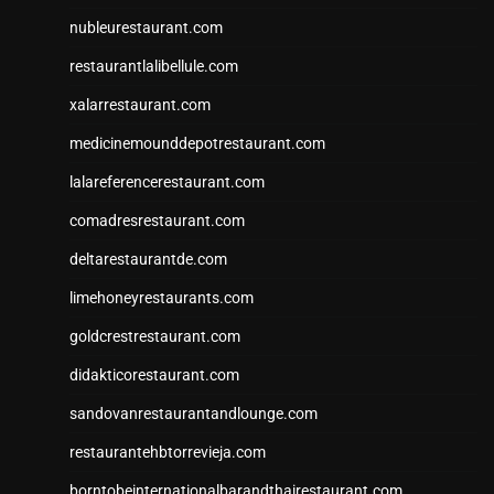
nubleurestaurant.com
restaurantlalibellule.com
xalarrestaurant.com
medicinemounddepotrestaurant.com
lalareferencerestaurant.com
comadresrestaurant.com
deltarestaurantde.com
limehoneyrestaurants.com
goldcrestrestaurant.com
didakticorestaurant.com
sandovanrestaurantandlounge.com
restaurantehbtorrevieja.com
borntobeinternationalbarandthairestaurant.com