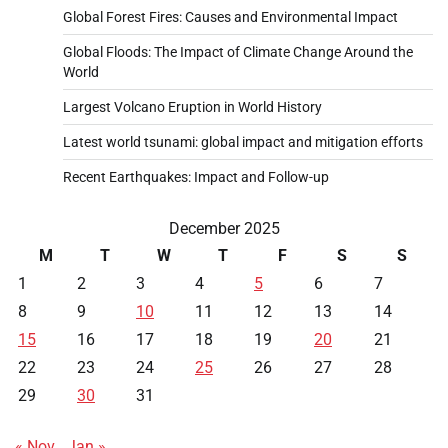
Global Forest Fires: Causes and Environmental Impact
Global Floods: The Impact of Climate Change Around the
World
Largest Volcano Eruption in World History
Latest world tsunami: global impact and mitigation efforts
Recent Earthquakes: Impact and Follow-up
December 2025
M
T
W
T
F
S
S
1
2
3
4
5
6
7
8
9
10
11
12
13
14
15
16
17
18
19
20
21
22
23
24
25
26
27
28
29
30
31
« Nov
Jan »