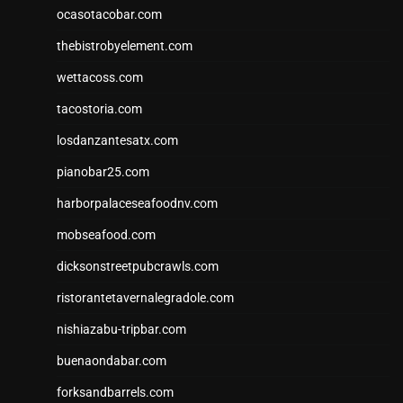
ocasotacobar.com
thebistrobyelement.com
wettacoss.com
tacostoria.com
losdanzantesatx.com
pianobar25.com
harborpalaceseafoodnv.com
mobseafood.com
dicksonstreetpubcrawls.com
ristorantetavernalegradole.com
nishiazabu-tripbar.com
buenaondabar.com
forksandbarrels.com