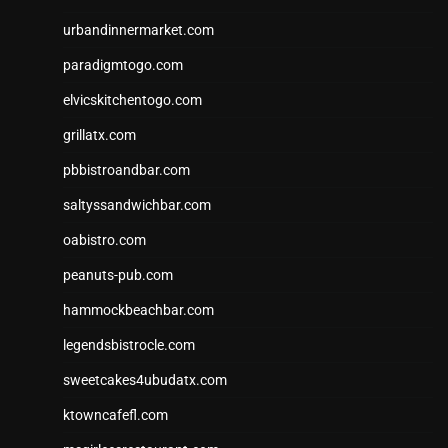
urbandinnermarket.com
paradigmtogo.com
elvicskitchentogo.com
grillatx.com
pbbistroandbar.com
saltyssandwichbar.com
oabistro.com
peanuts-pub.com
hammockbeachbar.com
legendsbistrocle.com
sweetcakes4ubudatx.com
ktowncafefl.com