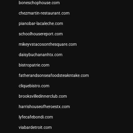
boneschophouse.com
chezmartin-restaurant.com
pianobar-lacaleche.com
schoolhousereport.com
mikeyvstacosonthesquare.com
daisybuchananhtx.com
bistropatrie.com
fatherandsonseafoodsteakntake.com
cliquebistro.com
brooksvilledinnerclub.com
harrishouseofheroestx.com
lyfecafebondi.com
viabardetroit.com