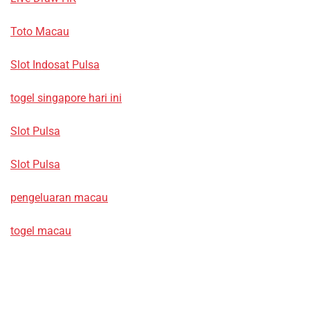
Toto Macau
Slot Indosat Pulsa
togel singapore hari ini
Slot Pulsa
Slot Pulsa
pengeluaran macau
togel macau