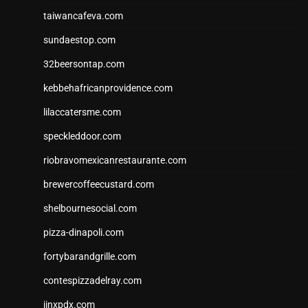
taiwancafeva.com
sundaestop.com
32beersontap.com
kebbehafricanprovidence.com
lilaccatersme.com
speckleddoor.com
riobravomexicanrestaurante.com
brewercoffeecustard.com
shelbournesocial.com
pizza-dinapoli.com
fortybarandgrille.com
contespizzadelray.com
jinxpdx.com