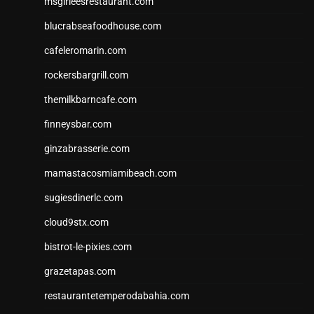
msgirleesrestaurant.com
blucrabseafoodhouse.com
cafeleromarin.com
rockersbargrill.com
themilkbarncafe.com
finneysbar.com
ginzabrasserie.com
mamastacosmiamibeach.com
sugiesdinerlc.com
cloud9stx.com
bistrot-le-pixies.com
grazetapas.com
restaurantetemperodabahia.com