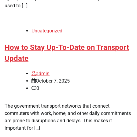
used to […]
Uncategorized
How to Stay Up-To-Date on Transport
Update
admin
October 7, 2025
0
The government transport networks that connect
commuters with work, home, and other daily commitments
are prone to disruptions and delays. This makes it
important for […]