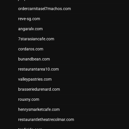
ordercarnitasel7machos.com
reve-sg.com
angaralv.com
7starasiancafe.com
cordaros.com
bunandbean.com
restaurantarea10.com
valleypastries.com
brasseriedurenard.com
rouxny.com
henrysmarketcafe.com
restaurantletheatrecolmar.com