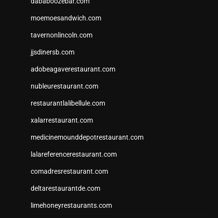
dababoozebar.com
moemoesandwich.com
tavernonlincoln.com
jjsdinersb.com
adobeagaverestaurant.com
nubleurestaurant.com
restaurantlalibellule.com
xalarrestaurant.com
medicinemounddepotrestaurant.com
lalareferencerestaurant.com
comadresrestaurant.com
deltarestaurantde.com
limehoneyrestaurants.com