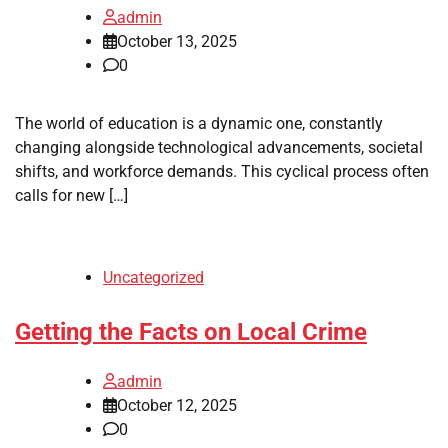
admin
October 13, 2025
0
The world of education is a dynamic one, constantly
changing alongside technological advancements, societal
shifts, and workforce demands. This cyclical process often
calls for new […]
Uncategorized
Getting the Facts on Local Crime
admin
October 12, 2025
0