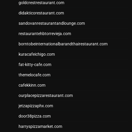
goldcrestrestaurant.com
didakticorestaurant.com
sandovanrestaurantandlounge.com
restaurantehbtorrevieja.com
borntobeinternationalbarandthairestaurant.com
kuracafeichigo.com
fat-kitty-cafe.com
themelocafe.com
cafekkinn.com
ourplacepizzarestaurant.com
jetzapizzaphx.com
door38pizza.com
harryspizzamarket.com