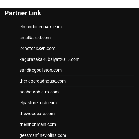
Partner Link
elmundodenoam.com
smallbarsd.com
24hotchicken.com
kagurazaka-rubaiyat2015.com
sanditogoallston.com
theridgeroadhouse.com
nosheurobistro.com
elpastorcitosb.com
thewoodcafe.com
theinnonmain.com
geesmanfineviolins.com