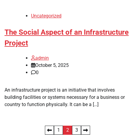
Uncategorized
The Social Aspect of an Infrastructure
Project
admin
October 5, 2025
0
An infrastructure project is an initiative that involves
building facilities or systems necessary for a business or
country to function physically. It can be a […]
Posts
1
2
3