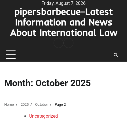
Skip
Friday, August 7, 2026
pipersbarbecue-Latest
to
content
Information and News
About International Law
nomor
togel
pengeluaran
hk
Month:
October 2025
Home
2025
October
Page 2
Uncategorized