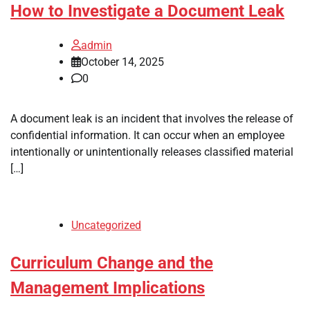
How to Investigate a Document Leak
admin
October 14, 2025
0
A document leak is an incident that involves the release of
confidential information. It can occur when an employee
intentionally or unintentionally releases classified material
[…]
Uncategorized
Curriculum Change and the
Management Implications