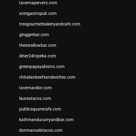
tavernapervers.com
sotegastropub.com
tresgourmetbakeryandcafe.com
ginggerbar.com
theswallowbar.com
diner24topeka.com
greenpapayabistro.com
chitalianbeefsandwiches.com
tavernaviilor.com
laurastacos.com
publicsquarecafe.com
kathmanducurryandbar.com
donmanuelstacos.com