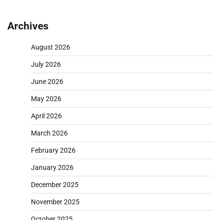
pagination
Archives
August 2026
July 2026
June 2026
May 2026
April 2026
March 2026
February 2026
January 2026
December 2025
November 2025
October 2025