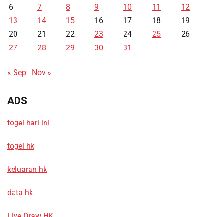
6
7
8
9
10
11
12
13
14
15
16
17
18
19
20
21
22
23
24
25
26
27
28
29
30
31
« Sep
Nov »
ADS
togel hari ini
togel hk
keluaran hk
data hk
Live Draw HK