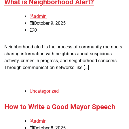
What is Neighborhood Alert?
admin
October 9, 2025
0
Neighborhood alert is the process of community members
sharing information with neighbors about suspicious
activity, crimes in progress, and neighborhood concerns.
Through communication networks like […]
Uncategorized
How to Write a Good Mayor Speech
admin
October 8, 2025