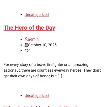
Uncategorized
The Hero of the Day
admin
October 10, 2025
0
For every story of a brave firefighter or an amazing
astronaut, there are countless everyday heroes. They don’t
get their own days of honor, but […]
Uncategorized