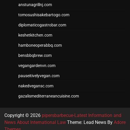
anstunagrillnj.com
tomosushisakebartogo.com
diplomaticogastrobar.com
keshetkitchen.com
hamboneoperabbq.com
bensbbqbrew.com
vegangardenvn.com
pauseitivelyvegan.com
nakedvegansc.com
gazalismediterraneancuisine.com
Copyright © 2026
pipersbarbecue-Latest Information and
News About International Law
Theme: Lead News By
Adore
Themes
.