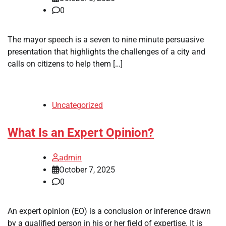
0
The mayor speech is a seven to nine minute persuasive
presentation that highlights the challenges of a city and
calls on citizens to help them […]
Uncategorized
What Is an Expert Opinion?
admin
October 7, 2025
0
An expert opinion (EO) is a conclusion or inference drawn
by a qualified person in his or her field of expertise. It is