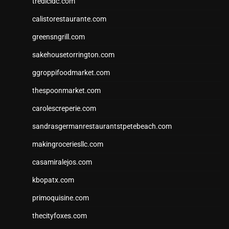
tredicidc.com
calistorestaurante.com
greensngrill.com
sakehousetorrington.com
ggroppifoodmarket.com
thespoonmarket.com
carolescreperie.com
sandrasgermanrestaurantstpetebeach.com
makingroceriesllc.com
casamiralejos.com
kbopatx.com
primoquisine.com
thecityfoxes.com