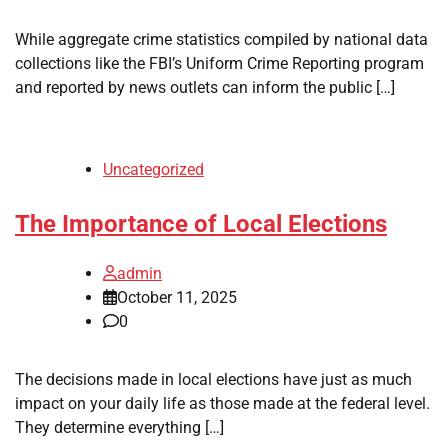
While aggregate crime statistics compiled by national data
collections like the FBI’s Uniform Crime Reporting program
and reported by news outlets can inform the public […]
Uncategorized
The Importance of Local Elections
admin
October 11, 2025
0
The decisions made in local elections have just as much
impact on your daily life as those made at the federal level.
They determine everything […]