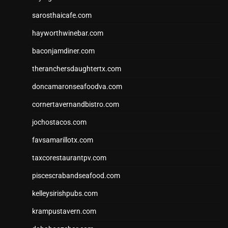
sarosthaicafe.com
hayworthwinebar.com
baconjamdiner.com
theranchersdaughtertx.com
doncamaronseafoodva.com
cornertavernandbistro.com
jochostacos.com
favsamarillotx.com
taxcorestaurantpv.com
piscescrabandseafood.com
kelleysirishpubs.com
krampustavern.com