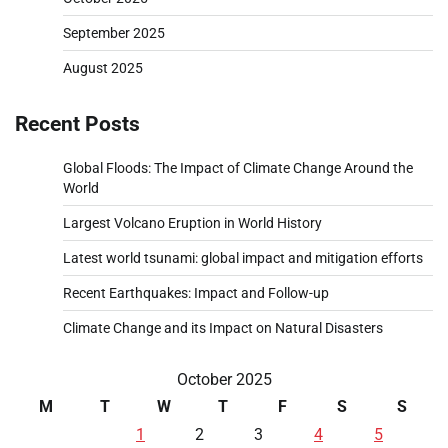
September 2025
August 2025
Recent Posts
Global Floods: The Impact of Climate Change Around the
World
Largest Volcano Eruption in World History
Latest world tsunami: global impact and mitigation efforts
Recent Earthquakes: Impact and Follow-up
Climate Change and its Impact on Natural Disasters
October 2025
M
T
W
T
F
S
S
1
2
3
4
5