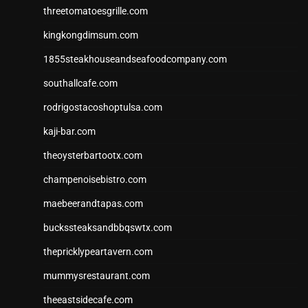
threetomatoesgrille.com
kingkongdimsum.com
1855steakhouseandseafoodcompany.com
southallcafe.com
rodrigostacoshoptulsa.com
kaji-bar.com
theoysterbartootx.com
champenoisebistro.com
maebeerandtapas.com
buckssteaksandbbqswtx.com
thepricklypeartavern.com
mummysrestaurant.com
theeastsidecafe.com