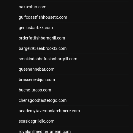
oaktexhtx.com
gulfcoastfishhousetx.com
geniusbarbkk.com
orderfatfishbarngrill.com
barge295seabrooktx.com
smokindsbbqfusionbargrill.com
queenannebar.com
brasserie-dijon.com
bueno-tacos.com
chensgoodtastetogo.com
academytavernonlarchmere.com
seasidegrillellc.com
royalgrillmediterranean.com