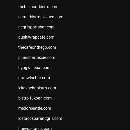
thebelmontbistro.com
cornerbistropizzaco.com
negrilsportsbar.com
dushiwrapcafe.com
thecafeonthego.com
pipersbarbecue.com
byogwinebar.com
grapwinebar.com
lekavachabistro.com
bistro-fukoan.com
medorseattle.com
lostacosbarandgrill.com
huevos-tacos.com