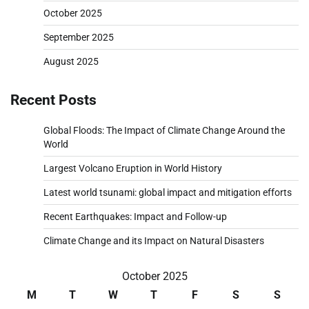
October 2025
September 2025
August 2025
Recent Posts
Global Floods: The Impact of Climate Change Around the
World
Largest Volcano Eruption in World History
Latest world tsunami: global impact and mitigation efforts
Recent Earthquakes: Impact and Follow-up
Climate Change and its Impact on Natural Disasters
October 2025
M
T
W
T
F
S
S