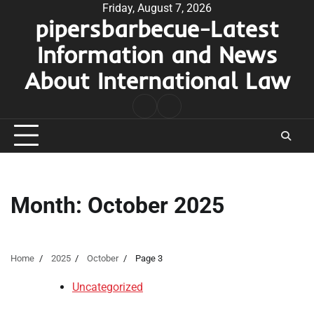
Skip
Friday, August 7, 2026
pipersbarbecue-Latest
to
content
Information and News
About International Law
nomor
togel
pengeluaran
hk
Month:
October 2025
Home
2025
October
Page 3
Uncategorized