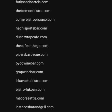
forksandbarrels.com
thebelmontbistro.com
cornerbistropizzaco.com
negrilsportsbar.com
dushiwrapcafe.com
thecafeonthego.com
pipersbarbecue.com
byogwinebar.com
grapwinebar.com
lekavachabistro.com
bistro-fukoan.com
medorseattle.com
lostacosbarandgrill.com