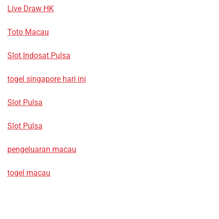
Live Draw HK
Toto Macau
Slot Indosat Pulsa
togel singapore hari ini
Slot Pulsa
Slot Pulsa
pengeluaran macau
togel macau