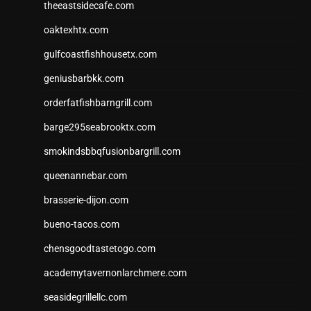
theeastsidecafe.com
oaktexhtx.com
gulfcoastfishhousetx.com
geniusbarbkk.com
orderfatfishbarngrill.com
barge295seabrooktx.com
smokindsbbqfusionbargrill.com
queenannebar.com
brasserie-dijon.com
bueno-tacos.com
chensgoodtastetogo.com
academytavernonlarchmere.com
seasidegrillellc.com