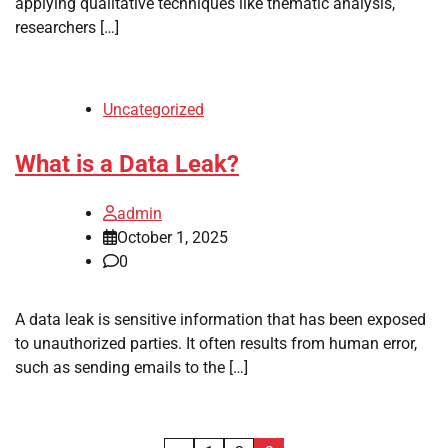
applying qualitative techniques like thematic analysis,
researchers […]
Uncategorized
What is a Data Leak?
admin
October 1, 2025
0
A data leak is sensitive information that has been exposed
to unauthorized parties. It often results from human error,
such as sending emails to the […]