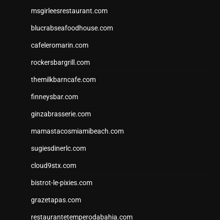
msgirleesrestaurant.com
blucrabseafoodhouse.com
cafeleromarin.com
rockersbargrill.com
themilkbarncafe.com
finneysbar.com
ginzabrasserie.com
mamastacosmiamibeach.com
sugiesdinerlc.com
cloud9stx.com
bistrot-le-pixies.com
grazetapas.com
restaurantetemperodabahia.com