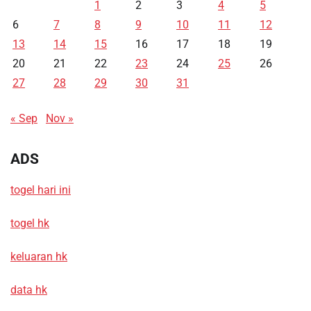
1
2
3
4
5
6
7
8
9
10
11
12
13
14
15
16
17
18
19
20
21
22
23
24
25
26
27
28
29
30
31
« Sep
Nov »
ADS
togel hari ini
togel hk
keluaran hk
data hk