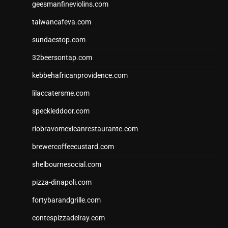
geesmanfineviolins.com
taiwancafeva.com
sundaestop.com
32beersontap.com
kebbehafricanprovidence.com
lilaccatersme.com
speckleddoor.com
riobravomexicanrestaurante.com
brewercoffeecustard.com
shelbournesocial.com
pizza-dinapoli.com
fortybarandgrille.com
contespizzadelray.com