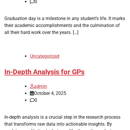
0
Graduation day is a milestone in any student’s life. It marks
their academic accomplishments and the culmination of
all their hard work over the years. […]
Uncategorized
In-Depth Analysis for GPs
admin
October 4, 2025
0
In-depth analysis is a crucial step in the research process
that transforms raw data into actionable insights. By