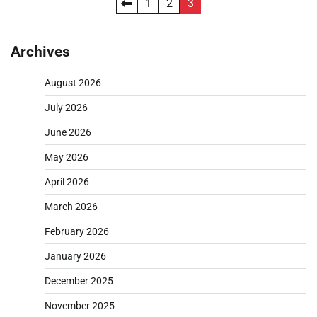
Posts
1
2
3
pagination
Archives
August 2026
July 2026
June 2026
May 2026
April 2026
March 2026
February 2026
January 2026
December 2025
November 2025