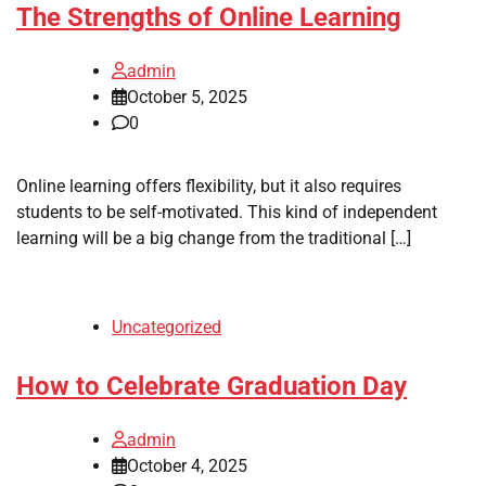
The Strengths of Online Learning
admin
October 5, 2025
0
Online learning offers flexibility, but it also requires
students to be self-motivated. This kind of independent
learning will be a big change from the traditional […]
Uncategorized
How to Celebrate Graduation Day
admin
October 4, 2025