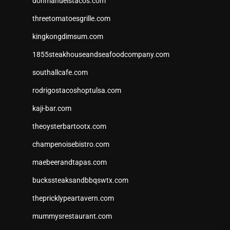
donmanuelstacos.com
threetomatoesgrille.com
kingkongdimsum.com
1855steakhouseandseafoodcompany.com
southallcafe.com
rodrigostacoshoptulsa.com
kaji-bar.com
theoysterbartootx.com
champenoisebistro.com
maebeerandtapas.com
buckssteaksandbbqswtx.com
thepricklypeartavern.com
mummysrestaurant.com