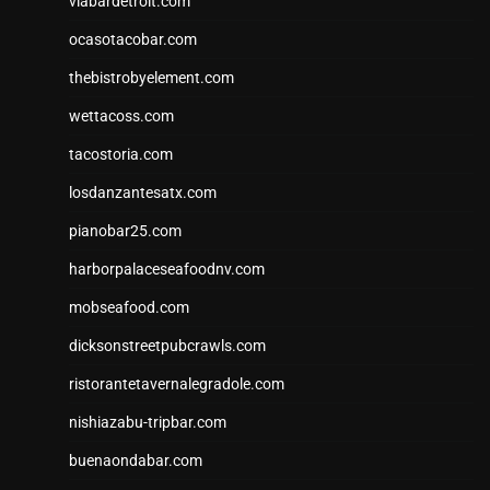
viabardetroit.com
ocasotacobar.com
thebistrobyelement.com
wettacoss.com
tacostoria.com
losdanzantesatx.com
pianobar25.com
harborpalaceseafoodnv.com
mobseafood.com
dicksonstreetpubcrawls.com
ristorantetavernalegradole.com
nishiazabu-tripbar.com
buenaondabar.com