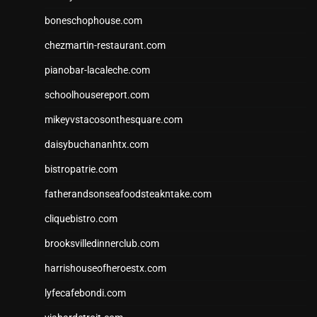
boneschophouse.com
chezmartin-restaurant.com
pianobar-lacaleche.com
schoolhousereport.com
mikeyvstacosonthesquare.com
daisybuchananhtx.com
bistropatrie.com
fatherandsonseafoodsteakntake.com
cliquebistro.com
brooksvilledinnerclub.com
harrishouseofheroestx.com
lyfecafebondi.com