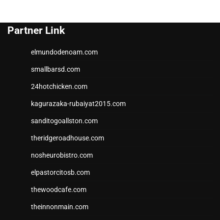
Partner Link
elmundodenoam.com
smallbarsd.com
24hotchicken.com
kagurazaka-rubaiyat2015.com
sanditogoallston.com
theridgeroadhouse.com
nosheurobistro.com
elpastorcitosb.com
thewoodcafe.com
theinnonmain.com