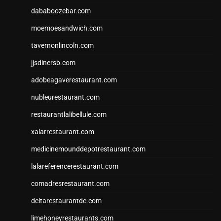
dababoozebar.com
moemoesandwich.com
tavernonlincoln.com
jjsdinersb.com
adobeagaverestaurant.com
nubleurestaurant.com
restaurantlalibellule.com
xalarrestaurant.com
medicinemounddepotrestaurant.com
lalareferencerestaurant.com
comadresrestaurant.com
deltarestaurantde.com
limehoneyrestaurants.com