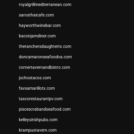
royalgrillmediterranean.com
sarosthaicafe.com
hayworthwinebar.com
baconjamdiner.com
theranchersdaughtertx.com
doncamaronseafoodva.com
cornertavernandbistro.com
jochostacos.com
favsamarillotx.com
taxcorestaurantpv.com
piscescrabandseafood.com
kelleysirishpubs.com
krampustavern.com