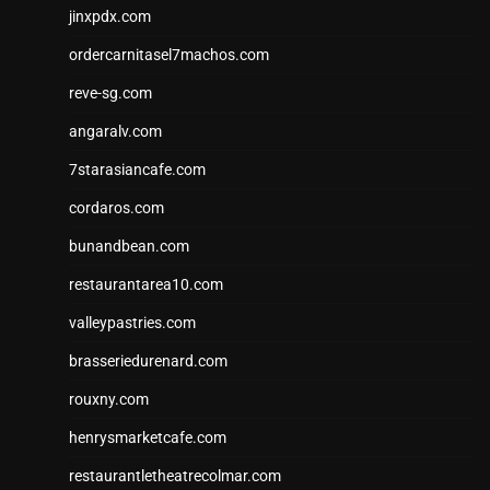
jinxpdx.com
ordercarnitasel7machos.com
reve-sg.com
angaralv.com
7starasiancafe.com
cordaros.com
bunandbean.com
restaurantarea10.com
valleypastries.com
brasseriedurenard.com
rouxny.com
henrysmarketcafe.com
restaurantletheatrecolmar.com