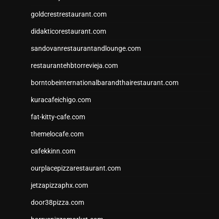
goldcrestrestaurant.com
didakticorestaurant.com
sandovanrestaurantandlounge.com
restaurantehbtorrevieja.com
borntobeinternationalbarandthairestaurant.com
kuracafeichigo.com
fat-kitty-cafe.com
themelocafe.com
cafekkinn.com
ourplacepizzarestaurant.com
jetzapizzaphx.com
door38pizza.com