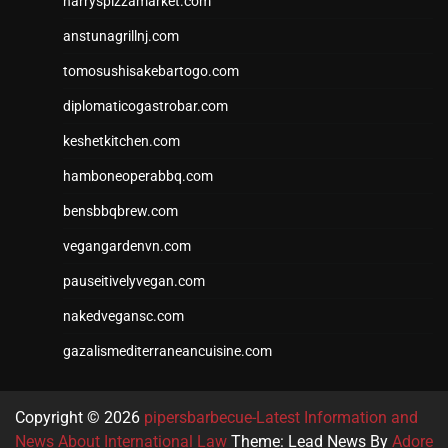
harryspizzamarket.com
anstunagrillnj.com
tomosushisakebartogo.com
diplomaticogastrobar.com
keshetkitchen.com
hamboneoperabbq.com
bensbbqbrew.com
vegangardenvn.com
pauseitivelyvegan.com
nakedvegansc.com
gazalismediterraneancuisine.com
Copyright © 2026
pipersbarbecue-Latest Information and
News About International Law
Theme: Lead News By
Adore