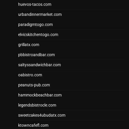
huevos-tacos.com
urbandinnermarket.com
paradigmtogo.com
elvicskitchentogo.com
grillatx.com
pbbistroandbar.com
saltyssandwichbar.com
oabistro.com
peanuts-pub.com
hammockbeachbar.com
legendsbistrocle.com
sweetcakes4ubudatx.com
ktowncafefl.com