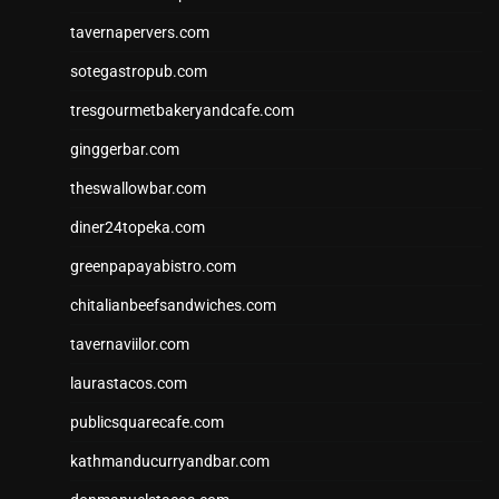
tavernapervers.com
sotegastropub.com
tresgourmetbakeryandcafe.com
ginggerbar.com
theswallowbar.com
diner24topeka.com
greenpapayabistro.com
chitalianbeefsandwiches.com
tavernaviilor.com
laurastacos.com
publicsquarecafe.com
kathmanducurryandbar.com