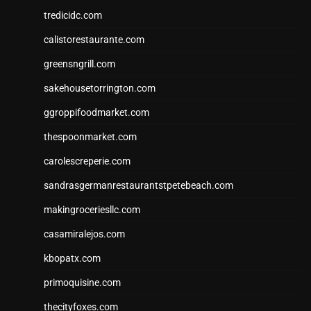
tredicidc.com
calistorestaurante.com
greensngrill.com
sakehousetorrington.com
ggroppifoodmarket.com
thespoonmarket.com
carolescreperie.com
sandrasgermanrestaurantstpetebeach.com
makingroceriesllc.com
casamiralejos.com
kbopatx.com
primoquisine.com
thecityfoxes.com