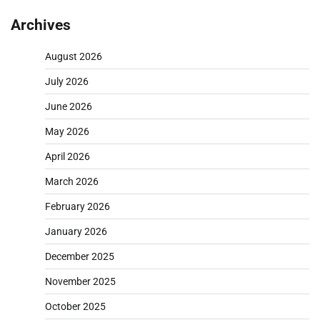
Archives
August 2026
July 2026
June 2026
May 2026
April 2026
March 2026
February 2026
January 2026
December 2025
November 2025
October 2025