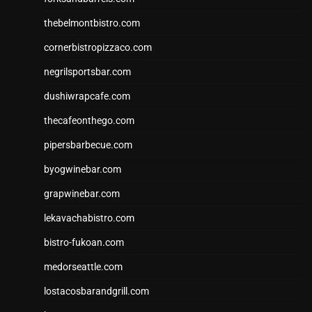
thebelmontbistro.com
cornerbistropizzaco.com
negrilsportsbar.com
dushiwrapcafe.com
thecafeonthego.com
pipersbarbecue.com
byogwinebar.com
grapwinebar.com
lekavachabistro.com
bistro-fukoan.com
medorseattle.com
lostacosbarandgrill.com