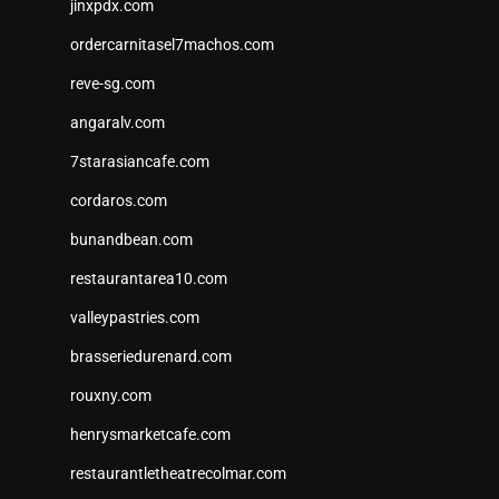
jinxpdx.com
ordercarnitasel7machos.com
reve-sg.com
angaralv.com
7starasiancafe.com
cordaros.com
bunandbean.com
restaurantarea10.com
valleypastries.com
brasseriedurenard.com
rouxny.com
henrysmarketcafe.com
restaurantletheatrecolmar.com