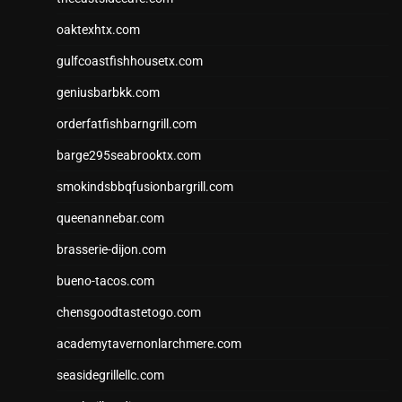
oaktexhtx.com
gulfcoastfishhousetx.com
geniusbarbkk.com
orderfatfishbarngrill.com
barge295seabrooktx.com
smokindsbbqfusionbargrill.com
queenannebar.com
brasserie-dijon.com
bueno-tacos.com
chensgoodtastetogo.com
academytavernonlarchmere.com
seasidegrillellc.com