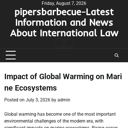
Skip
Friday, August 7, 2026
pipersbarbecue-Latest
to
content
Information and News
About International Law
nomor
togel
pengeluaran
hk
Impact of Global Warming on Mari
ne Ecosystems
Posted on
July 3, 2026
by
admin
Global warming has become one of the most important
environmental challenges of the modern era, with
significant impacts on marine ecosystems. Rising ocean