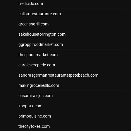
tredicidc.com
calistorestaurante.com
greensngrill.com
sakehousetorrington.com
ggroppifoodmarket.com
thespoonmarket.com
carolescreperie.com
sandrasgermanrestaurantstpetebeach.com
makingroceriesllc.com
casamiralejos.com
kbopatx.com
primoquisine.com
thecityfoxes.com