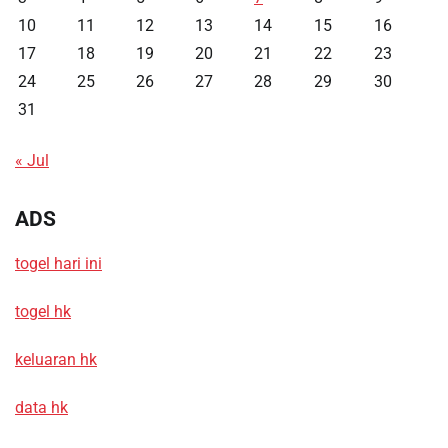
10
11
12
13
14
15
16
17
18
19
20
21
22
23
24
25
26
27
28
29
30
31
« Jul
ADS
togel hari ini
togel hk
keluaran hk
data hk