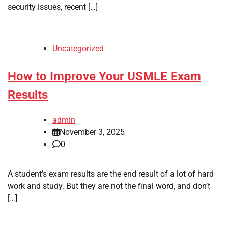
security issues, recent […]
Uncategorized
How to Improve Your USMLE Exam
Results
admin
November 3, 2025
0
A student’s exam results are the end result of a lot of hard
work and study. But they are not the final word, and don’t
[…]