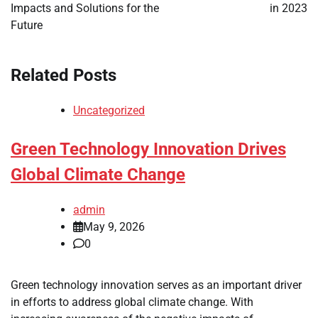
Impacts and Solutions for the
in 2023
Future
Related Posts
Uncategorized
Green Technology Innovation Drives
Global Climate Change
admin
May 9, 2026
0
Green technology innovation serves as an important driver
in efforts to address global climate change. With