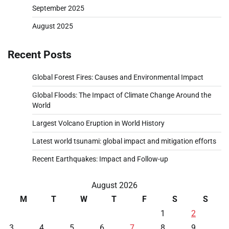
September 2025
August 2025
Recent Posts
Global Forest Fires: Causes and Environmental Impact
Global Floods: The Impact of Climate Change Around the
World
Largest Volcano Eruption in World History
Latest world tsunami: global impact and mitigation efforts
Recent Earthquakes: Impact and Follow-up
August 2026
M
T
W
T
F
S
S
1
2
3
4
5
6
7
8
9