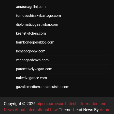
anstunagrillnj.com
tomosushisakebartogo.com
diplomaticogastrobar.com
keshetkitchen.com
hamboneoperabbq.com
bensbbqbrew.com
vegangardenvn.com
pauseitivelyvegan.com
nakedvegansc.com
gazalismediterraneancuisine.com
Copyright © 2026
pipersbarbecue-Latest Information and
News About International Law
Theme: Lead News By
Adore