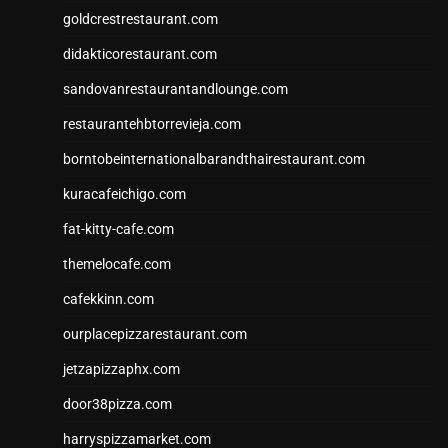
goldcrestrestaurant.com
didakticorestaurant.com
sandovanrestaurantandlounge.com
restaurantehbtorrevieja.com
borntobeinternationalbarandthairestaurant.com
kuracafeichigo.com
fat-kitty-cafe.com
themelocafe.com
cafekkinn.com
ourplacepizzarestaurant.com
jetzapizzaphx.com
door38pizza.com
harryspizzamarket.com