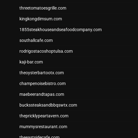
threetomatoesgrille.com
kingkongdimsum.com
1855steakhouseandseafoodcompany.com
southallcafe.com
rodrigostacoshoptulsa.com
kaji-bar.com
theoysterbartootx.com
champenoisebistro.com
maebeerandtapas.com
buckssteaksandbbqswtx.com
thepricklypeartavern.com
mummysrestaurant.com
theeastsidecafe.com