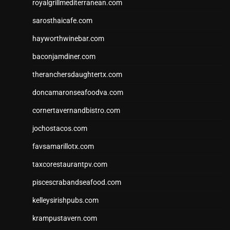
royalgrillmediterranean.com
sarosthaicafe.com
hayworthwinebar.com
baconjamdiner.com
theranchersdaughtertx.com
doncamaronseafoodva.com
cornertavernandbistro.com
jochostacos.com
favsamarillotx.com
taxcorestaurantpv.com
piscescrabandseafood.com
kelleysirishpubs.com
krampustavern.com