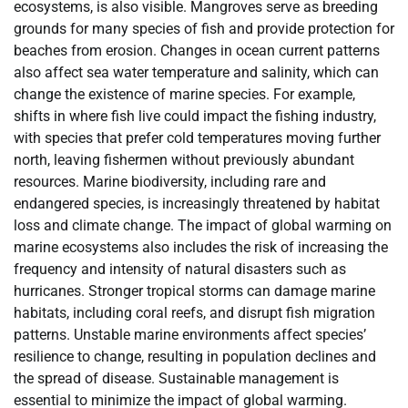
ecosystems, is also visible. Mangroves serve as breeding
grounds for many species of fish and provide protection for
beaches from erosion. Changes in ocean current patterns
also affect sea water temperature and salinity, which can
change the existence of marine species. For example,
shifts in where fish live could impact the fishing industry,
with species that prefer cold temperatures moving further
north, leaving fishermen without previously abundant
resources. Marine biodiversity, including rare and
endangered species, is increasingly threatened by habitat
loss and climate change. The impact of global warming on
marine ecosystems also includes the risk of increasing the
frequency and intensity of natural disasters such as
hurricanes. Stronger tropical storms can damage marine
habitats, including coral reefs, and disrupt fish migration
patterns. Unstable marine environments affect species’
resilience to change, resulting in population declines and
the spread of disease. Sustainable management is
essential to minimize the impact of global warming.