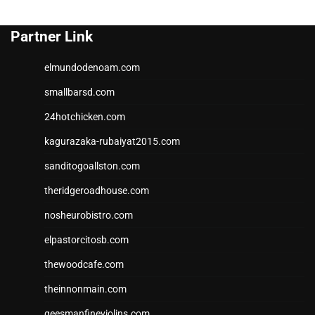
Partner Link
elmundodenoam.com
smallbarsd.com
24hotchicken.com
kagurazaka-rubaiyat2015.com
sanditogoallston.com
theridgeroadhouse.com
nosheurobistro.com
elpastorcitosb.com
thewoodcafe.com
theinnonmain.com
geesmanfineviolins.com