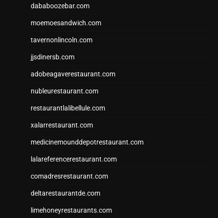
dababoozebar.com
moemoesandwich.com
tavernonlincoln.com
jjsdinersb.com
adobeagaverestaurant.com
nubleurestaurant.com
restaurantlalibellule.com
xalarrestaurant.com
medicinemounddepotrestaurant.com
lalareferencerestaurant.com
comadresrestaurant.com
deltarestaurantde.com
limehoneyrestaurants.com