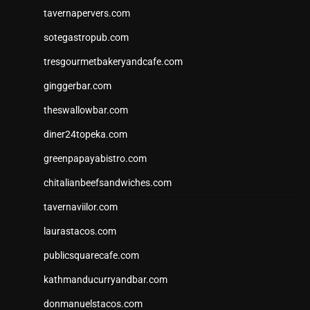
tavernapervers.com
sotegastropub.com
tresgourmetbakeryandcafe.com
ginggerbar.com
theswallowbar.com
diner24topeka.com
greenpapayabistro.com
chitalianbeefsandwiches.com
tavernaviilor.com
laurastacos.com
publicsquarecafe.com
kathmanducurryandbar.com
donmanuelstacos.com