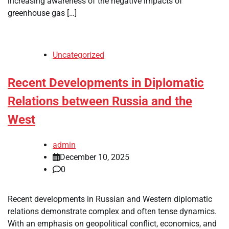
increasing awareness of the negative impacts of
greenhouse gas […]
Uncategorized
Recent Developments in Diplomatic
Relations between Russia and the
West
admin
December 10, 2025
0
Recent developments in Russian and Western diplomatic
relations demonstrate complex and often tense dynamics.
With an emphasis on geopolitical conflict, economics, and