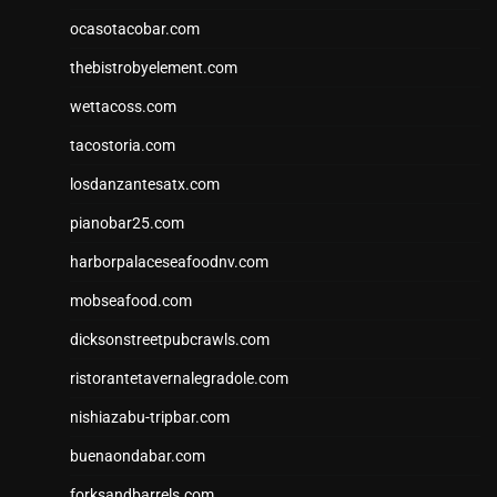
ocasotacobar.com
thebistrobyelement.com
wettacoss.com
tacostoria.com
losdanzantesatx.com
pianobar25.com
harborpalaceseafoodnv.com
mobseafood.com
dicksonstreetpubcrawls.com
ristorantetavernalegradole.com
nishiazabu-tripbar.com
buenaondabar.com
forksandbarrels.com