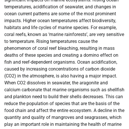
temperatures, acidification of seawater, and changes in
ocean current patterns are some of the most prominent
impacts. Higher ocean temperatures affect biodiversity,
habitats and life cycles of marine species. For example,
coral reefs, known as ‘marine rainforests’, are very sensitive
to temperature. Rising temperatures cause the
phenomenon of coral reef bleaching, resulting in mass
deaths of these species and creating a domino effect on
fish and reef-dependent organisms. Ocean acidification,
caused by increasing concentrations of carbon dioxide
(CO2) in the atmosphere, is also having a major impact.
When CO2 dissolves in seawater, the aragonite and
calcium carbonate that marine organisms such as shellfish
and plankton need to build their shells decreases. This can
reduce the population of species that are the basis of the
food chain and affect the entire ecosystem. A decline in the
quantity and quality of mangroves and seagrasses, which
play an important role in maintaining the health of marine