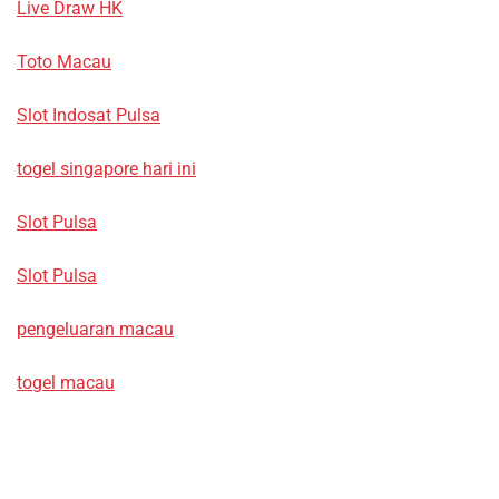
Live Draw HK
Toto Macau
Slot Indosat Pulsa
togel singapore hari ini
Slot Pulsa
Slot Pulsa
pengeluaran macau
togel macau