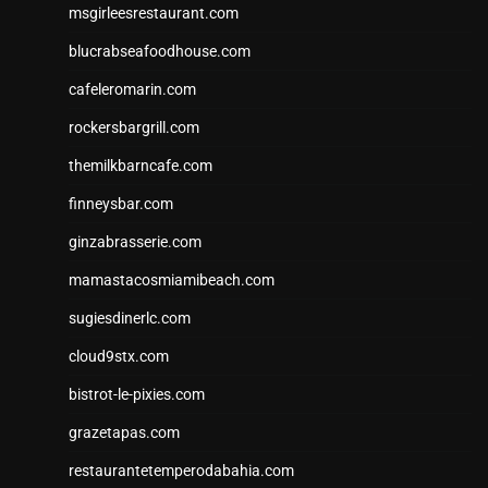
msgirleesrestaurant.com
blucrabseafoodhouse.com
cafeleromarin.com
rockersbargrill.com
themilkbarncafe.com
finneysbar.com
ginzabrasserie.com
mamastacosmiamibeach.com
sugiesdinerlc.com
cloud9stx.com
bistrot-le-pixies.com
grazetapas.com
restaurantetemperodabahia.com