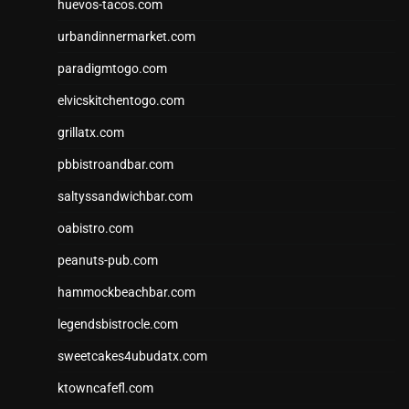
huevos-tacos.com
urbandinnermarket.com
paradigmtogo.com
elvicskitchentogo.com
grillatx.com
pbbistroandbar.com
saltyssandwichbar.com
oabistro.com
peanuts-pub.com
hammockbeachbar.com
legendsbistrocle.com
sweetcakes4ubudatx.com
ktowncafefl.com