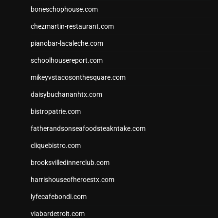
boneschophouse.com
chezmartin-restaurant.com
pianobar-lacaleche.com
schoolhousereport.com
mikeyvstacosonthesquare.com
daisybuchananhtx.com
bistropatrie.com
fatherandsonseafoodsteakntake.com
cliquebistro.com
brooksvilledinnerclub.com
harrishouseofheroestx.com
lyfecafebondi.com
viabardetroit.com