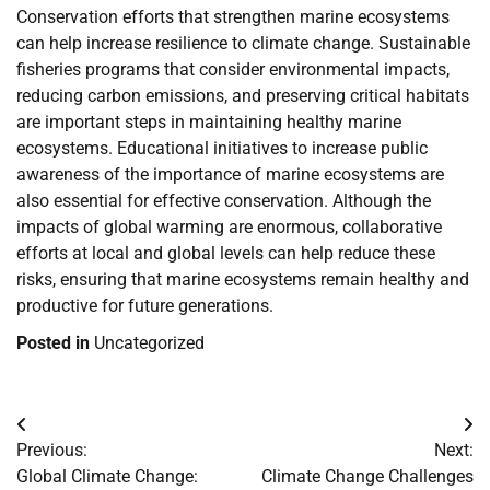
Conservation efforts that strengthen marine ecosystems
can help increase resilience to climate change. Sustainable
fisheries programs that consider environmental impacts,
reducing carbon emissions, and preserving critical habitats
are important steps in maintaining healthy marine
ecosystems. Educational initiatives to increase public
awareness of the importance of marine ecosystems are
also essential for effective conservation. Although the
impacts of global warming are enormous, collaborative
efforts at local and global levels can help reduce these
risks, ensuring that marine ecosystems remain healthy and
productive for future generations.
Posted in
Uncategorized
Post
Previous:
Next:
navigation
Global Climate Change:
Climate Change Challenges