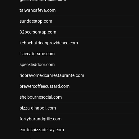
taiwancafeva.com
sundaestop.com
32beersontap.com
kebbehafricanprovidence.com
lilaccatersme.com
speckleddoor.com
riobravomexicanrestaurante.com
brewercoffeecustard.com
shelbournesocial.com
pizza-dinapoli.com
fortybarandgrille.com
contespizzadelray.com